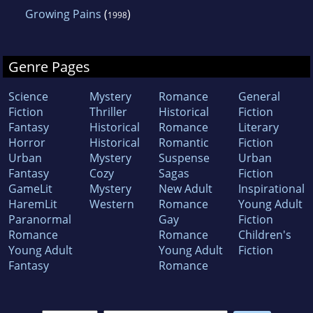
Growing Pains
(
)
1998
Genre Pages
Science
Mystery
Romance
General
Fiction
Thriller
Historical
Fiction
Fantasy
Historical
Romance
Literary
Horror
Historical
Romantic
Fiction
Urban
Mystery
Suspense
Urban
Fantasy
Cozy
Sagas
Fiction
GameLit
Mystery
New Adult
Inspirational
HaremLit
Western
Romance
Young Adult
Paranormal
Gay
Fiction
Romance
Romance
Children's
Young Adult
Young Adult
Fiction
Fantasy
Romance