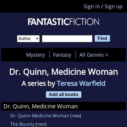
Sign in
/
Sign up
Mystery
Fantasy
All Genres >
Dr. Quinn, Medicine Woman
A series by
Teresa Warfield
Add all books
Dr. Quinn, Medicine Woman
Dr. Quinn Medicine Woman
(
)
1996
The Bounty
(
)
1997