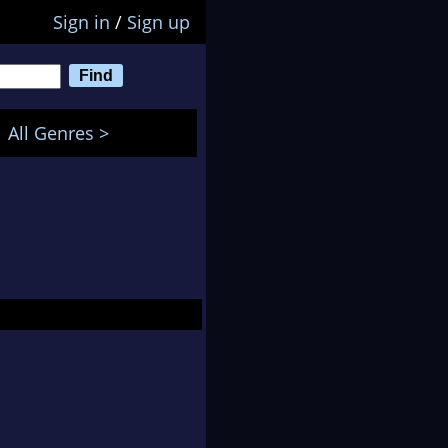
Sign in
/
Sign up
All Genres >