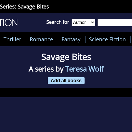
Series: Savage Bites
Search for
Thriller
Romance
Fantasy
Science Fiction
Savage Bites
A series by
Teresa Wolf
Add all books