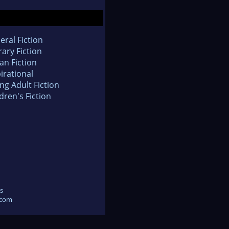
eral Fiction
rary Fiction
an Fiction
irational
ng Adult Fiction
dren's Fiction
s
.com