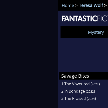
Home
>
Teresa Wolf
> 
Mystery
Savage Bites
1
The Voyeured
(
)
2022
2
In Bondage
(
)
2022
3
The Praised
(
)
2024