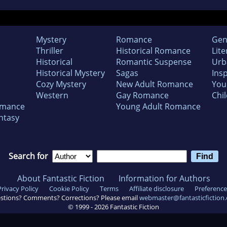
Mystery
Romance
Gen
Thriller
Historical Romance
Lite
Historical
Romantic Suspense
Urb
Historical Mystery
Sagas
Insp
Cozy Mystery
New Adult Romance
You
Western
Gay Romance
Chil
omance
Young Adult Romance
ntasy
Search for
About Fantastic Fiction
Information for Authors
Privacy Policy
Cookie Policy
Terms
Affiliate disclosure
Preference
stions? Comments? Corrections? Please email
webmaster@fantasticfiction
© 1999 -
2026
Fantastic Fiction