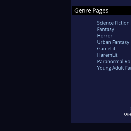
Genre Pages
Science Fiction
Fantasy
Horror
Urban Fantasy
GameLit
HaremLit
Paranormal R
Young Adult Fa
Que