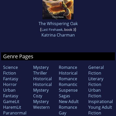
The Whispering Oak
(
)
Last Firehawk
, book 3
Katrina Charman
Genre Pages
Science
Mystery
Romance
General
Fiction
Thriller
Historical
Fiction
Fantasy
Historical
Romance
Literary
Horror
Historical
Romantic
Fiction
Urban
Mystery
Suspense
Urban
Fantasy
Cozy
Sagas
Fiction
GameLit
Mystery
New Adult
Inspirational
HaremLit
Western
Romance
Young Adult
Paranormal
Gay
Fiction