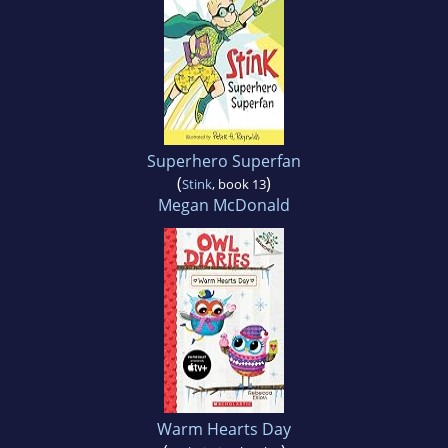
Superhero Superfan
(
)
Stink
, book 13
Megan McDonald
Warm Hearts Day