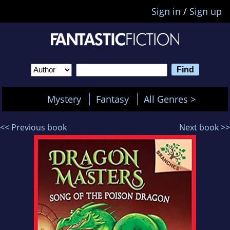
Sign in
/
Sign up
Mystery
Fantasy
All Genres >
<< Previous book
Next book >>