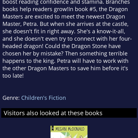
boost reading confidence and stamina. Branches
books help readers grow!In book #5, the Dragon
Masters are excited to meet the newest Dragon
Master, Petra. But when she arrives at the castle,
she doesn't fit in right away. She's a know-it-all,
and she doesn't even try to connect with her four-
headed dragon! Could the Dragon Stone have
chosen her by mistake? Then something terrible
happens to the king. Petra will have to work with
the other Dragon Masters to save him before it's
too late!
Genre:
Children's Fiction
Visitors also looked at these books