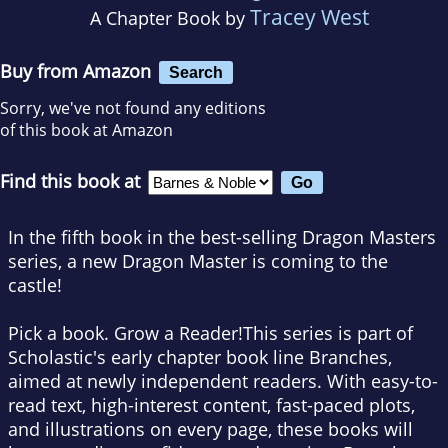
Tracey West
A Chapter Book by
Buy from Amazon
Search
Sorry, we've not found any editions
of this book at Amazon
Find this book at
In the fifth book in the best-selling Dragon Masters
series, a new Dragon Master is coming to the
castle!
Pick a book. Grow a Reader!This series is part of
Scholastic's early chapter book line Branches,
aimed at newly independent readers. With easy-to-
read text, high-interest content, fast-paced plots,
and illustrations on every page, these books will