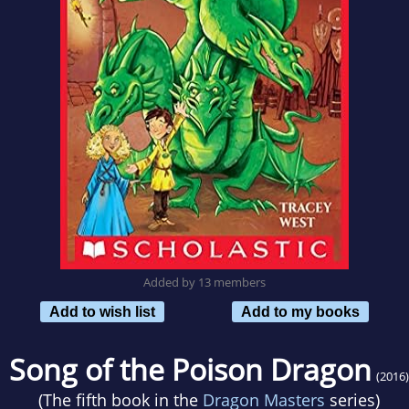
Added by 13 members
Add to wish list
Add to my books
Song of the Poison Dragon
(2016)
(The fifth book in the
Dragon Masters
series)