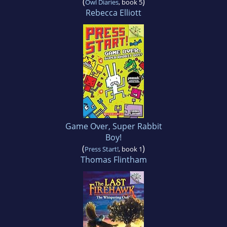
(
)
Owl Diaries
, book 5
Rebecca Elliott
Game Over, Super Rabbit
Boy!
(
)
Press Start!
, book 1
Thomas Flintham