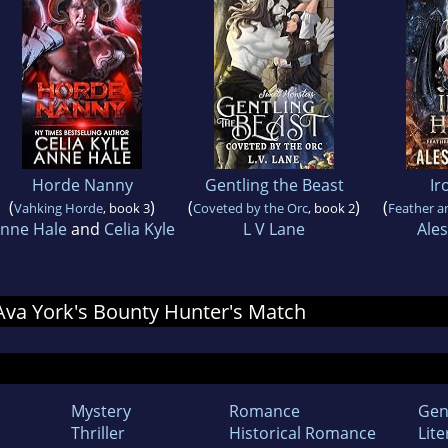
Horde Nanny
Gentling the Beast
Ir
(
)
(
)
(
Vahking Horde
, book 3
Coveted by the Orc
, book 2
Feather a
nne Hale
and
Celia Kyle
L V Lane
Ale
r Ava York's Bounty Hunter's Match
Mystery
Romance
Gen
Thriller
Historical Romance
Lite