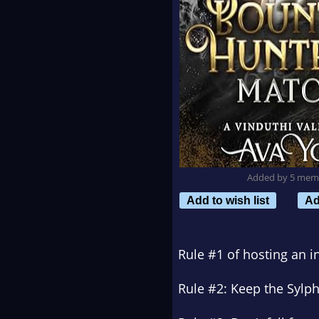
Added by 5 mem
Add to wish list
Ad
Rule #1 of hosting an i
Rule #2: Keep the Sylph