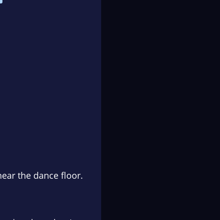
near the dance floor.