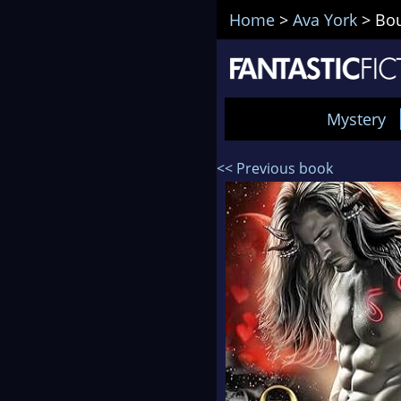
Home
>
Ava York
>
Bou
Mystery
<< Previous book