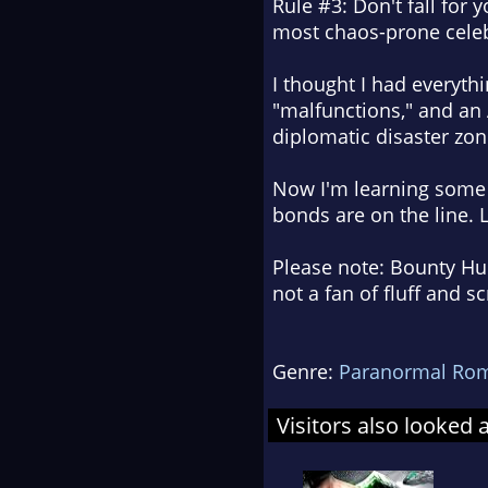
Rule #3: Don't fall for
most chaos-prone celeb
I thought I had everyth
"malfunctions," and an
diplomatic disaster zon
Now I'm learning some r
bonds are on the line. L
Please note: Bounty Hun
not a fan of fluff and 
Genre:
Paranormal Ro
Visitors also looked 