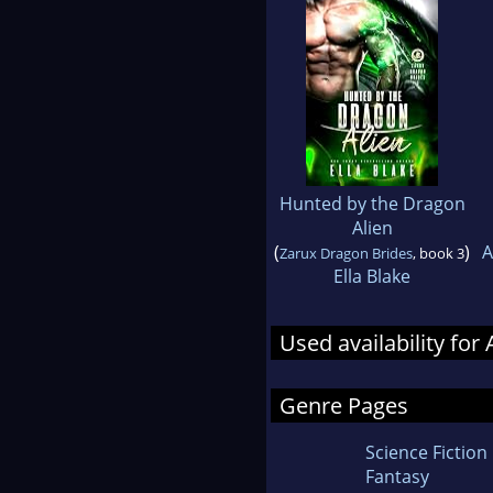
Hunted by the Dragon
Alien
(
)
A
Zarux Dragon Brides
, book 3
Ella Blake
Used availability fo
Genre Pages
Science Fiction
Fantasy