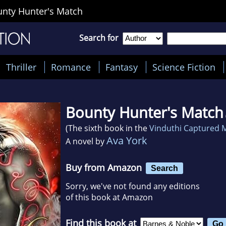
nty Hunter's Match
Search for
Thriller
Romance
Fantasy
Science Fiction
Bounty Hunter's Match
(The sixth book in the
Vinduthi Captured 
Ava York
A novel by
Buy from Amazon
Search
Sorry, we've not found any editions
of this book at Amazon
Find this book at