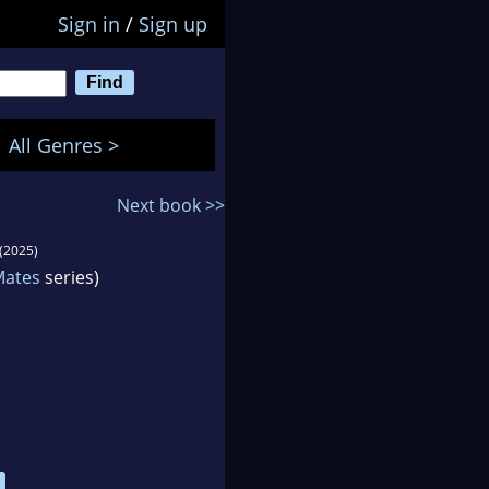
Sign in
/
Sign up
All Genres >
Next book >>
(2025)
Mates
series)