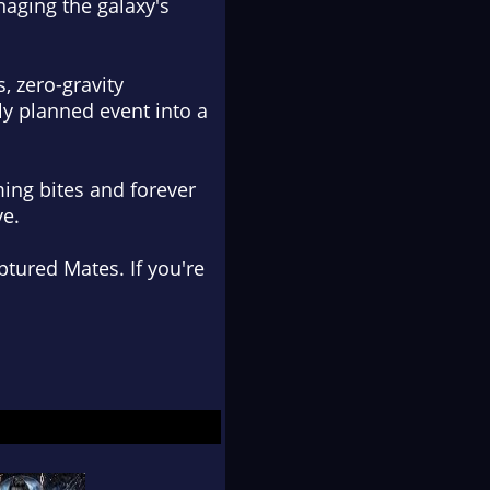
naging the galaxy's
, zero-gravity
y planned event into a
ing bites and forever
ve.
tured Mates. If you're