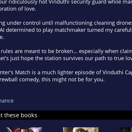
 your ridiculously hot Vinduthi security guard while ma
ration of love.
ing under control until malfunctioning cleaning drones
 AI determined to play matchmaker turned my carefull
e.
ules are meant to be broken... especially when claim
et's just hope the station survives our path to true lo
ter's Match is a much lighter episode of Vinduthi Cap
screwball comedy, this might not be for you.
mance
at these books