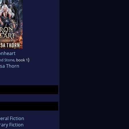
onheart
)
nd Stone
, book 1
ssa Thorn
eral Fiction
rary Fiction