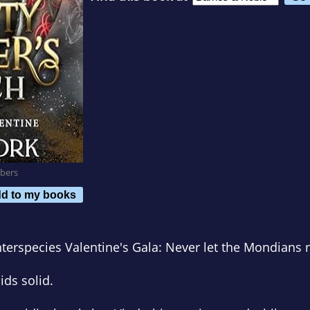
bers
d to my books
nterspecies Valentine's Gala: Never let the Mondians 
ids solid.