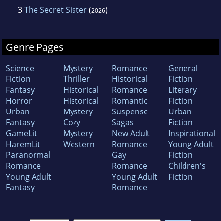
3
The Secret Sister
(
)
2026
Genre Pages
Science
Mystery
Romance
General
Fiction
Thriller
Historical
Fiction
Fantasy
Historical
Romance
Literary
Horror
Historical
Romantic
Fiction
Urban
Mystery
Suspense
Urban
Fantasy
Cozy
Sagas
Fiction
GameLit
Mystery
New Adult
Inspirational
HaremLit
Western
Romance
Young Adult
Paranormal
Gay
Fiction
Romance
Romance
Children's
Young Adult
Young Adult
Fiction
Fantasy
Romance