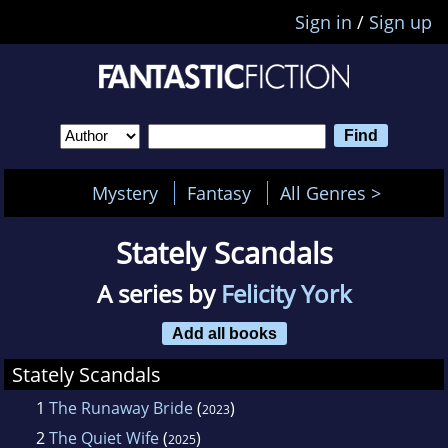
Sign in
/
Sign up
Mystery
Fantasy
All Genres >
Stately Scandals
A series by
Felicity York
Add all books
Stately Scandals
1
The Runaway Bride
(
)
2023
2
The Quiet Wife
(
)
2025