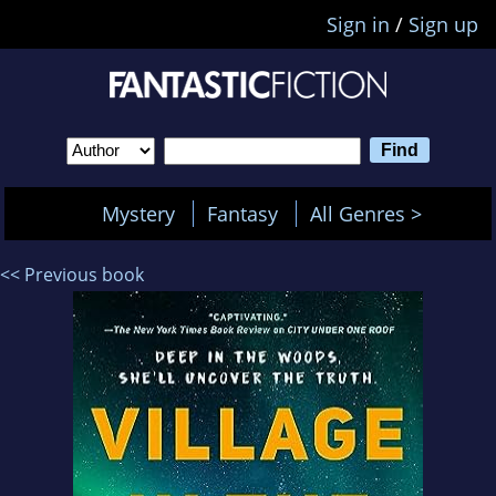
Sign in
/
Sign up
Mystery
Fantasy
All Genres >
<< Previous book