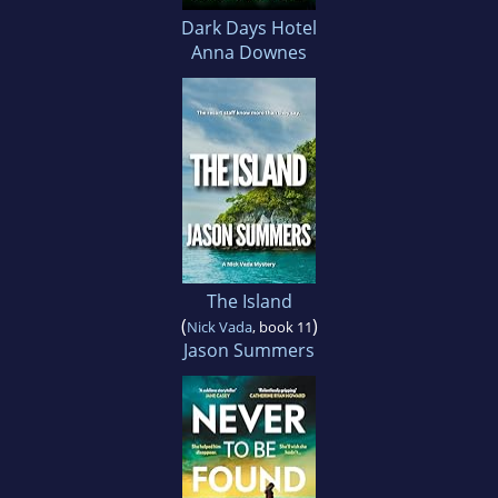
Dark Days Hotel
Anna Downes
The Island
(
)
Nick Vada
, book 11
Jason Summers