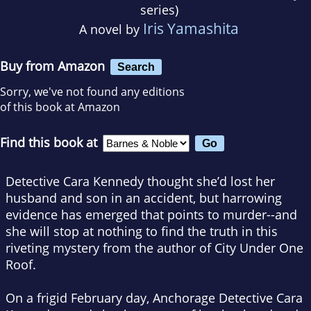
series)
Iris Yamashita
A novel by
Buy from Amazon
Search
Sorry, we've not found any editions
of this book at Amazon
Find this book at
Detective Cara Kennedy thought she’d lost her
husband and son in an accident, but harrowing
evidence has emerged that points to murder--and
she will stop at nothing to find the truth in this
riveting mystery from the author of
City Under One
Roof
.
On a frigid February day, Anchorage Detective Cara