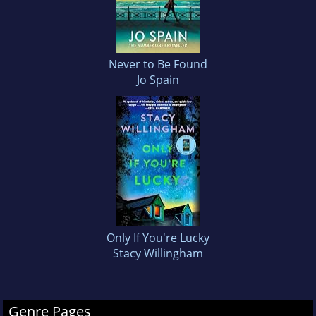
Never to Be Found
Jo Spain
Only If You're Lucky
Stacy Willingham
Genre Pages