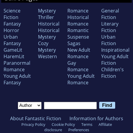
Science
Mystery
Romance
General
Fiction
Thriller
Historical
Fiction
Fantasy
Historical
Romance
Literary
Horror
Historical
Romantic
Fiction
Urban
Mystery
Suspense
Urban
Fantasy
Cozy
Sagas
Fiction
GameLit
Mystery
New Adult
Inspirational
HaremLit
Western
Romance
Young Adult
Paranormal
Gay
Fiction
Romance
Romance
Children's
Young Adult
Young Adult
Fiction
Fantasy
Romance
About Fantastic Fiction
Information for Authors
Privacy Policy
Cookie Policy
Terms
Affiliate
disclosure
Preferences