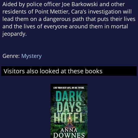
Aided by police officer Joe Barkowski and other
residents of Point Mettier, Cara’s investigation will
lead them on a dangerous path that puts their lives
and the lives of everyone around them in mortal
jeopardy.
Genre:
Mystery
Visitors also looked at these books