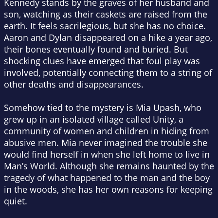
Kennedy stands by the graves of her husband and
son, watching as their caskets are raised from the
earth. It feels sacrilegious, but she has no choice.
Aaron and Dylan disappeared on a hike a year ago,
their bones eventually found and buried. But
shocking clues have emerged that foul play was
involved, potentially connecting them to a string of
other deaths and disappearances.
Somehow tied to the mystery is Mia Upash, who
grew up in an isolated village called Unity, a
community of women and children in hiding from
abusive men. Mia never imagined the trouble she
would find herself in when she left home to live in
Man’s World. Although she remains haunted by the
tragedy of what happened to the man and the boy
in the woods, she has her own reasons for keeping
quiet.