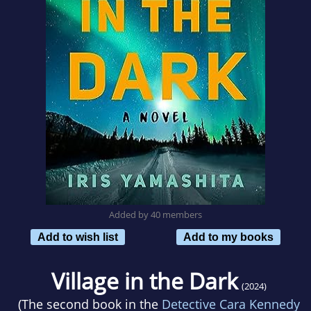
Added by 40 members
Add to wish list
Add to my books
Village in the Dark
(2024)
(The second book in the
Detective Cara Kennedy