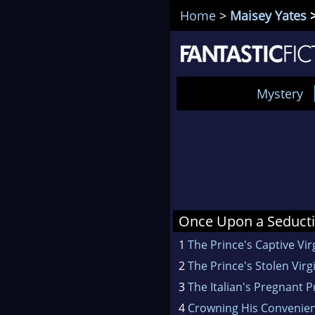
Home
>
Maisey Yates
>
Mystery
Once Upon a Seducti
1
The Prince's Captive Vir
2
The Prince's Stolen Virg
3
The Italian's Pregnant P
4
Crowning His Convenien