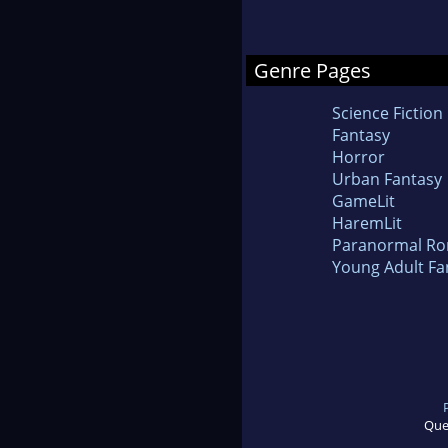
Genre Pages
Science Fiction
Fantasy
Horror
Urban Fantasy
GameLit
HaremLit
Paranormal R
Young Adult Fa
Que