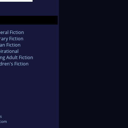
eral Fiction
rary Fiction
an Fiction
irational
ng Adult Fiction
dren's Fiction
s
.com