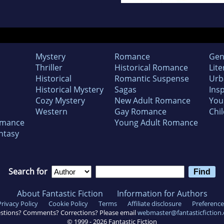
Mystery
Romance
Gen
Thriller
Historical Romance
Lite
Historical
Romantic Suspense
Urb
Historical Mystery
Sagas
Insp
Cozy Mystery
New Adult Romance
You
Western
Gay Romance
Chil
omance
Young Adult Romance
ntasy
Search for
About Fantastic Fiction
Information for Authors
Privacy Policy
Cookie Policy
Terms
Affiliate disclosure
Preference
stions? Comments? Corrections? Please email
webmaster@fantasticfiction
© 1999 -
2026
Fantastic Fiction