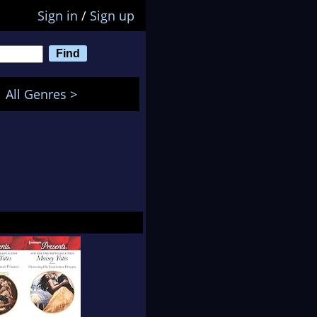
Sign in
/
Sign up
All Genres >