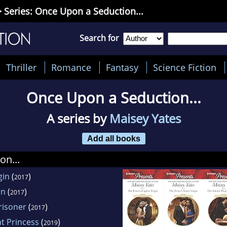
 Series: Once Upon a Seduction...
Search for
Thriller
Romance
Fantasy
Science Fiction
Once Upon a Seduction...
A series by
Maisey Yates
Add all books
on...
gin
(
)
2017
in
(
)
2017
risoner
(
)
2017
t Princess
(
)
2019