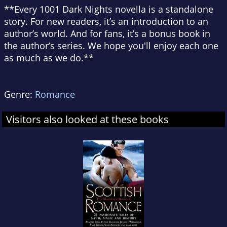
**Every 1001 Dark Nights novella is a standalone
story. For new readers, it’s an introduction to an
author’s world. And for fans, it’s a bonus book in
the author’s series. We hope you'll enjoy each one
as much as we do.**
Genre:
Romance
Visitors also looked at these books