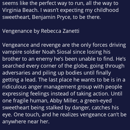
seems like the perfect way to run, all the way to
Virginia Beach. I wasn’t expecting my childhood
sweetheart, Benjamin Pryce, to be there.
Vengenance by Rebecca Zanetti
Vengeance and revenge are the only forces driving
vampire soldier Noah Siosal since losing his
brother to an enemy he’s been unable to find. He’s
searched every corner of the globe, going through
adversaries and piling up bodies until finally
getting a lead. The last place he wants to be is in a
ridiculous anger management group with people
expressing feelings instead of taking action. Until
one fragile human, Abby Miller, a green-eyed
sweetheart being stalked by danger, catches his
eye. One touch, and he realizes vengeance can’t be
anywhere near her.