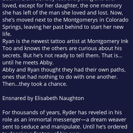
loved, except for her daughter, the one memory
she has left of the man she loved and lost. Now,
she’s moved next to the Montgomerys in Colorado
Springs, leaving her past behind to start her new
life.
Ryan is the newest tattoo artist at Montgomery Ink
Too and knows the others are curious about his
secrets. But he’s not ready to tell them. That is…
until he meets Abby.
Abby and Ryan thought they had their own paths,
ones that had nothing to do with one another.
Then…they took a chance.
Ensnared by Elisabeth Naughton
For thousands of years, Ryder has reveled in his
role as an immortal messenger—a dream weaver
sent to seduce and manipulate. Until he’s ordered