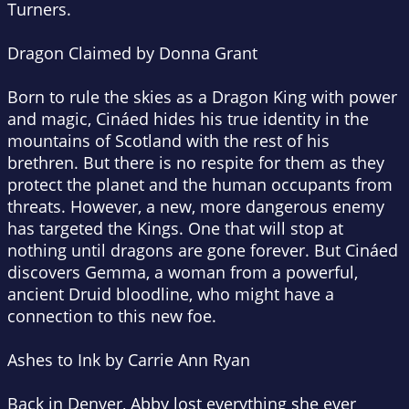
Turners.
Dragon Claimed by Donna Grant
Born to rule the skies as a Dragon King with power
and magic, Cináed hides his true identity in the
mountains of Scotland with the rest of his
brethren. But there is no respite for them as they
protect the planet and the human occupants from
threats. However, a new, more dangerous enemy
has targeted the Kings. One that will stop at
nothing until dragons are gone forever. But Cináed
discovers Gemma, a woman from a powerful,
ancient Druid bloodline, who might have a
connection to this new foe.
Ashes to Ink by Carrie Ann Ryan
Back in Denver, Abby lost everything she ever