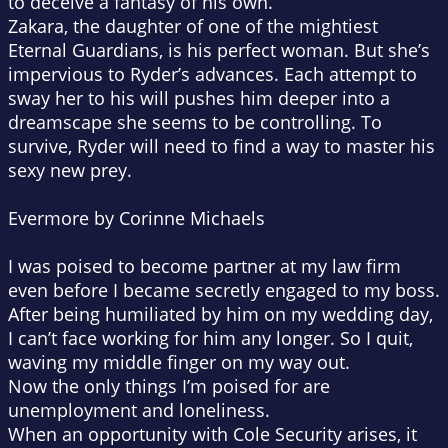
to deceive a fantasy of his own.
Zakara, the daughter of one of the mightiest
Eternal Guardians, is his perfect woman. But she’s
impervious to Ryder’s advances. Each attempt to
sway her to his will pushes him deeper into a
dreamscape she seems to be controlling. To
survive, Ryder will need to find a way to master his
sexy new prey.
Evermore by Corinne Michaels
I was poised to become partner at my law firm
even before I became secretly engaged to my boss.
After being humiliated by him on my wedding day,
I can’t face working for him any longer. So I quit,
waving my middle finger on my way out.
Now the only things I’m poised for are
unemployment and loneliness.
When an opportunity with Cole Security arises, it