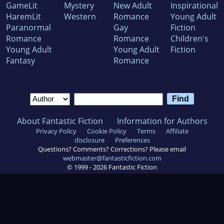
GameLit
Mystery
New Adult
Inspirational
HaremLit
Western
Romance
Young Adult
Paranormal
Gay
Fiction
Romance
Romance
Children's
Young Adult
Young Adult
Fiction
Fantasy
Romance
About Fantastic Fiction
Information for Authors
Privacy Policy
Cookie Policy
Terms
Affiliate
disclosure
Preferences
Questions? Comments? Corrections? Please email
webmaster@fantasticfiction.com
© 1999 -
2026
Fantastic Fiction