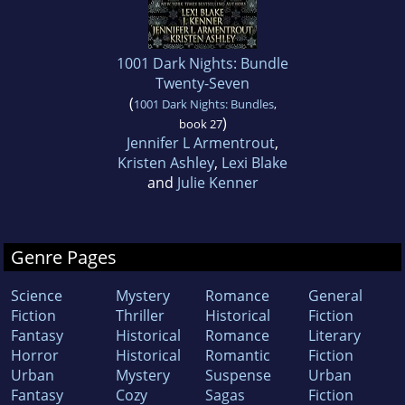
1001 Dark Nights: Bundle
Twenty-Seven
(
1001 Dark Nights: Bundles
,
)
book 27
Jennifer L Armentrout
,
Kristen Ashley
,
Lexi Blake
and
Julie Kenner
Genre Pages
Science
Mystery
Romance
General
Fiction
Thriller
Historical
Fiction
Fantasy
Historical
Romance
Literary
Horror
Historical
Romantic
Fiction
Urban
Mystery
Suspense
Urban
Fantasy
Cozy
Sagas
Fiction