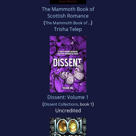
The Mammoth Book of
Scottish Romance
(
)
The Mammoth Book of ...
Trisha Telep
Dissent: Volume 1
(
)
Dissent Collections
, book 1
Uncredited