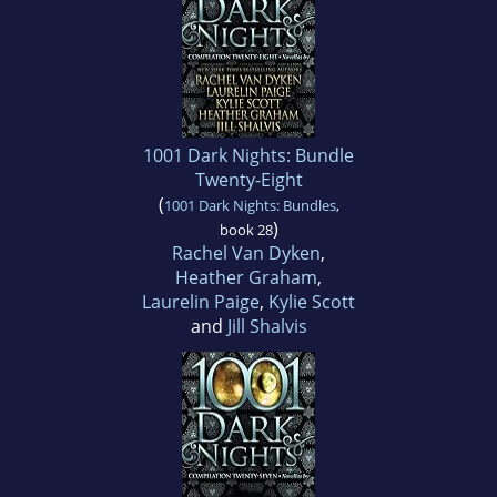
1001 Dark Nights: Bundle
Twenty-Eight
(
1001 Dark Nights: Bundles
,
)
book 28
Rachel Van Dyken
,
Heather Graham
,
Laurelin Paige
,
Kylie Scott
and
Jill Shalvis