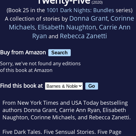
(2020)
(Book 25 in the
1001 Dark Nights: Bundles
series)
Donna Grant
Corinne
A collection of stories by
,
Michaels
Elisabeth Naughton
Carrie Ann
,
,
Ryan
Rebecca Zanetti
and
Buy from Amazon
Search
Sorry, we've not found any editions
of this book at Amazon
Find this book at
From New York Times and USA Today bestselling
authors Donna Grant, Carrie Ann Ryan, Elisabeth
Naughton, Corinne Michaels, and Rebecca Zanetti.
Five Dark Tales. Five Sensual Stories. Five Page