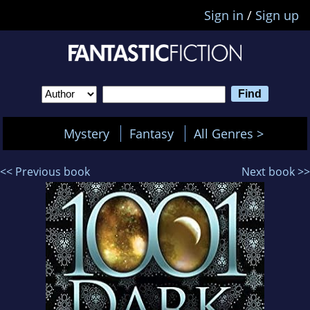
Sign in
/
Sign up
Mystery
Fantasy
All Genres >
<< Previous book
Next book >>