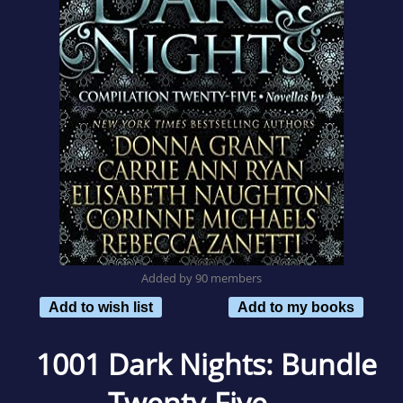
Added by 90 members
Add to wish list
Add to my books
1001 Dark Nights: Bundle
Twenty-Five