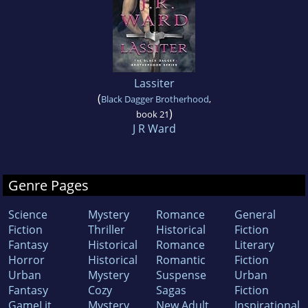
Lassiter
(
Black Dagger Brotherhood
,
)
book 21
J R Ward
Genre Pages
Science
Mystery
Romance
General
Fiction
Thriller
Historical
Fiction
Fantasy
Historical
Romance
Literary
Horror
Historical
Romantic
Fiction
Urban
Mystery
Suspense
Urban
Fantasy
Cozy
Sagas
Fiction
GameLit
Mystery
New Adult
Inspirational