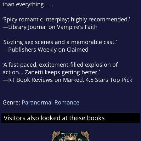
than everything . . .
‘Spicy romantic interplay; highly recommended.’
—
Library Journal
on
Vampire’s Faith
‘Sizzling sex scenes and a memorable cast.’
—
Publishers Weekly
on
Claimed
‘A fast-paced, excitement-filled explosion of
action… Zanetti keeps getting better.’
—RT Book Reviews
on
Marked
, 4.5 Stars Top Pick
Genre:
Paranormal Romance
Visitors also looked at these books