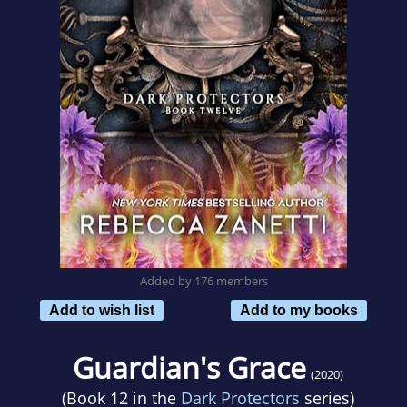
Added by 176 members
Add to wish list
Add to my books
Guardian's Grace
(2020)
(Book 12 in the
Dark Protectors
series)