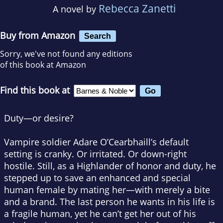
Rebecca Zanetti
A novel by
Buy from Amazon
Search
Sorry, we've not found any editions
of this book at Amazon
Find this book at
Duty—or desire?
Vampire soldier Adare O’Cearbhaill’s default
setting is cranky. Or irritated. Or down-right
hostile. Still, as a Highlander of honor and duty, he
stepped up to save an enhanced and special
human female by mating her—with merely a bite
and a brand. The last person he wants in his life is
a fragile human, yet he can’t get her out of his