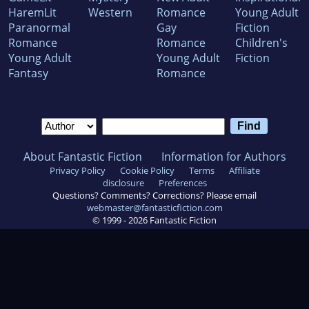
HaremLit
Western
Romance
Young Adult
Paranormal
Gay
Fiction
Romance
Romance
Children's
Young Adult
Young Adult
Fiction
Fantasy
Romance
About Fantastic Fiction
Information for Authors
Privacy Policy
Cookie Policy
Terms
Affiliate
disclosure
Preferences
Questions? Comments? Corrections? Please email
webmaster@fantasticfiction.com
© 1999 -
2026
Fantastic Fiction