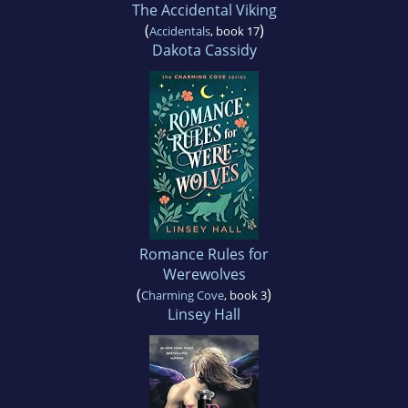
The Accidental Viking
(
)
Accidentals
, book 17
Dakota Cassidy
Romance Rules for
Werewolves
(
)
Charming Cove
, book 3
Linsey Hall