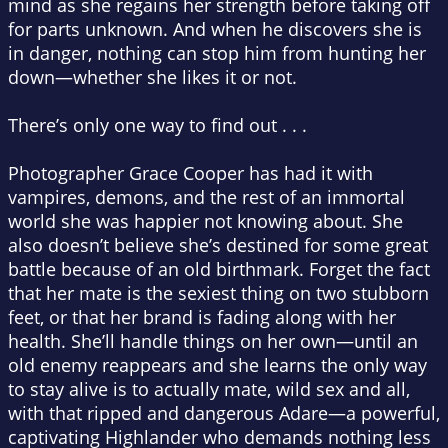
mind as she regains her strength before taking off
for parts unknown. And when he discovers she is
in danger, nothing can stop him from hunting her
down—whether she likes it or not.
There’s only one way to find out . . .
Photographer Grace Cooper has had it with
vampires, demons, and the rest of an immortal
world she was happier not knowing about. She
also doesn’t believe she’s destined for some great
battle because of an old birthmark. Forget the fact
that her mate is the sexiest thing on two stubborn
feet, or that her brand is fading along with her
health. She’ll handle things on her own—until an
old enemy reappears and she learns the only way
to stay alive is to
actually
mate, wild sex and all,
with that ripped and dangerous Adare—a powerful,
captivating Highlander who demands nothing less