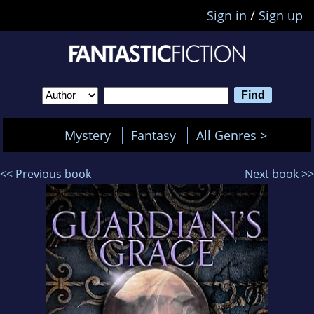
Sign in
/
Sign up
Mystery
Fantasy
All Genres >
<< Previous book
Next book >>