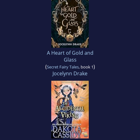
A Heart of Gold and
Glass
(
)
Secret Fairy Tales
, book 1
Jocelynn Drake