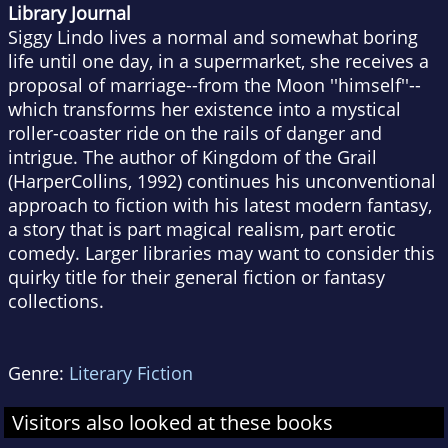
Library Journal
Siggy Lindo lives a normal and somewhat boring
life until one day, in a supermarket, she receives a
proposal of marriage--from the Moon ''himself''--
which transforms her existence into a mystical
roller-coaster ride on the rails of danger and
intrigue. The author of Kingdom of the Grail
(HarperCollins, 1992) continues his unconventional
approach to fiction with his latest modern fantasy,
a story that is part magical realism, part erotic
comedy. Larger libraries may want to consider this
quirky title for their general fiction or fantasy
collections.
Genre:
Literary Fiction
Visitors also looked at these books