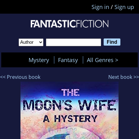
Sign in
/
Sign up
Mystery
Fantasy
All Genres >
<< Previous book
Next book >>