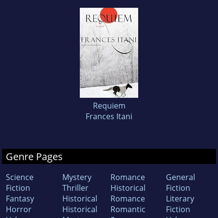
Requiem
Frances Itani
Genre Pages
Science
Mystery
Romance
General
Fiction
Thriller
Historical
Fiction
Fantasy
Historical
Romance
Literary
Horror
Historical
Romantic
Fiction