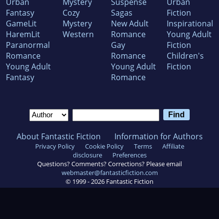
Urban
Mystery
Suspense
Urban
Fantasy
Cozy
Sagas
Fiction
GameLit
Mystery
New Adult
Inspirational
HaremLit
Western
Romance
Young Adult
Paranormal
Gay
Fiction
Romance
Romance
Children's
Young Adult
Young Adult
Fiction
Fantasy
Romance
About Fantastic Fiction
Information for Authors
Privacy Policy
Cookie Policy
Terms
Affiliate
disclosure
Preferences
Questions? Comments? Corrections? Please email
webmaster@fantasticfiction.com
© 1999 -
2026
Fantastic Fiction