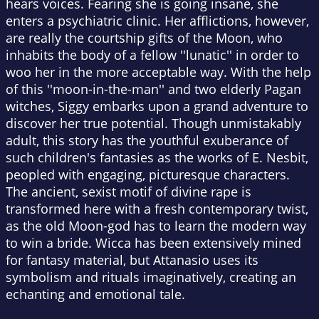
hears voices. Fearing she is going insane, she
enters a psychiatric clinic. Her afflictions, however,
are really the courtship gifts of the Moon, who
inhabits the body of a fellow ''lunatic'' in order to
woo her in the more acceptable way. With the help
of this ''moon-in-the-man'' and two elderly Pagan
witches, Siggy embarks upon a grand adventure to
discover her true potential. Though unmistakably
adult, this story has the youthful exuberance of
such children's fantasies as the works of E. Nesbit,
peopled with engaging, picturesque characters.
The ancient, sexist motif of divine rape is
transformed here with a fresh contemporary twist,
as the old Moon-god has to learn the modern way
to win a bride. Wicca has been extensively mined
for fantasy material, but Attanasio uses its
symbolism and rituals imaginatively, creating an
echanting and emotional tale.