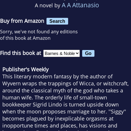
A A Attanasio
A novel by
Buy from Amazon
Search
Sorry, we've not found any editions
of this book at Amazon
Find this book at
Publisher's Weekly
This literary modern fantasy by the author of
Wyvern wraps the trappings of Wicca, or witchcraft,
around the classical myth of the god who takes a
human wife. The orderly life of small-town
bookkeeper Sigrid Lindo is turned upside down
when the moon proposes marriage to her. ''Siggy''
becomes plagued by inexplicable orgasms at
inopportune times and places, has visions and