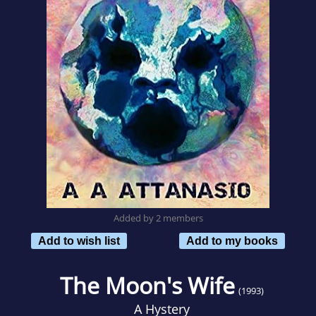
Added by 2 members
Add to wish list
Add to my books
The Moon's Wife
(1993)
A Hystery