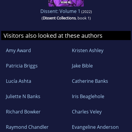
Dissent: Volume 1
(2022)
(
Dissent Collections
, book 1)
Visitors also looked at these authors
Amy Award
Kristen Ashley
Patricia Briggs
Jake Bible
Lucía Ashta
Catherine Banks
Juliette N Banks
Iris Beaglehole
Richard Bowker
Charles Veley
Raymond Chandler
Evangeline Anderson