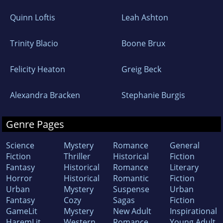
Quinn Loftis
Leah Ashton
Trinity Blacio
Boone Brux
Felicity Heaton
Greig Beck
Alexandra Bracken
Stephanie Burgis
Genre Pages
Science
Mystery
Romance
General
Fiction
Thriller
Historical
Fiction
Fantasy
Historical
Romance
Literary
Horror
Historical
Romantic
Fiction
Urban
Mystery
Suspense
Urban
Fantasy
Cozy
Sagas
Fiction
GameLit
Mystery
New Adult
Inspirational
HaremLit
Western
Romance
Young Adult