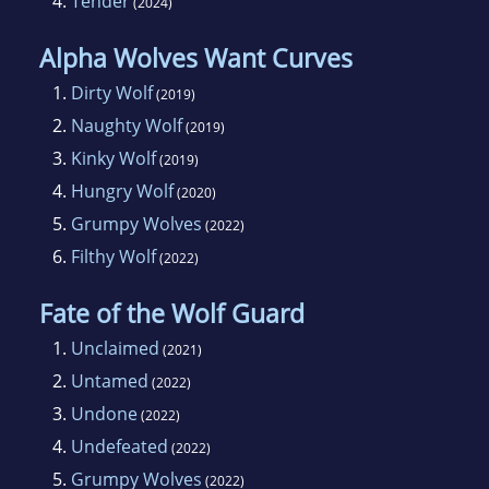
4.
Tender
(2024)
Alpha Wolves Want Curves
1.
Dirty Wolf
(2019)
2.
Naughty Wolf
(2019)
3.
Kinky Wolf
(2019)
4.
Hungry Wolf
(2020)
5.
Grumpy Wolves
(2022)
6.
Filthy Wolf
(2022)
Fate of the Wolf Guard
1.
Unclaimed
(2021)
2.
Untamed
(2022)
3.
Undone
(2022)
4.
Undefeated
(2022)
5.
Grumpy Wolves
(2022)