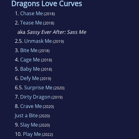
Dragons Love Curves
1.
Chase Me
(2018)
2.
Tease Me
(2018)
aka
Sassy Ever After: Sass Me
2.5.
Unmask Me
(2019)
3.
Bite Me
(2018)
4.
Cage Me
(2018)
5.
Baby Me
(2018)
6.
Defy Me
(2019)
6.5.
Surprise Me
(2020)
7.
Dirty Dragon
(2019)
8.
Crave Me
(2020)
Just a Bite
(2020)
9.
Slay Me
(2020)
10.
Play Me
(2022)