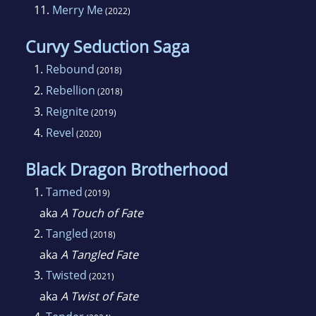
11.
Merry Me
(2022)
Curvy Seduction Saga
1.
Rebound
(2018)
2.
Rebellion
(2018)
3.
Reignite
(2019)
4.
Revel
(2020)
Black Dragon Brotherhood
1.
Tamed
(2019)
aka
A Touch of Fate
2.
Tangled
(2018)
aka
A Tangled Fate
3.
Twisted
(2021)
aka
A Twist of Fate