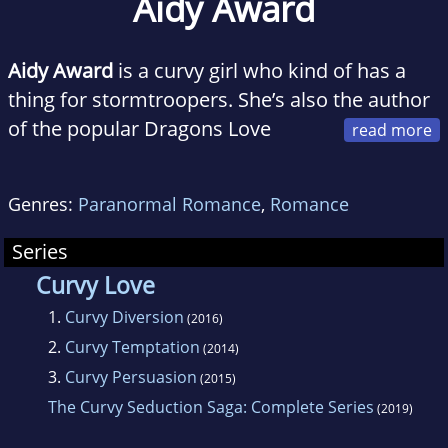
Aidy Award
Aidy Award
is a curvy girl who kind of has a
thing for stormtroopers. She’s also the author
of the popular Dragons Love
Curves series. She writes curvy girl erotic
romance, about real love, and dirty fun, with
Genres:
Paranormal Romance
,
Romance
happy ever afters because every woman
deserves great sex and even better romance,
Series
no matter her size, shape, or what the scale
Curvy Love
says.
1.
Curvy Diversion
(2016)
2.
Curvy Temptation
(2014)
3.
Curvy Persuasion
(2015)
The Curvy Seduction Saga: Complete Series
(2019)