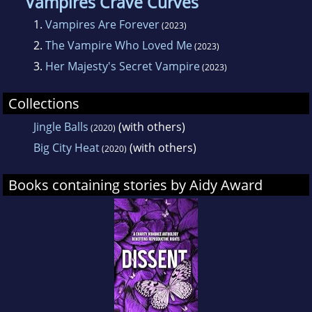
Vampires Crave Curves
1.
Vampires Are Forever
(2023)
2.
The Vampire Who Loved Me
(2023)
3.
Her Majesty's Secret Vampire
(2023)
Collections
Jingle Balls
(with others)
(2020)
Big City Heat
(with others)
(2020)
Books containing stories by Aidy Award