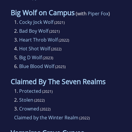
Big Wolf on Campus
(with
Piper Fox
)
1.
Cocky Jock Wolf
(2021)
2.
Bad Boy Wolf
(2021)
3.
Heart Throb Wolf
(2022)
4.
Hot Shot Wolf
(2022)
5.
Big D Wolf
(2023)
6.
Blue Blood Wolf
(2025)
Claimed By The Seven Realms
1.
Protected
(2021)
2.
Stolen
(2022)
3.
Crowned
(2022)
Claimed by the Winter Realm
(2022)