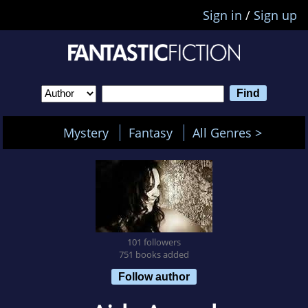
Sign in
/
Sign up
Mystery
Fantasy
All Genres >
101 followers
751 books added
Follow author