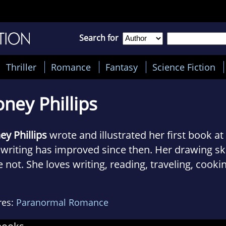
Search for
Thriller
Romance
Fantasy
Science Fiction
ney Phillips
y Phillips
wrote and illustrated her first book at
writing has improved since then. Her drawing skil
 not. She loves writing, reading, traveling, cooki
king champagne - not necessarily in that order.
res:
Paranormal Romance
steamy science fiction stories focus on hot alien
h women they can’t resist. From abductions to in