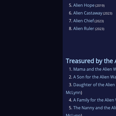
5.
Alien Hope
(2019)
6.
Alien Castaway
(2023)
7.
Alien Chief
(2023)
8.
Alien Ruler
(2023)
Treasured by the 
1.
Mama and the Alien W
2.
A Son for the Alien Wa
3.
Daughter of the Alien
McLynn
)
4.
A Family for the Alien
5.
The Nanny and the Al
McLynn
)