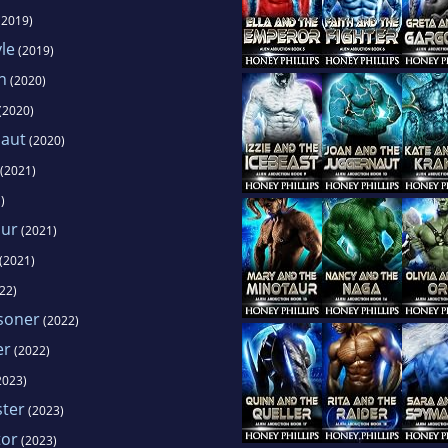
(2019)
le
(2019)
n
(2020)
(2020)
naut
(2020)
(2021)
)
aur
(2021)
(2021)
22)
soner
(2022)
er
(2022)
2023)
ster
(2023)
tor
(2023)