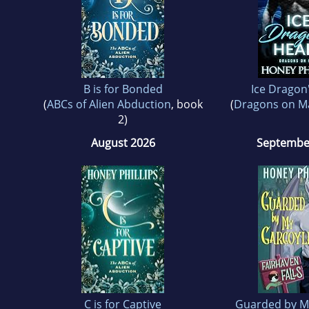
B is for Bonded
Ice Dragon
(
ABCs of Alien Abduction
, book
(
Dragons on M
2)
August 2026
Septembe
C is for Captive
Guarded by M