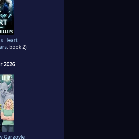
's Heart
ars
, book 2)
r 2026
y Gargoyle