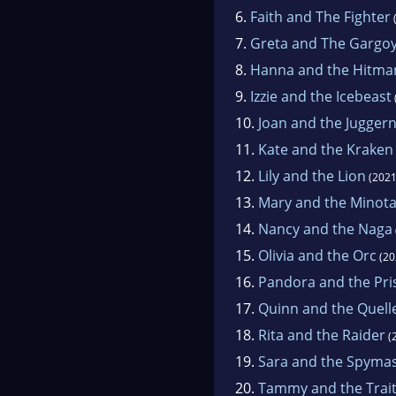
6.
Faith and The Fighter
7.
Greta and The Gargoy
8.
Hanna and the Hitma
9.
Izzie and the Icebeast
10.
Joan and the Jugger
11.
Kate and the Kraken
12.
Lily and the Lion
(2021
13.
Mary and the Minot
14.
Nancy and the Naga
15.
Olivia and the Orc
(20
16.
Pandora and the Pri
17.
Quinn and the Quell
18.
Rita and the Raider
(
19.
Sara and the Spyma
20.
Tammy and the Trai