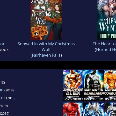
ior
Snowed In with My Christmas
The Heart o
 book
Wolf
(
Horned Ho
(
Fairhaven Falls
)
18)
an
(2018)
ror
(2018)
2019)
(2019)