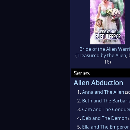
Bride of the Alien Warr
(
Treasured by the Alien
,
16)
Series
Alien Abduction
1.
Anna and The Alien
(20
2.
Beth and The Barbari
3.
Cam and The Conque
4.
Deb and The Demon
(
5.
Ella and The Emperor