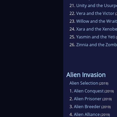
21.
Unity and the Usurp
22.
Vera and the Victor
(
23.
Willow and the Wrai
24.
Xara and the Xenobe
25.
Yasmin and the Yeti
(
26.
Zinnia and the Zomb
Alien Invasion
Alien Selection
(2019)
1.
Alien Conquest
(2019)
2.
Alien Prisoner
(2019)
3.
Alien Breeder
(2019)
4.
Alien Alliance
(2019)