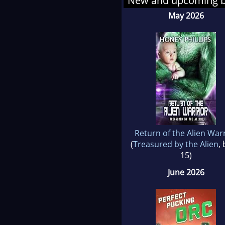
New and upcoming 
migh
May 2026
Return of the Alien War
(
Treasured by the Alien
,
15)
June 2026