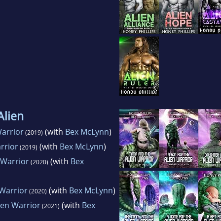
Alien
arrior
(with
Bex McLynn
)
(2019)
rrior
(with
Bex McLynn
)
(2019)
 Warrior
(with
Bex
(2020)
 Warrior
(with
Bex McLynn
)
(2020)
ien Warrior
(with
Bex
(2021)