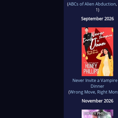
(
ABCs of Alien Abduction
,
1)
September 2026
Never Invite a Vampire
Dinner
(
Wrong Move, Right Mon
November 2026