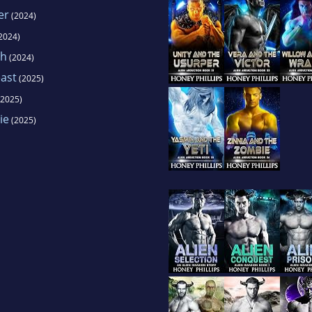
er
(2024)
2024)
th
(2024)
ast
(2025)
2025)
ie
(2025)