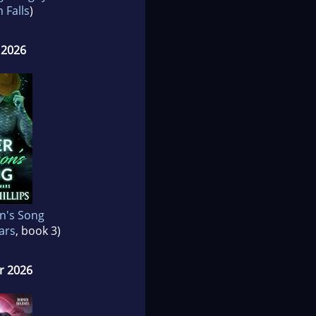
 Falls
)
 2026
n's Song
ars
, book 3)
 2026