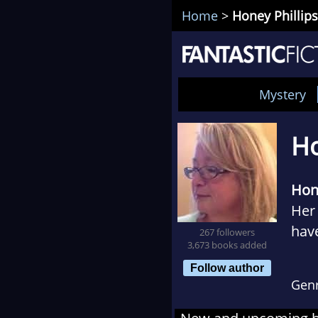
Home
>
Honey Phillips
Mystery
Ho
Hone
Her 
have
267 followers
3,673 books added
drin
Follow author
Gen
Her 
Eart