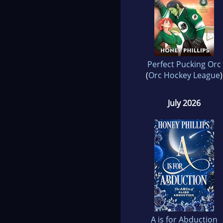
Perfect Pucking Orc
(
Orc Hockey League
)
July 2026
A is for Abduction