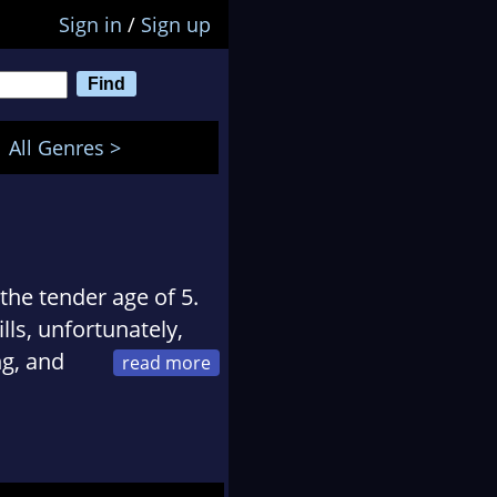
Sign in
/
Sign up
All Genres >
 the tender age of 5.
ls, unfortunately,
ng, and
 warriors and the
vasions, the ride