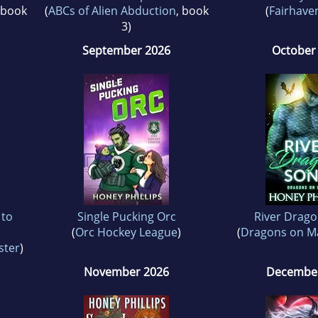
 book
(
ABCs of Alien Abduction
, book
(
Fairhaven
3)
September 2026
October
 to
Single Pucking Orc
River Drago
(
Orc Hockey League
)
(
Dragons on M
ster
)
November 2026
December