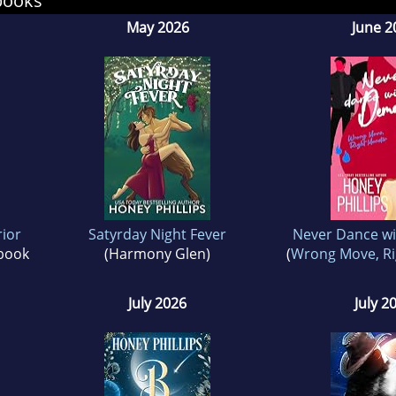
books
t be rough, but the end always satisfies.
May 2026
June 2
rior
Satyrday Night Fever
Never Dance w
 book
(Harmony Glen)
(
Wrong Move, Ri
July 2026
July 2