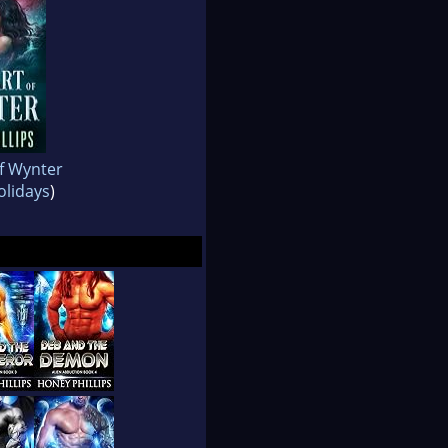
f Wynter
lidays
)