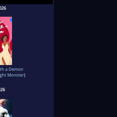
026
ith a Demon
ght Monster
)
026