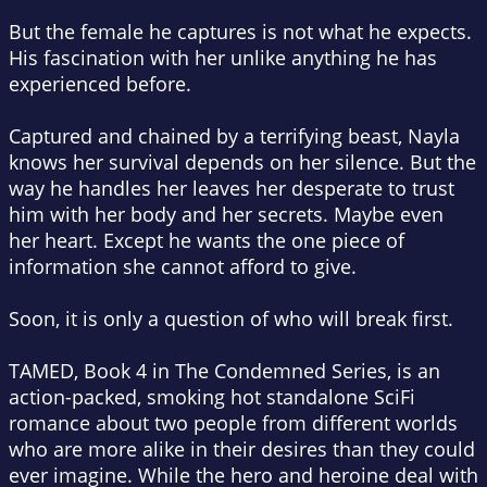
But the female he captures is not what he expects.
His fascination with her unlike anything he has
experienced before.
Captured and chained by a terrifying beast, Nayla
knows her survival depends on her silence. But the
way he handles her leaves her desperate to trust
him with her body and her secrets. Maybe even
her heart. Except he wants the one piece of
information she cannot afford to give.
Soon, it is only a question of who will break first.
TAMED, Book 4 in The Condemned Series, is an
action-packed, smoking hot standalone SciFi
romance about two people from different worlds
who are more alike in their desires than they could
ever imagine. While the hero and heroine deal with