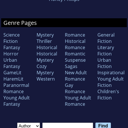
Genre Pages
Science
Mystery
Romance
General
Fiction
Thriller
Historical
Fiction
Fantasy
Historical
Romance
Literary
Horror
Historical
Romantic
Fiction
Urban
Mystery
Suspense
Urban
Fantasy
Cozy
Sagas
Fiction
GameLit
Mystery
New Adult
Inspirational
HaremLit
Western
Romance
Young Adult
Paranormal
Gay
Fiction
Romance
Romance
Children's
Young Adult
Young Adult
Fiction
Fantasy
Romance