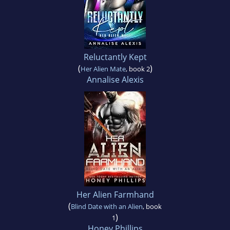
Reluctantly Kept
(
)
Her Alien Mate
, book 2
Annalise Alexis
Her Alien Farmhand
(
Blind Date with an Alien
, book
)
1
Honey Phillips