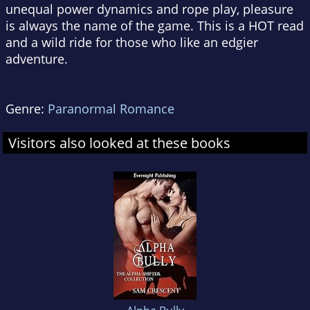
unequal power dynamics and rope play, pleasure
is always the name of the game. This is a HOT read
and a wild ride for those who like an edgier
adventure.
Genre:
Paranormal Romance
Visitors also looked at these books