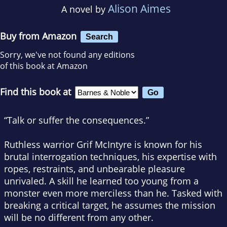
Alison Aimes
A novel by
Buy from Amazon
Search
Sorry, we've not found any editions
of this book at Amazon
Find this book at
“Talk or suffer the consequences.”
Ruthless warrior Grif McIntyre is known for his
brutal interrogation techniques, his expertise with
ropes, restraints, and unbearable pleasure
unrivaled. A skill he learned too young from a
monster even more merciless than he. Tasked with
breaking a critical target, he assumes the mission
will be no different from any other.