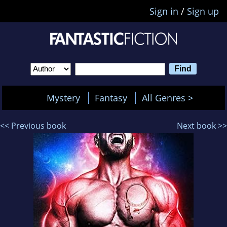
Sign in
/
Sign up
Mystery
Fantasy
All Genres >
<< Previous book
Next book >>