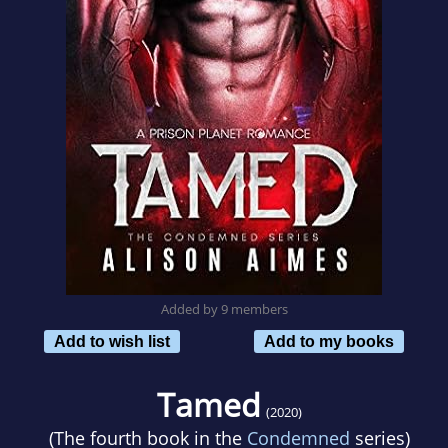
Added by 9 members
Add to wish list
Add to my books
Tamed
(2020)
(The fourth book in the
Condemned
series)