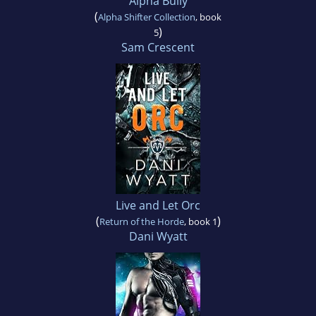
Alpha Bully
(
Alpha Shifter Collection
, book
)
5
Sam Crescent
Live and Let Orc
(
)
Return of the Horde
, book 1
Dani Wyatt