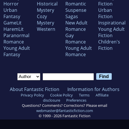
Horror
Historical
Romantic
Fiction
Urban
Mystery
Suspense
Urban
Fantasy
Cozy
Sagas
Fiction
GameLit
Mystery
New Adult
Inspirational
HaremLit
Western
Romance
Young Adult
Paranormal
Gay
Fiction
Romance
Romance
Children's
Young Adult
Young Adult
Fiction
Fantasy
Romance
About Fantastic Fiction
Information for Authors
Privacy Policy
Cookie Policy
Terms
Affiliate
disclosure
Preferences
Questions? Comments? Corrections? Please email
webmaster@fantasticfiction.com
© 1999 -
2026
Fantastic Fiction