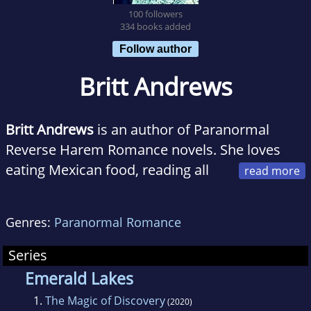
100 followers
334 books added
Follow author
Britt Andrews
Britt Andrews
is an author of Paranormal
Reverse Harem Romance novels. She loves
eating Mexican food, reading all
the books, and living her best mom life in rural
Ohio. Britt is a high energy extrovert who loves
Genres:
Paranormal Romance
shattering glass ceilings and expectations. She
tries to bring her humor across in her words,
Series
hoping to make every reader laugh out loud in
Emerald Lakes
public at least once, trust us, she'll get you
1.
The Magic of Discovery
(2020)
when you least suspect it.