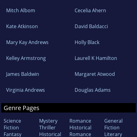
Mitch Albom
Cecelia Ahern
Kate Atkinson
David Baldacci
Mary Kay Andrews
Holly Black
Kelley Armstrong
Laurell K Hamilton
James Baldwin
Margaret Atwood
Virginia Andrews
Douglas Adams
Genre Pages
Science
Mystery
Romance
General
Fiction
Thriller
Historical
Fiction
Fantasy
Historical
Romance
Literary