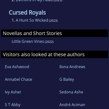
(2023)
Cursed Royals
1.
A Hunt So Wicked
(2023)
Novellas and Short Stories
Little Green Vines
(2022)
Visitors also looked at these authors
Eva Ashwood
Ilona Andrews
Annabel Chase
G Bailey
Ivy Asher
Sedona Ashe
S T Abby
André Aciman