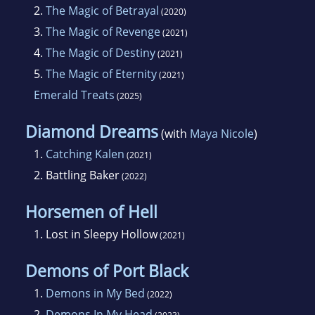
2.
The Magic of Betrayal
(2020)
3.
The Magic of Revenge
(2021)
4.
The Magic of Destiny
(2021)
5.
The Magic of Eternity
(2021)
Emerald Treats
(2025)
Diamond Dreams
(with
Maya Nicole
)
1.
Catching Kalen
(2021)
2.
Battling Baker
(2022)
Horsemen of Hell
1.
Lost in Sleepy Hollow
(2021)
Demons of Port Black
1.
Demons in My Bed
(2022)
2.
Demons In My Head