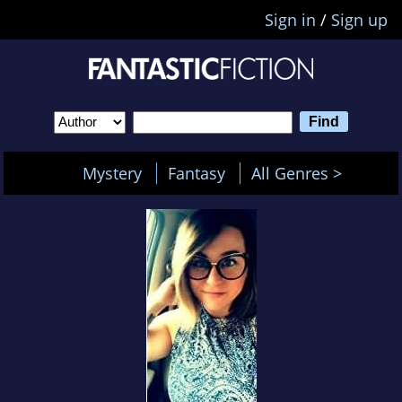
Sign in
/
Sign up
Mystery
Fantasy
All Genres >