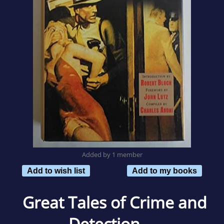
Added by 1 member
Add to wish list
Add to my books
Great Tales of Crime and
Detection