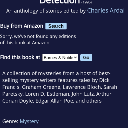
(1995)
Charles Ardai
An anthology of stories edited by
Buy from Amazon
Search
Sorry, we've not found any editions
of this book at Amazon
Find this book at
A collection of mysteries from a host of best-
selling mystery writers features tales by Dick
Francis, Graham Greene, Lawrence Bloch, Sarah
Paretsky, Loren D. Estleman, John Lutz, Arthur
Conan Doyle, Edgar Allan Poe, and others
Genre:
Mystery