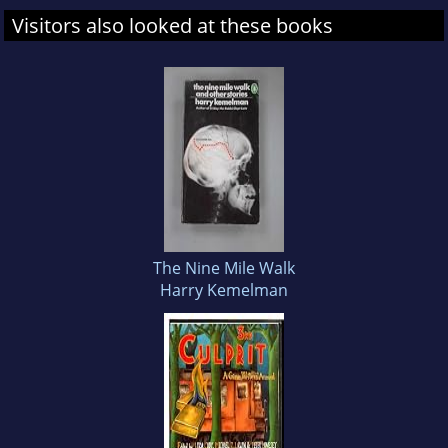
Visitors also looked at these books
The Nine Mile Walk
Harry Kemelman