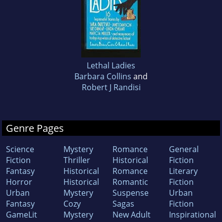
Lethal Ladies
Barbara Collins
and
Robert J Randisi
Genre Pages
Science
Mystery
Romance
General
Fiction
Thriller
Historical
Fiction
Fantasy
Historical
Romance
Literary
Horror
Historical
Romantic
Fiction
Urban
Mystery
Suspense
Urban
Fantasy
Cozy
Sagas
Fiction
GameLit
Mystery
New Adult
Inspirational