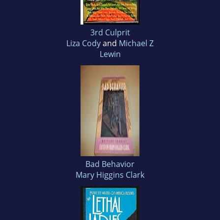
3rd Culprit
Liza Cody
and
Michael Z
Lewin
Bad Behavior
Mary Higgins Clark