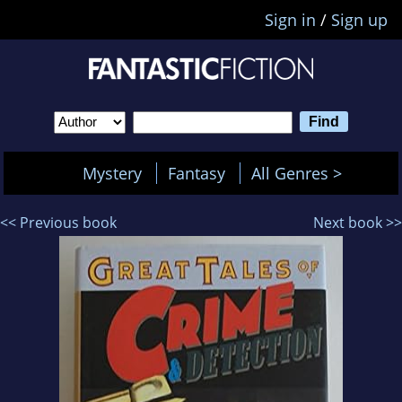
Sign in
/
Sign up
Mystery
Fantasy
All Genres >
<< Previous book
Next book >>