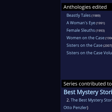
Anthologies edited
Beastly Tales
(1989)
A Woman's Eye
(1991)
Female Sleuths
(1993)
Women on the Case
(199
Sisters on the Case
(2007
Sisters on the Case Vo
Series contributed to
Best Mystery Stori
2.
The Best Mystery Stor
Otto Penzler
)