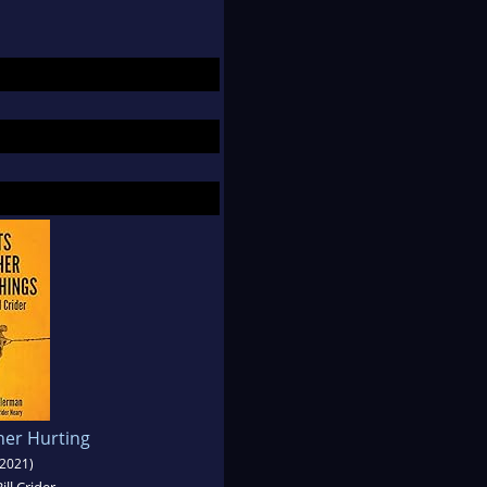
her Hurting
2021)
ill Crider