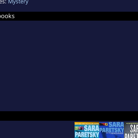
es:
Mystery
ning in Chicago's swamps (Blood Shot), falling d
n Marks), and multiple attempts to shoot her do
books
tsky would have retired to the Umbrian Hills afte
 keeps coming back for more.
sky's passion for social justice is reflected in he
support for reproductive health and the welfare
dren. She founded Sisters in Crime, an internation
cates for women in the mystery/thriller field. She 
ers to earn both the Cartier Diamond Dagger from
ers and Grand Master from the Mystery Writers 