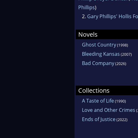
Phillips
)
2.
Gary Phillips' Hollis F
Novels
Ghost Country
(1998)
Bleeding Kansas
(2007)
Bad Company
(2026)
Collections
A Taste of Life
(1990)
Love and Other Crimes
(
Ends of Justice
(2022)