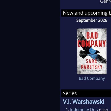
Genr
drow
(Bur
New and upcoming 
Pare
September 2026
V.I.
Paret
her 
chil
advo
writ
Writ
Bad Company
Series
V.I. Warshawski
1.
Indemnity Only
(1982)