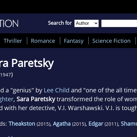
Search for
Thriller
Romance
Fantasy
Science Fiction
ra Paretsky
)
1947
ed a "genius" by
Lee Child
and "one of the all tim
ghter
,
Sara Paretsky
transformed the role of wom
 with her detective, V.I. Warshawski. V.I. is toug
nine and vulnerable, but above all loyal to her fri
ds:
Theakston
,
Agatha
,
Edgar
,
Sham
(2015)
(2015)
(2011)
tsky and Warshawski share a love of singing, Go
ian reds. V.I. has escaped many near-death experi