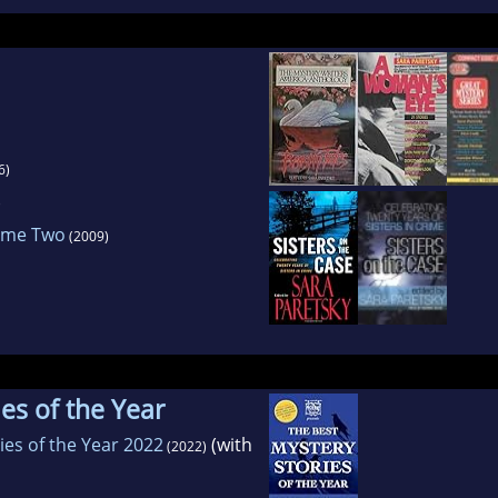
6)
)
lume Two
(2009)
es of the Year
ies of the Year 2022
(with
(2022)