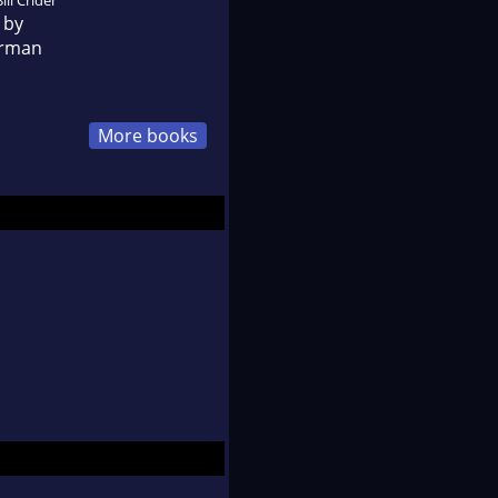
 by
erman
More books