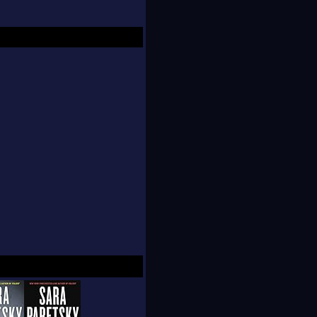
own an elevator shaft
wn (Dead Land).
r one such event, but
r novels but also in
 of women and
al organization that
is one of four living
 the British Crime
of America.