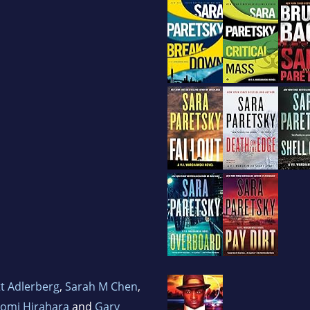
t Adlerberg
,
Sarah M Chen
,
omi Hirahara
and
Gary