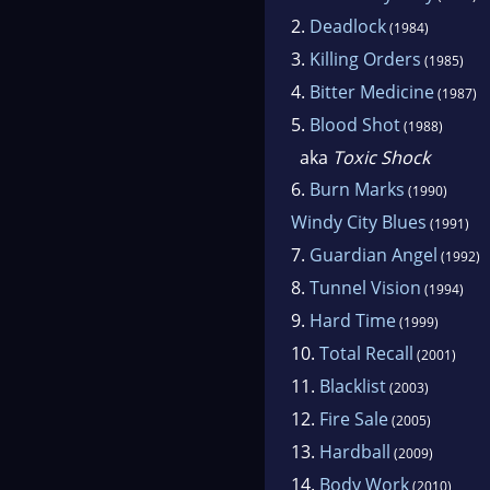
2.
Deadlock
(1984)
3.
Killing Orders
(1985)
4.
Bitter Medicine
(1987)
5.
Blood Shot
(1988)
aka
Toxic Shock
6.
Burn Marks
(1990)
Windy City Blues
(1991)
7.
Guardian Angel
(1992)
8.
Tunnel Vision
(1994)
9.
Hard Time
(1999)
10.
Total Recall
(2001)
11.
Blacklist
(2003)
12.
Fire Sale
(2005)
13.
Hardball
(2009)
14.
Body Work
(2010)