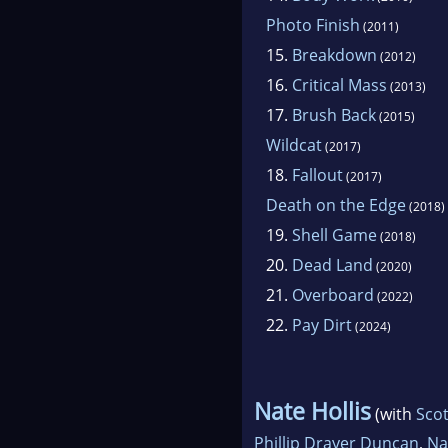
Photo Finish
(2011)
15.
Breakdown
(2012)
16.
Critical Mass
(2013)
17.
Brush Back
(2015)
Wildcat
(2017)
18.
Fallout
(2017)
Death on the Edge
(2018)
19.
Shell Game
(2018)
20.
Dead Land
(2020)
21.
Overboard
(2022)
22.
Pay Dirt
(2024)
Nate Hollis
(with
Scot
Phillip Drayer Duncan
,
Na