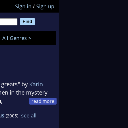
Sign in
/
Sign up
All Genres >
e greats" by
Karin
en in the mystery
h,
ends and clients.
us
see all
(2005)
lden Retrievers and
ences, including