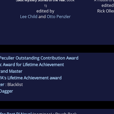
edited
1)
edited by
Rick Oll
Lee Child
and
Otto Penzler
Peculier Outstanding Contribution Award
c Award for Lifetime Achievement
rand Master
WA's Lifetime Achievement award
er
: Blacklist
Dagger