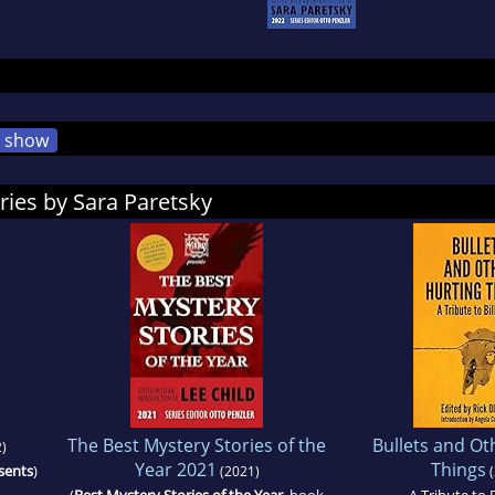
show
ries by Sara Paretsky
The Best Mystery Stories of the
Bullets and Ot
)
Year 2021
Things
sents
)
(2021)
(
(
Best Mystery Stories of the Year
, book
A Tribute to B