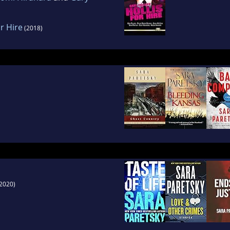
or Hire
(2018)
2020)