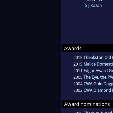
S J Rozan
Awards
2015
Theakston Old 
2015
Malice Domesti
2011
Edgar Award G
2005
The Eye, the P
2004
CWA Gold Dagg
2002
CWA Diamond 
Award nominations