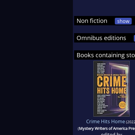
Non fiction
show
Omnibus editions
Books containing sto
Crime Hits Home
(2022
(
Mystery Writers of America Pre
edited by