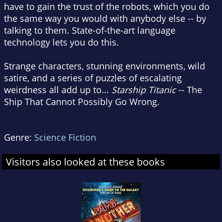
have to gain the trust of the robots, which you do
the same way you would with anybody else -- by
talking to them. State-of-the-art language
technology lets you do this.
Strange characters, stunning environments, wild
satire, and a series of puzzles of escalating
weirdness all add up to...
Starship Titanic
-- The
Ship That Cannot Possibly Go Wrong.
Genre:
Science Fiction
Visitors also looked at these books