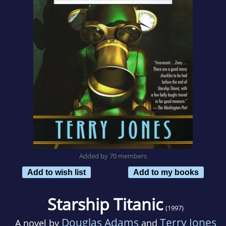
Added by 70 members
Add to wish list
Add to my books
Starship Titanic
(1997)
Douglas Adams
Terry Jones
A novel by
and