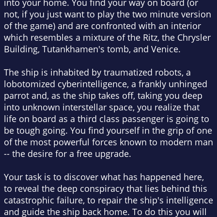
into your home. You find your way on board (or
not, if you just want to play the two minute version
of the game) and are confronted with an interior
which resembles a mixture of the Ritz, the Chrysler
Building, Tutankhamen's tomb, and Venice.
The ship is inhabited by traumatized robots, a
lobotomized cyberintelligence, a frankly unhinged
parrot and, as the ship takes off, taking you deep
into unknown interstellar space, you realize that
life on board as a third class passenger is going to
be tough going. You find yourself in the grip of one
of the most powerful forces known to modern man
-- the desire for a free upgrade.
Your task is to discover what has happened here,
to reveal the deep conspiracy that lies behind this
catastrophic failure, to repair the ship's intelligence
and guide the ship back home. To do this you will