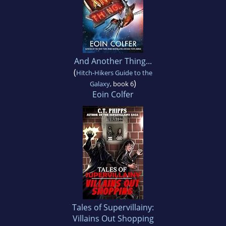
And Another Thing...
(
Hitch-Hikers Guide to the
)
Galaxy
, book 6
Eoin Colfer
Tales of Supervillainy:
Villains Out Shopping