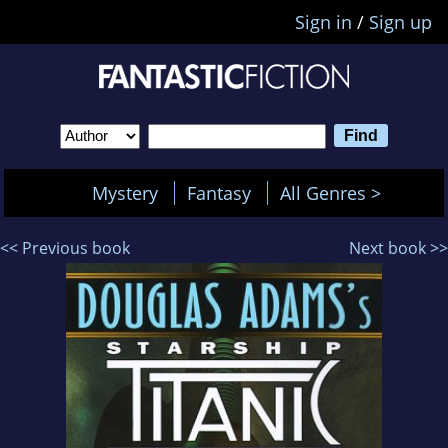
Sign in
/
Sign up
Mystery
Fantasy
All Genres >
<< Previous book
Next book >>