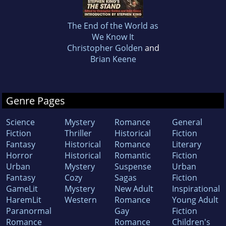
The End of the World as
We Know It
Christopher Golden
and
Brian Keene
Genre Pages
Science
Mystery
Romance
General
Fiction
Thriller
Historical
Fiction
Fantasy
Historical
Romance
Literary
Horror
Historical
Romantic
Fiction
Urban
Mystery
Suspense
Urban
Fantasy
Cozy
Sagas
Fiction
GameLit
Mystery
New Adult
Inspirational
HaremLit
Western
Romance
Young Adult
Paranormal
Gay
Fiction
Romance
Romance
Children's