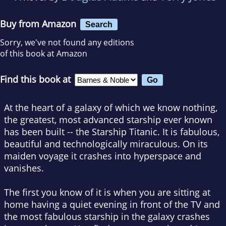
Buy from Amazon
Search
Sorry, we've not found any editions
of this book at Amazon
Find this book at
At the heart of a galaxy of which we know nothing,
the greatest, most advanced starship ever known
has been built -- the Starship Titanic. It is fabulous,
beautiful and technologically miraculous. On its
maiden voyage it crashes into hyperspace and
vanishes.
The first you know of it is when you are sitting at
home having a quiet evening in front of the TV and
the most fabulous starship in the galaxy crashes