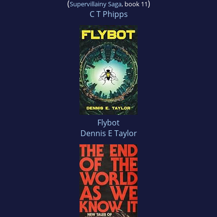
(
)
Supervillainy Saga
, book 11
C T Phipps
Flybot
Dennis E Taylor