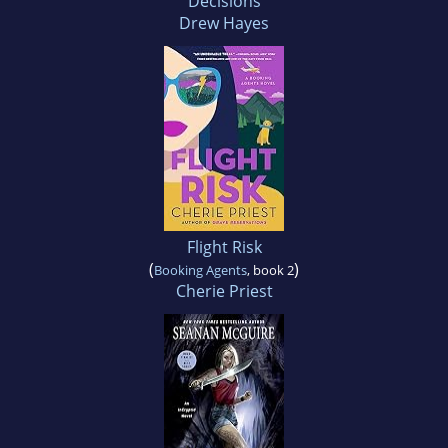
Decisions
Drew Hayes
Flight Risk
(
)
Booking Agents
, book 2
Cherie Priest