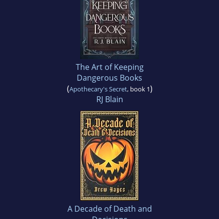
The Art of Keeping
Dangerous Books
(
)
Apothecary's Secret
, book 1
RJ Blain
A Decade of Death and