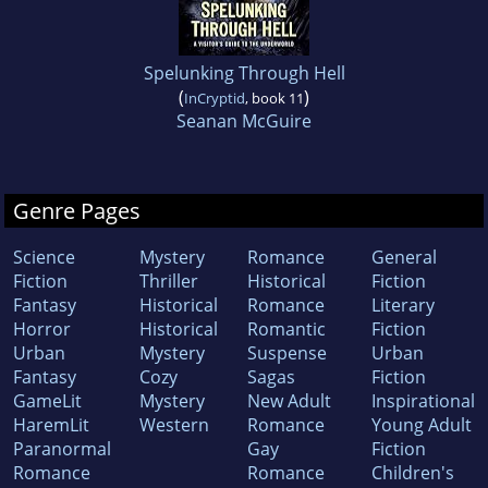
Spelunking Through Hell
(
)
InCryptid
, book 11
Seanan McGuire
Genre Pages
Science
Mystery
Romance
General
Fiction
Thriller
Historical
Fiction
Fantasy
Historical
Romance
Literary
Horror
Historical
Romantic
Fiction
Urban
Mystery
Suspense
Urban
Fantasy
Cozy
Sagas
Fiction
GameLit
Mystery
New Adult
Inspirational
HaremLit
Western
Romance
Young Adult
Paranormal
Gay
Fiction
Romance
Romance
Children's