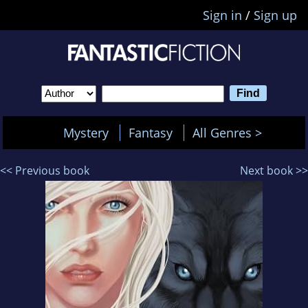
Sign in
/
Sign up
Mystery
Fantasy
All Genres >
<< Previous book
Next book >>