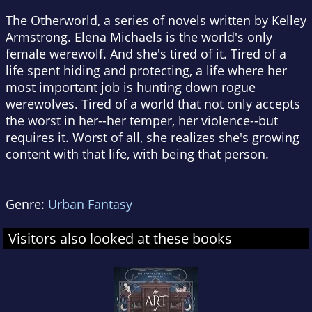
The Otherworld, a series of novels written by Kelley
Armstrong. Elena Michaels is the world's only
female werewolf. And she's tired of it. Tired of a
life spent hiding and protecting, a life where her
most important job is hunting down rogue
werewolves. Tired of a world that not only accepts
the worst in her--her temper, her violence--but
requires it. Worst of all, she realizes she's growing
content with that life, with being that person.
Genre:
Urban Fantasy
Visitors also looked at these books