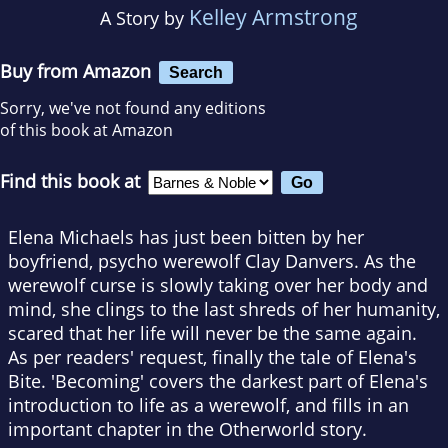
Kelley Armstrong
A Story by
Buy from Amazon
Search
Sorry, we've not found any editions
of this book at Amazon
Find this book at
Elena Michaels has just been bitten by her
boyfriend, psycho werewolf Clay Danvers. As the
werewolf curse is slowly taking over her body and
mind, she clings to the last shreds of her humanity,
scared that her life will never be the same again.
As per readers' request, finally the tale of Elena's
Bite. 'Becoming' covers the darkest part of Elena's
introduction to life as a werewolf, and fills in an
important chapter in the Otherworld story.