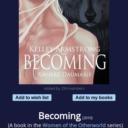
Added by 250 members
Add to wish list
Add to my books
Becoming
(2010)
(A book in the
Women of the Otherworld
series)