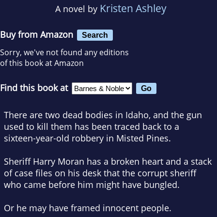
Kristen Ashley
A novel by
Buy from Amazon
Search
Sorry, we've not found any editions
of this book at Amazon
Find this book at
There are two dead bodies in Idaho, and the gun
used to kill them has been traced back to a
sixteen-year-old robbery in Misted Pines.
Sheriff Harry Moran has a broken heart and a stack
of case files on his desk that the corrupt sheriff
who came before him might have bungled.
Or he may have framed innocent people.