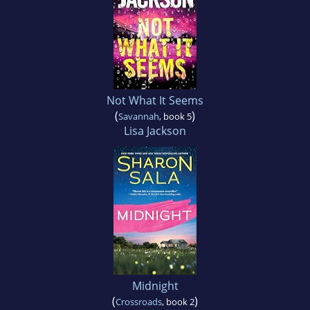
Not What It Seems
(
)
Savannah
, book 5
Lisa Jackson
Midnight
(
)
Crossroads
, book 2