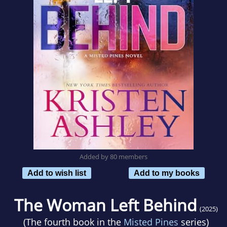
Added by 80 members
Add to wish list
Add to my books
The Woman Left Behind
(2025)
(The fourth book in the
Misted Pines
series)