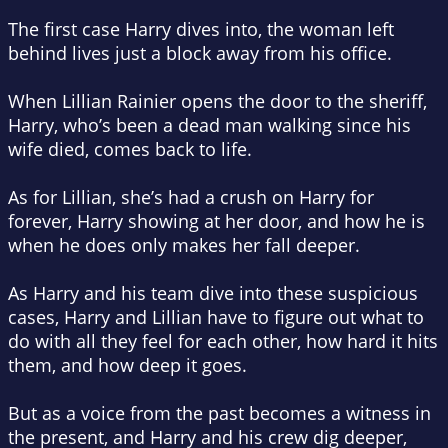
The first case Harry dives into, the woman left
behind lives just a block away from his office.
When Lillian Rainier opens the door to the sheriff,
Harry, who’s been a dead man walking since his
wife died, comes back to life.
As for Lillian, she’s had a crush on Harry for
forever, Harry showing at her door, and how he is
when he does only makes her fall deeper.
As Harry and his team dive into these suspicious
cases, Harry and Lillian have to figure out what to
do with all they feel for each other, how hard it hits
them, and how deep it goes.
But as a voice from the past becomes a witness in
the present, and Harry and his crew dig deeper,