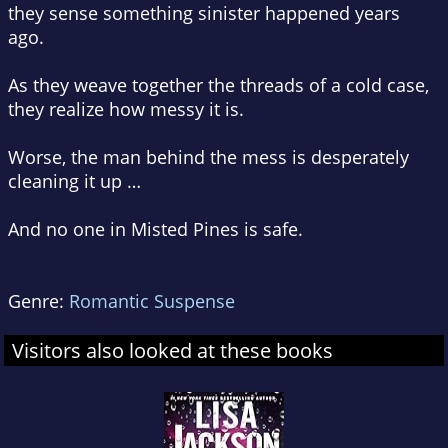
they sense something sinister happened years
ago.
As they weave together the threads of a cold case,
they realize how messy it is.
Worse, the man behind the mess is desperately
cleaning it up …
And no one in Misted Pines is safe.
Genre:
Romantic Suspense
Visitors also looked at these books