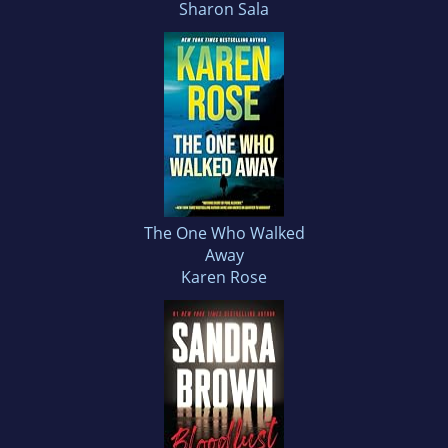
Sharon Sala
The One Who Walked
Away
Karen Rose