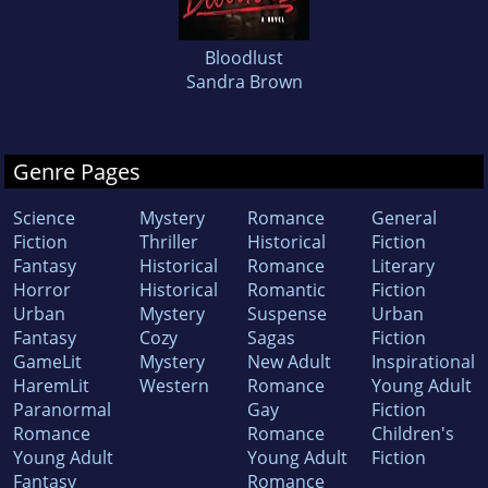
Bloodlust
Sandra Brown
Genre Pages
Science
Mystery
Romance
General
Fiction
Thriller
Historical
Fiction
Fantasy
Historical
Romance
Literary
Horror
Historical
Romantic
Fiction
Urban
Mystery
Suspense
Urban
Fantasy
Cozy
Sagas
Fiction
GameLit
Mystery
New Adult
Inspirational
HaremLit
Western
Romance
Young Adult
Paranormal
Gay
Fiction
Romance
Romance
Children's
Young Adult
Young Adult
Fiction
Fantasy
Romance