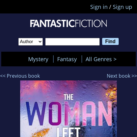
Sign in
/
Sign up
Mystery
Fantasy
All Genres >
<< Previous book
Next book >>