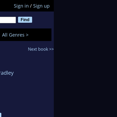
Sign in
/
Sign up
All Genres >
Next book >>
radley