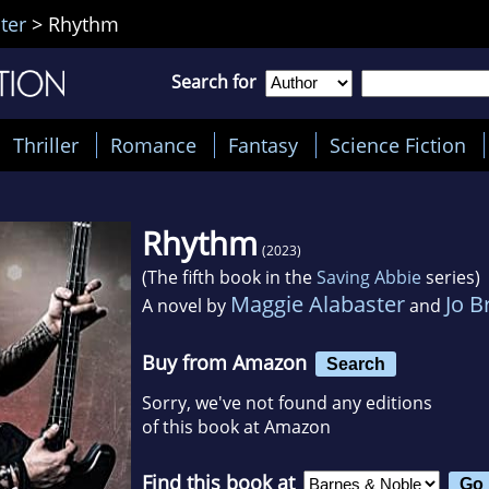
ter
>
Rhythm
Search for
Thriller
Romance
Fantasy
Science Fiction
Rhythm
(2023)
(The fifth book in the
Saving Abbie
series)
Maggie Alabaster
Jo B
A novel by
and
Buy from Amazon
Search
Sorry, we've not found any editions
of this book at Amazon
Find this book at