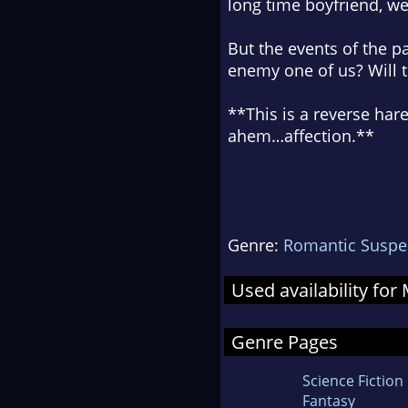
long time boyfriend, w
But the events of the p
enemy one of us? Will th
**This is a reverse ha
ahem…affection.**
Genre:
Romantic Suspe
Used availability fo
Genre Pages
Science Fiction
Fantasy