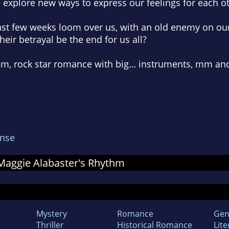
e explore new ways to express our feelings for each o
ast few weeks loom over us, with an old enemy on our t
eir betrayal be the end for us all?
rem, rock star romance with big… instruments, mm and
nse
r Maggie Alabaster's Rhythm
Mystery
Romance
Gen
Thriller
Historical Romance
Lite