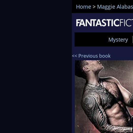
Home
>
Maggie Alabas
Mystery
<< Previous book