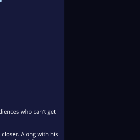
udiences who can't get
 closer. Along with his