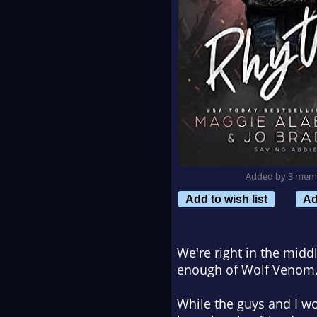
Added by 3 mem
Add to wish list
Ad
We're right in the midd
enough of Wolf Venom.
While the guys and I wor