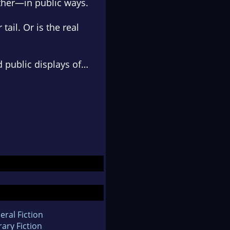
ther—in public ways.
ail. Or is the real
 public displays of…
eral Fiction
rary Fiction