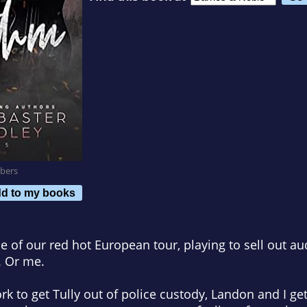
bers
d to my books
le of our red hot European tour, playing to sell out a
 Or me.
k to get Tully out of police custody, Landon and I get