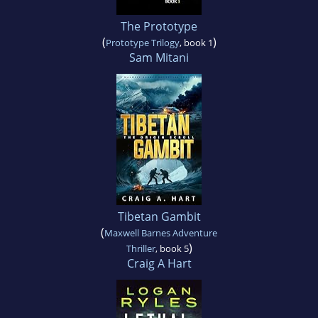
The Prototype
(
)
Prototype Trilogy
, book 1
Sam Mitani
Tibetan Gambit
(
Maxwell Barnes Adventure
)
Thriller
, book 5
Craig A Hart