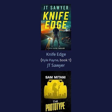
Knife Edge
(
)
Kyle Payne
, book 1
JT Sawyer