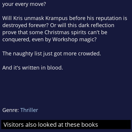
your every move?
Will Kris unmask Krampus before his reputation is
destroyed forever? Or will this dark reflection
prove that some Christmas spirits can't be
conquered, even by Workshop magic?
The naughty list just got more crowded.
And it's written in blood.
Genre:
Thriller
Visitors also looked at these books