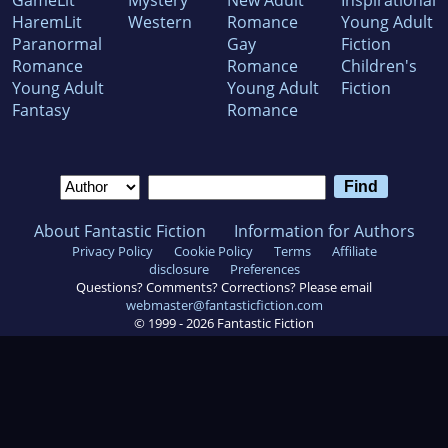
GameLit
Mystery
New Adult
Inspirational
HaremLit
Western
Romance
Young Adult
Paranormal
Gay
Fiction
Romance
Romance
Children's
Young Adult
Young Adult
Fiction
Fantasy
Romance
About Fantastic Fiction
Information for Authors
Privacy Policy
Cookie Policy
Terms
Affiliate
disclosure
Preferences
Questions? Comments? Corrections? Please email
webmaster@fantasticfiction.com
© 1999 -
2026
Fantastic Fiction