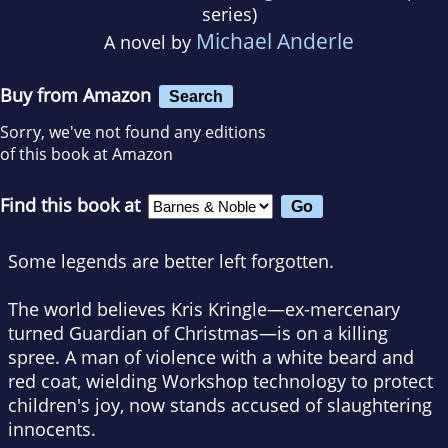
series)
Michael Anderle
A novel by
Buy from Amazon
Search
Sorry, we've not found any editions
of this book at Amazon
Find this book at
Some legends are better left forgotten.
The world believes Kris Kringle—ex-mercenary
turned Guardian of Christmas—is on a killing
spree. A man of violence with a white beard and
red coat, wielding Workshop technology to protect
children's joy, now stands accused of slaughtering
innocents.