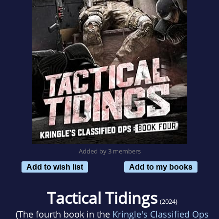
Added by 3 members
Add to wish list
Add to my books
Tactical Tidings
(2024)
(The fourth book in the
Kringle's Classified Ops