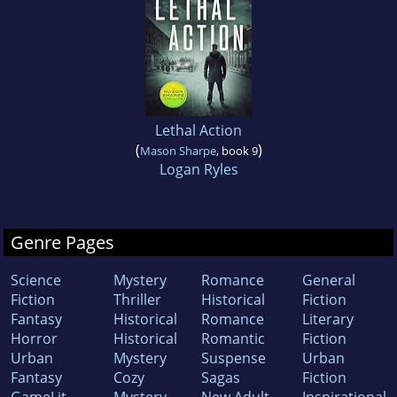
Lethal Action
(
)
Mason Sharpe
, book 9
Logan Ryles
Genre Pages
Science
Mystery
Romance
General
Fiction
Thriller
Historical
Fiction
Fantasy
Historical
Romance
Literary
Horror
Historical
Romantic
Fiction
Urban
Mystery
Suspense
Urban
Fantasy
Cozy
Sagas
Fiction