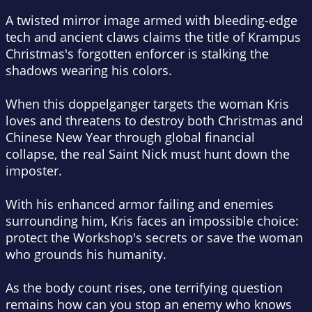
A twisted mirror image armed with bleeding-edge
tech and ancient claws claims the title of Krampus
Christmas's forgotten enforcer is stalking the
shadows wearing his colors.
When this doppelganger targets the woman Kris
loves and threatens to destroy both Christmas and
Chinese New Year through global financial
collapse, the real Saint Nick must hunt down the
imposter.
With his enhanced armor failing and enemies
surrounding him, Kris faces an impossible choice:
protect the Workshop's secrets or save the woman
who grounds his humanity.
As the body count rises, one terrifying question
remains how can you stop an enemy who knows