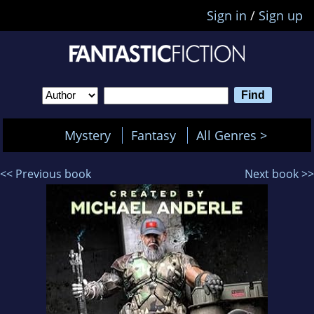
Sign in
/
Sign up
Mystery
Fantasy
All Genres >
<< Previous book
Next book >>