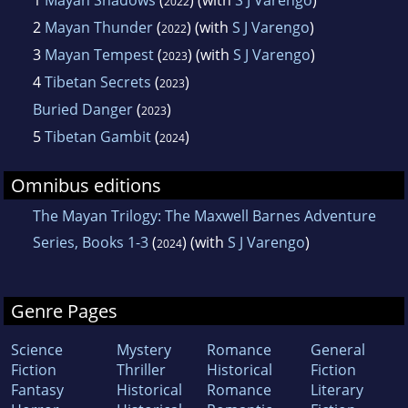
2022
2
Mayan Thunder
(
) (with
S J Varengo
)
2022
3
Mayan Tempest
(
) (with
S J Varengo
)
2023
4
Tibetan Secrets
(
)
2023
Buried Danger
(
)
2023
5
Tibetan Gambit
(
)
2024
Omnibus editions
The Mayan Trilogy: The Maxwell Barnes Adventure
Series, Books 1-3
(
) (with
S J Varengo
)
2024
Genre Pages
Science
Mystery
Romance
General
Fiction
Thriller
Historical
Fiction
Fantasy
Historical
Romance
Literary