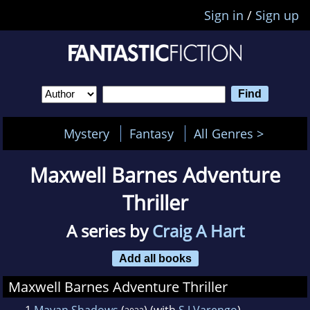
Sign in
/
Sign up
Mystery
Fantasy
All Genres >
Maxwell Barnes Adventure
Thriller
A series by
Craig A Hart
Add all books
Maxwell Barnes Adventure Thriller
1
Mayan Shadows
(
) (with
S J Varengo
)