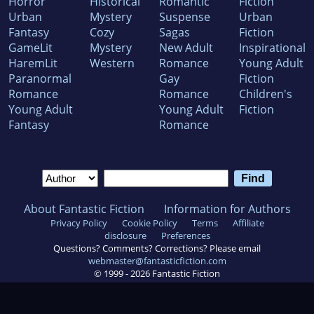
Horror
Historical
Romantic
Fiction
Urban
Mystery
Suspense
Urban
Fantasy
Cozy
Sagas
Fiction
GameLit
Mystery
New Adult
Inspirational
HaremLit
Western
Romance
Young Adult
Paranormal
Gay
Fiction
Romance
Romance
Children's
Young Adult
Young Adult
Fiction
Fantasy
Romance
About Fantastic Fiction
Information for Authors
Privacy Policy
Cookie Policy
Terms
Affiliate
disclosure
Preferences
Questions? Comments? Corrections? Please email
webmaster@fantasticfiction.com
© 1999 -
2026
Fantastic Fiction