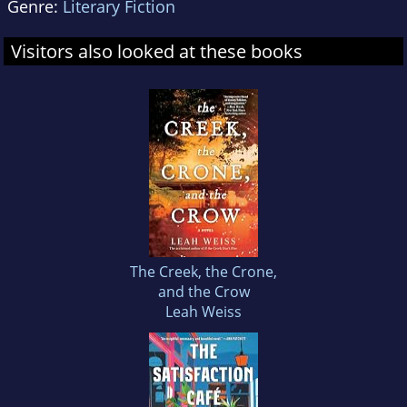
Genre:
Literary Fiction
Visitors also looked at these books
The Creek, the Crone,
and the Crow
Leah Weiss