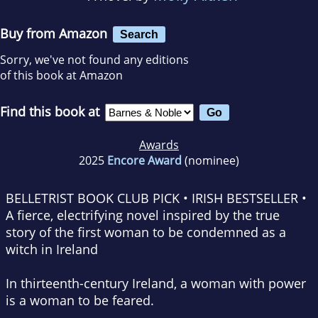
Buy from Amazon
Search
Sorry, we've not found any editions
of this book at Amazon
Find this book at
Awards
2025
Encore Award
(nominee)
BELLETRIST BOOK CLUB PICK • IRISH BESTSELLER •
A fierce, electrifying novel inspired by the true
story of the first woman to be condemned as a
witch in Ireland
In thirteenth-century Ireland, a woman with power
is a woman to be feared.