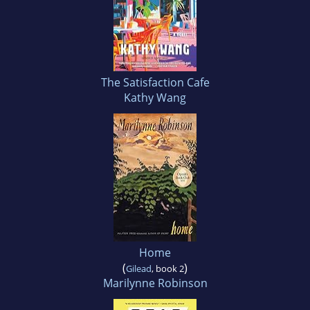
The Satisfaction Cafe
Kathy Wang
Home
(
)
Gilead
, book 2
Marilynne Robinson