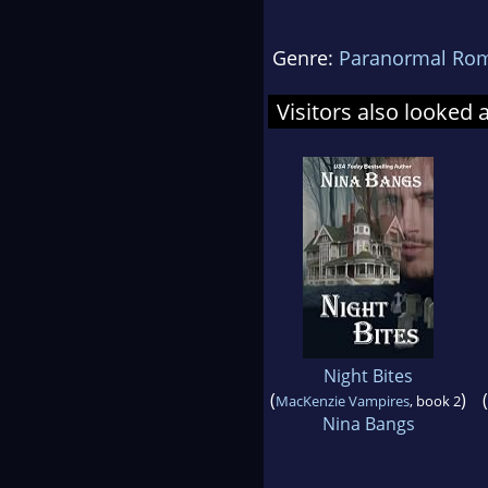
Genre:
Paranormal Ro
Visitors also looked 
Night Bites
(
)
(
MacKenzie Vampires
, book 2
Nina Bangs