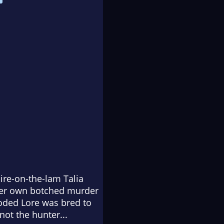
re-on-the-lam Talia
 her own botched murder
oded Lore was bred to
not the hunter...