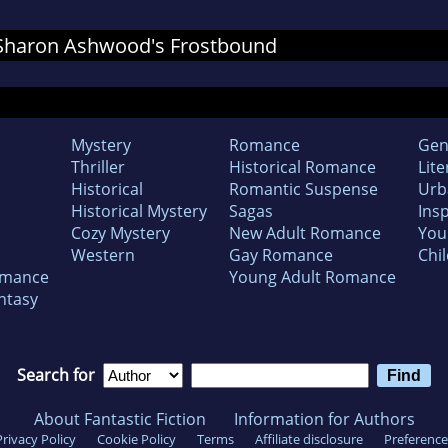
r Sharon Ashwood's Frostbound
Mystery
Romance
Gen
Thriller
Historical Romance
Lite
Historical
Romantic Suspense
Urb
Historical Mystery
Sagas
Insp
Cozy Mystery
New Adult Romance
You
Western
Gay Romance
Chil
omance
Young Adult Romance
ntasy
Search for
About Fantastic Fiction
Information for Authors
Privacy Policy
Cookie Policy
Terms
Affiliate disclosure
Preference