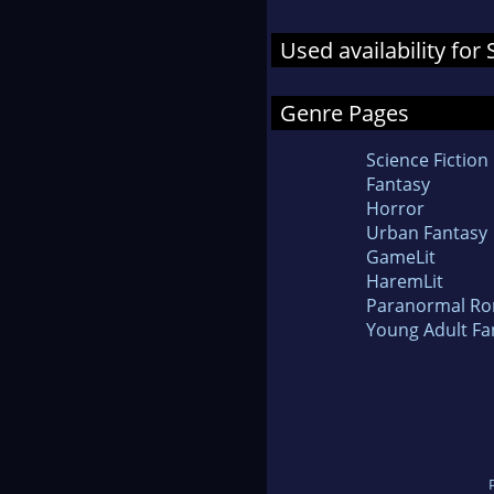
Used availability fo
Genre Pages
Science Fiction
Fantasy
Horror
Urban Fantasy
GameLit
HaremLit
Paranormal R
Young Adult Fa