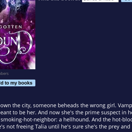
mbers
d to my books
own the city, someone beheads the wrong girl. Vampi
meant to be her. And now she's the prime suspect in
r smoking-hot-neighbor: a hellhound. And the hot-blo
's not freeing Talia until he's sure she's the prey and 