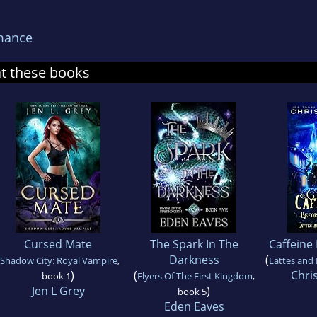
mance
at these books
Cursed Mate
The Spark In The
Caffeine
Darkness
(
Shadow City: Royal Vampire
,
Lattes and 
)
(
Chri
book 1
Flyers Of The First Kingdom
,
Jen L Grey
)
book 5
Eden Eaves