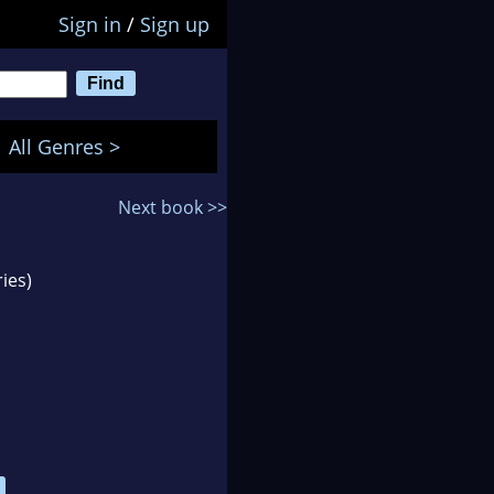
Sign in
/
Sign up
All Genres >
Next book >>
ies)