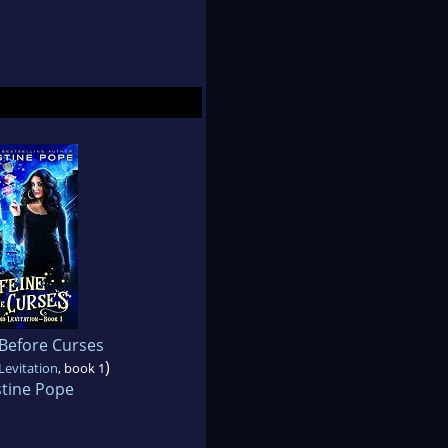
 Before Curses
)
Levitation
, book 1
stine Pope