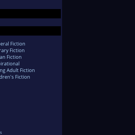
eral Fiction
rary Fiction
an Fiction
irational
ng Adult Fiction
dren's Fiction
s