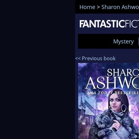
Home
>
Sharon Ashw
Mystery
<< Previous book