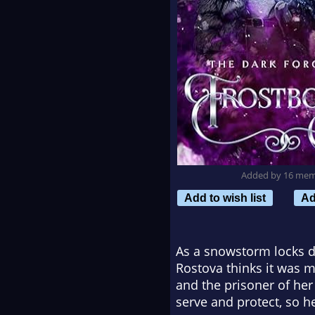
Added by 16 me
Add to wish list
Ad
As a snowstorm locks d
Rostova thinks it was 
and the prisoner of he
serve and protect, so he