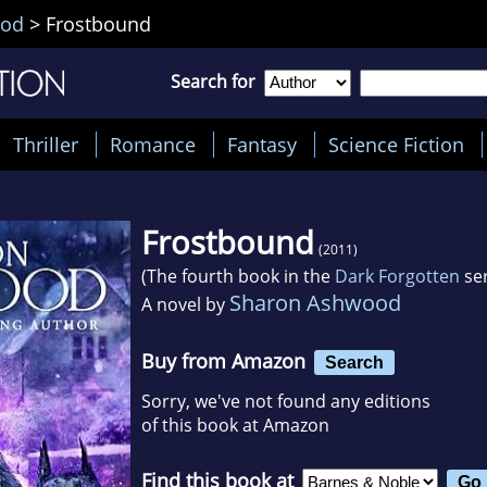
ood
>
Frostbound
Search for
Thriller
Romance
Fantasy
Science Fiction
Frostbound
(2011)
(The fourth book in the
Dark Forgotten
ser
Sharon Ashwood
A novel by
Buy from Amazon
Search
Sorry, we've not found any editions
of this book at Amazon
Find this book at