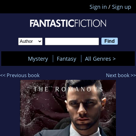
Sign in
/
Sign up
Mystery
Fantasy
All Genres >
<< Previous book
Next book >>