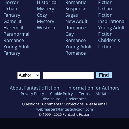
Horror
Historical
Romantic
Fiction
Urban
Mystery
Suspense
Urban
Fantasy
Cozy
Sagas
Fiction
GameLit
Mystery
New Adult
Inspirational
HaremLit
Western
Romance
Young Adult
Paranormal
Gay
Fiction
Romance
Romance
Children's
Young Adult
Young Adult
Fiction
Fantasy
Romance
About Fantastic Fiction
Information for Authors
Privacy Policy
Cookie Policy
Terms
Affiliate
disclosure
Preferences
Questions? Comments? Corrections? Please email
webmaster@fantasticfiction.com
© 1999 -
2026
Fantastic Fiction