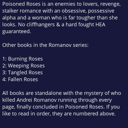
Poisoned Roses is an enemies to lovers, revenge,
stalker romance with an obsessive, possessive
alpha and a woman who is far tougher than she
looks. No cliffhangers & a hard fought HEA
guaranteed.
Other books in the Romanov series:
1: Burning Roses
2: Weeping Roses
3: Tangled Roses
4: Fallen Roses
All books are standalone with the mystery of who
killed Andrei Romanov running through every
page, finally concluded in Poisoned Roses. If you
like to read in order, they are numbered above.