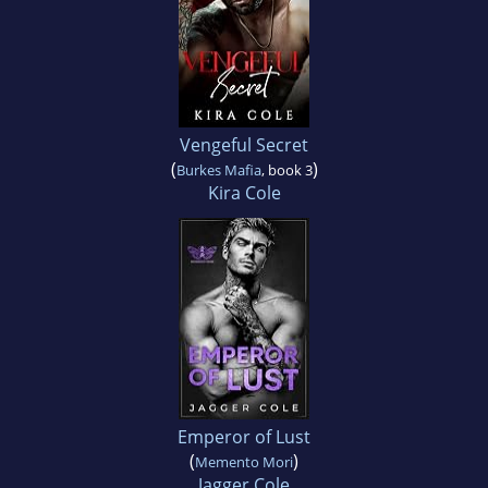
Vengeful Secret
(
)
Burkes Mafia
, book 3
Kira Cole
Emperor of Lust
(
)
Memento Mori
Jagger Cole