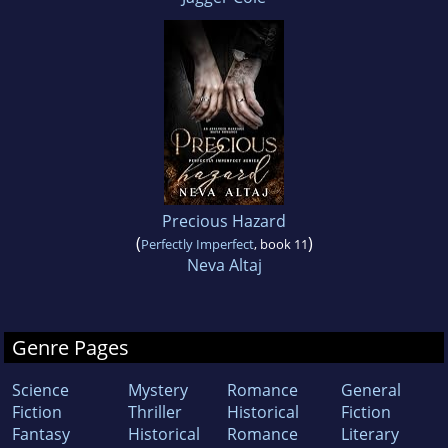
Precious Hazard
(
)
Perfectly Imperfect
, book 11
Neva Altaj
Genre Pages
Science
Mystery
Romance
General
Fiction
Thriller
Historical
Fiction
Fantasy
Historical
Romance
Literary