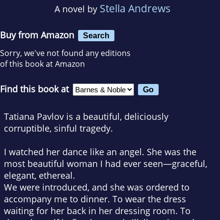
Stella Andrews
A novel by
Buy from Amazon
Search
Sorry, we've not found any editions
of this book at Amazon
Find this book at
Tatiana Pavlov is a beautiful, deliciously
corruptible, sinful tragedy.
I watched her dance like an angel. She was the
most beautiful woman I had ever seen—graceful,
elegant, ethereal.
We were introduced, and she was ordered to
accompany me to dinner. To wear the dress
waiting for her back in her dressing room. To