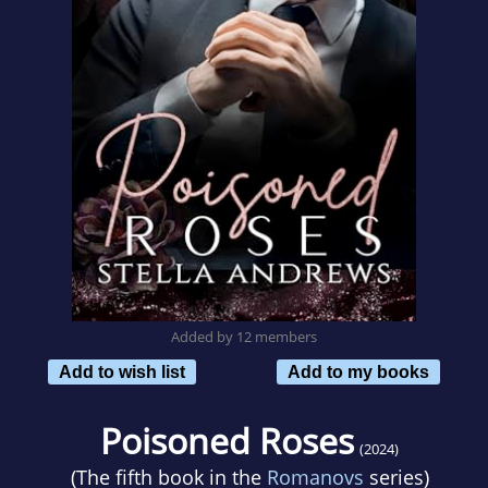
Added by 12 members
Add to wish list
Add to my books
Poisoned Roses
(2024)
(The fifth book in the
Romanovs
series)