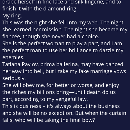
drape herself in fine lace and silk lingerie, and to
finish it with the diamond ring.
My ring.
This was the night she fell into my web. The night
she learned her mission. The night she became my
fiancée, though she never had a choice.
She is the perfect woman to play a part, and I am
the perfect man to use her brilliance to dazzle my
enemies.
Tatiana Pavlov, prima ballerina, may have danced
her way into hell, but I take my fake marriage vows
seriously.
She will obey me, for better or worse, and enjoy
the riches my billions bring—until death do us
part, according to
my
vengeful law.
This is business – it's always about the business
and she will be no exception. But when the curtain
falls, who will be taking the final bow?