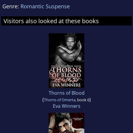
Genre:
Romantic Suspense
Visitors also looked at these books
Thorns of Blood
(
)
Thorns of Omerta
, book 6
Eva Winners