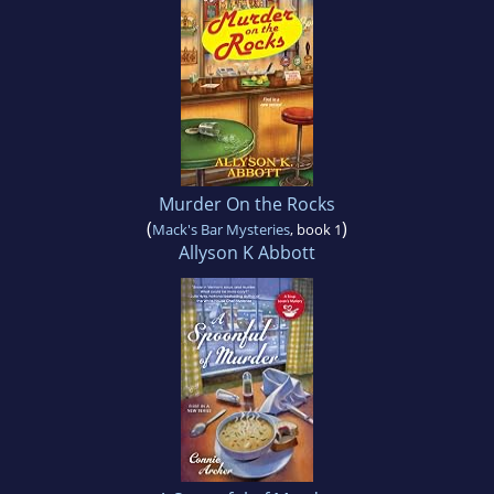
Murder On the Rocks
(
)
Mack's Bar Mysteries
, book 1
Allyson K Abbott