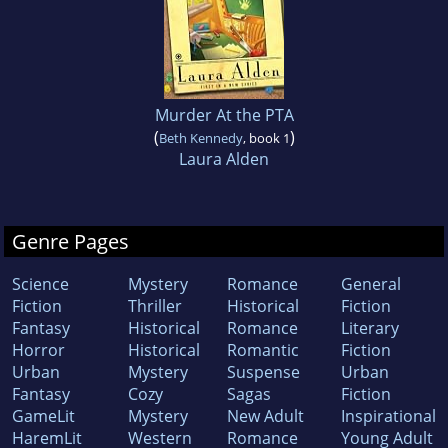
Murder At the PTA
(
)
Beth Kennedy
, book 1
Laura Alden
Genre Pages
Science
Mystery
Romance
General
Fiction
Thriller
Historical
Fiction
Fantasy
Historical
Romance
Literary
Horror
Historical
Romantic
Fiction
Urban
Mystery
Suspense
Urban
Fantasy
Cozy
Sagas
Fiction
GameLit
Mystery
New Adult
Inspirational
HaremLit
Western
Romance
Young Adult