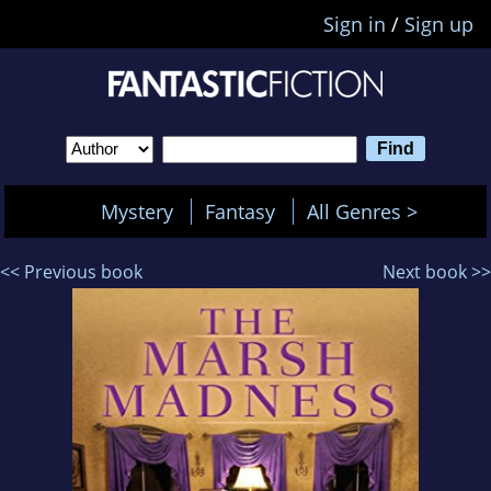
Sign in
/
Sign up
Mystery
Fantasy
All Genres >
<< Previous book
Next book >>