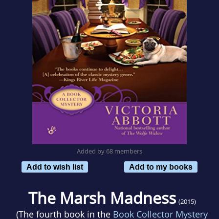
Added by 68 members
Add to wish list
Add to my books
The Marsh Madness
(2015)
(The fourth book in the
Book Collector Mystery