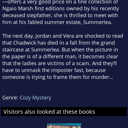
—offers a very good price on a fine collection of
Ngaio Marsh first editions owned by his recently
deceased stepfather, she is thrilled to meet with
him at his fabled summer estate, Summerlea.
The next day, Jordan and Vera are shocked to read
that Chadwick has died in a fall from the grand
staircase at Summerlea. But when the picture in
the paper is of a different man, it becomes clear
that the ladies are victims of a scam. And they’ll
have to unmask the imposter fast, because
someone is trying to frame them for murder…
Genre:
Cozy Mystery
Visitors also looked at these books