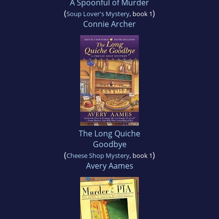
A Spoonful of Murder
(
)
Soup Lover's Mystery
, book 1
Connie Archer
The Long Quiche
Goodbye
(
)
Cheese Shop Mystery
, book 1
Avery Aames