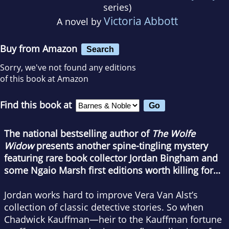
series)
Victoria Abbott
A novel by
Buy from Amazon
Search
Sorry, we've not found any editions
of this book at Amazon
Find this book at
The national bestselling author of
The Wolfe
Widow
presents another spine-tingling mystery
featuring rare book collector Jordan Bingham and
some Ngaio Marsh first editions worth killing for…
Jordan works hard to improve Vera Van Alst’s
collection of classic detective stories. So when
Chadwick Kauffman—heir to the Kauffman fortune