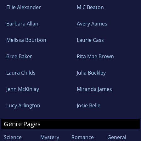
Ellie Alexander
M C Beaton
Barbara Allan
Avery Aames
Melissa Bourbon
Laurie Cass
Bree Baker
Rita Mae Brown
Laura Childs
Julia Buckley
Jenn McKinlay
Miranda James
Lucy Arlington
Josie Belle
Genre Pages
Science
Mystery
Romance
General