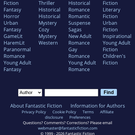
Fiction
Thriller
Historical
Fiction
Fantasy
Historical
Romance
Literary
Horror
Historical
Romantic
Fiction
Urban
Mystery
Suspense
Urban
Fantasy
Cozy
Sagas
Fiction
GameLit
Mystery
New Adult
Inspirational
HaremLit
Western
Romance
Young Adult
Paranormal
Gay
Fiction
Romance
Romance
Children's
Young Adult
Young Adult
Fiction
Fantasy
Romance
About Fantastic Fiction
Information for Authors
Privacy Policy
Cookie Policy
Terms
Affiliate
disclosure
Preferences
Questions? Comments? Corrections? Please email
webmaster@fantasticfiction.com
© 1999 -
2026
Fantastic Fiction