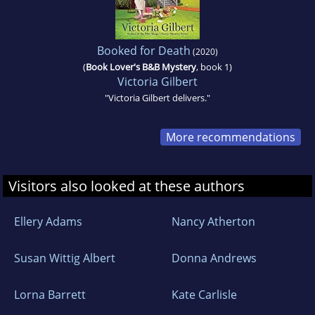
Booked for Death
(2020)
(
Book Lover's B&B Mystery
, book 1)
Victoria Gilbert
"Victoria Gilbert delivers."
More recommendations
Visitors also looked at these authors
Ellery Adams
Nancy Atherton
Susan Wittig Albert
Donna Andrews
Lorna Barrett
Kate Carlisle