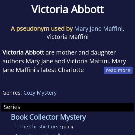
Victoria Abbott
A pseudonym used by
Mary Jane Maffini
,
Victoria Maffini
Victoria Abbott
are mother and daughter
authors Mary Jane and Victoria Maffini. Mary
Jane Maffini's latest Charlotte
Adams book
The Busy Woman's Guide to
Murder
won the 2012 RT Award for Best
Genres:
Cozy Mystery
Amateur Sleuth.
Series
Together they write the Book Collectors
Book Collector Mystery
Mystery series which started in 2013 and is set
1.
The Christie Curse
(2013)
in Harrison Falls, NY. It features Jordan Kelly,