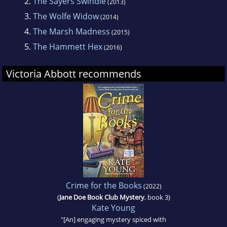
2.
The Sayers Swindle
(2013)
who needs a new job and a new place to live.
3.
The Wolfe Widow
(2014)
She moves in with her not so law-abiding
4.
The Marsh Madness
(2015)
uncles, in debt thanks to a credit card stealing
5.
The Hammett Hex
(2016)
ex and pending grad school loans.
Victoria Abbott recommends
Jordan finds the perfect job, a research
position that includes room and board,
allowing her to spend her days hunting down
rare mysteries for an avid book collector.
There's just one problem: her employer, Vera
Van Alst is the most hated citizen of Harrison
Falls.
Crime for the Books
(2022)
(
Jane Doe Book Club Mystery
, book 3)
Kate Young
"[An] engaging mystery spiced with