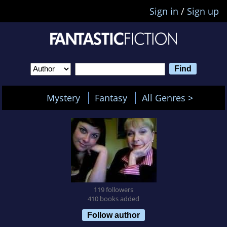
Sign in
/
Sign up
Mystery
Fantasy
All Genres >
119 followers
410 books added
Follow author