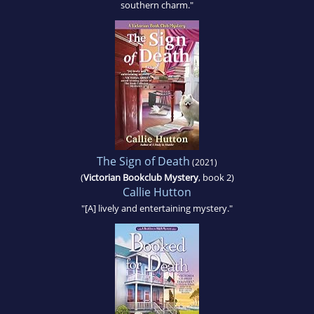
southern charm."
The Sign of Death
(2021)
(
Victorian Bookclub Mystery
, book 2)
Callie Hutton
"[A] lively and entertaining mystery."