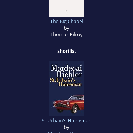
The Big Chapel
by
Thomas Kilroy
shortlist
St Urbain's Horseman
by