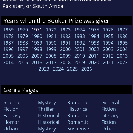
Pakistan, or South Africa.
Years when the Booker Prize was given
1969
1970
1971
1972
1973
1974
1975
1976
1977
1978
1979
1980
1981
1982
1983
1984
1985
1986
1987
1988
1989
1990
1991
1992
1993
1994
1995
1996
1997
1998
1999
2000
2001
2002
2003
2004
2005
2006
2007
2008
2009
2010
2011
2012
2013
2014
2015
2016
2017
2018
2019
2020
2021
2022
2023
2024
2025
2026
Genre Pages
Science
Mystery
Romance
General
Fiction
Thriller
Historical
Fiction
Fantasy
Historical
Romance
Literary
Horror
Historical
Romantic
Fiction
Urban
Mystery
Suspense
Urban