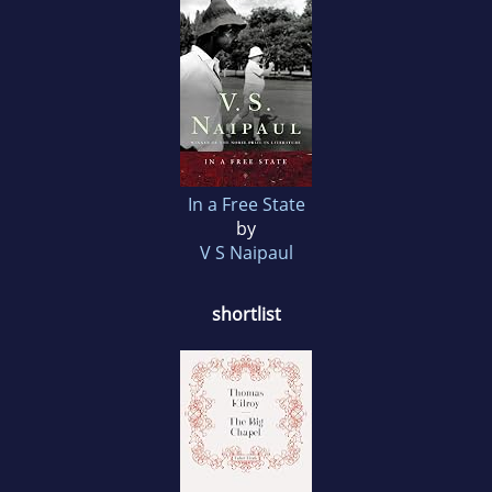
In a Free State
by
V S Naipaul
shortlist