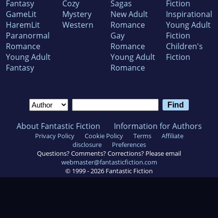
Fantasy
Cozy
Sagas
Fiction
GameLit
Mystery
New Adult
Inspirational
HaremLit
Western
Romance
Young Adult
Paranormal
Gay
Fiction
Romance
Romance
Children's
Young Adult
Young Adult
Fiction
Fantasy
Romance
About Fantastic Fiction
Information for Authors
Privacy Policy
Cookie Policy
Terms
Affiliate
disclosure
Preferences
Questions? Comments? Corrections? Please email
webmaster@fantasticfiction.com
© 1999 -
2026
Fantastic Fiction