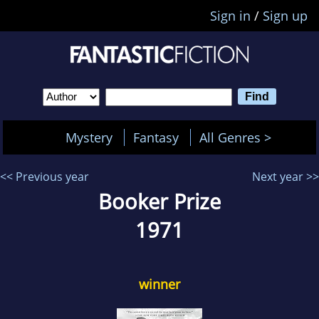
Sign in
/
Sign up
Mystery
Fantasy
All Genres >
<< Previous year
Next year >>
Booker Prize
1971
winner