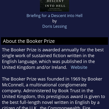
Briefing for a Descent into Hell
by
Doris Lessing
About the Booker Prize
The Booker Prize is awarded annually for the best
single work of sustained fiction written in the
English language, which was published in the
United Kingdom and/or Ireland.
Website
The Booker Prize was founded in 1969 by Booker
McConnell, a multinational conglomerate
company. Administered by Book Trust in the
United Kingdom, this prestigious award is given to
the best full-length novel written in English by a
citizen of the U.K., the Commonwealth, Eire,