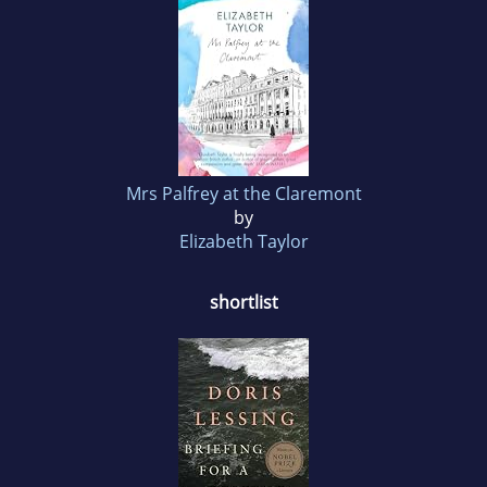
Mrs Palfrey at the Claremont
by
Elizabeth Taylor
shortlist