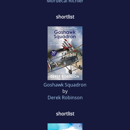
Mordecai Richler
shortlist
Goshawk Squadron
by
Derek Robinson
shortlist