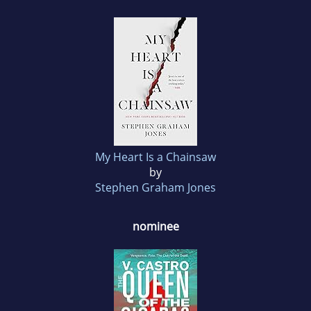
My Heart Is a Chainsaw
by
Stephen Graham Jones
nominee