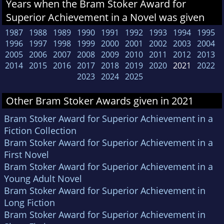
Years when the Bram Stoker Award for
Superior Achievement in a Novel was given
1987
1988
1989
1990
1991
1992
1993
1994
1995
1996
1997
1998
1999
2000
2001
2002
2003
2004
2005
2006
2007
2008
2009
2010
2011
2012
2013
2014
2015
2016
2017
2018
2019
2020
2021
2022
2023
2024
2025
Other Bram Stoker Awards given in 2021
Bram Stoker Award for Superior Achievement in a
Fiction Collection
Bram Stoker Award for Superior Achievement in a
First Novel
Bram Stoker Award for Superior Achievement in a
Young Adult Novel
Bram Stoker Award for Superior Achievement in
Long Fiction
Bram Stoker Award for Superior Achievement in