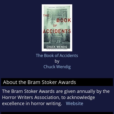
The Book of Accidents
by
Chuck Wendig
About the Bram Stoker Awards
The Bram Stoker Awards are given annually by the
Horror Writers Association, to acknowledge
excellence in horror writing.
Website