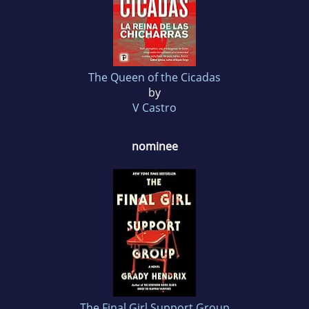
The Queen of the Cicadas
by
V Castro
nominee
The Final Girl Support Group