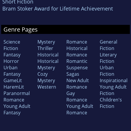
Short Fiction
Bram Stoker Award for Lifetime Achievement
Genre Pages
Science
Mystery
Romance
General
Fiction
Thriller
Historical
Fiction
Fantasy
Historical
Romance
Literary
Horror
Historical
Romantic
Fiction
Urban
Mystery
Suspense
Urban
Fantasy
Cozy
Sagas
Fiction
GameLit
Mystery
New Adult
Inspirational
HaremLit
Western
Romance
Young Adult
Paranormal
Gay
Fiction
Romance
Romance
Children's
Young Adult
Young Adult
Fiction
Fantasy
Romance