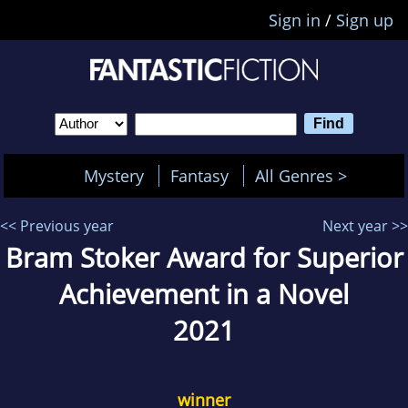
Sign in
/
Sign up
Mystery
Fantasy
All Genres >
<< Previous year
Next year >>
Bram Stoker Award for Superior
Achievement in a Novel
2021
winner