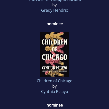
by
Grady Hendrix
nominee
Children of Chicago
by
Cynthia Pelayo
nominee