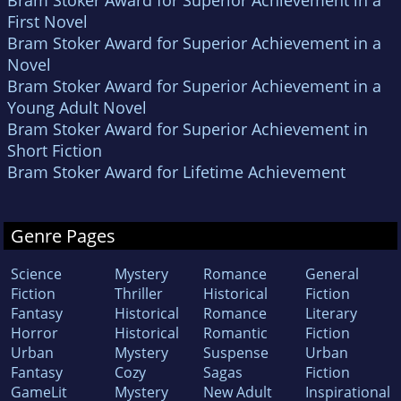
First Novel
Bram Stoker Award for Superior Achievement in a
Novel
Bram Stoker Award for Superior Achievement in a
Young Adult Novel
Bram Stoker Award for Superior Achievement in
Short Fiction
Bram Stoker Award for Lifetime Achievement
Genre Pages
Science
Mystery
Romance
General
Fiction
Thriller
Historical
Fiction
Fantasy
Historical
Romance
Literary
Horror
Historical
Romantic
Fiction
Urban
Mystery
Suspense
Urban
Fantasy
Cozy
Sagas
Fiction
GameLit
Mystery
New Adult
Inspirational