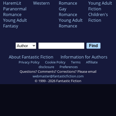
HaremLit
Western
Romance
Young Adult
Paranormal
Gay
Fiction
Romance
Romance
Children's
Young Adult
Young Adult
Fiction
Fantasy
Romance
About Fantastic Fiction
Information for Authors
Privacy Policy
Cookie Policy
Terms
Affiliate
disclosure
Preferences
Questions? Comments? Corrections? Please email
webmaster@fantasticfiction.com
© 1999 -
2026
Fantastic Fiction