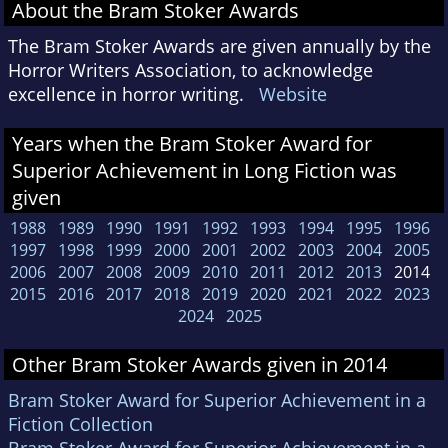
About the Bram Stoker Awards
The Bram Stoker Awards are given annually by the
Horror Writers Association, to acknowledge
excellence in horror writing.
Website
Years when the Bram Stoker Award for
Superior Achievement in Long Fiction was
given
1988
1989
1990
1991
1992
1993
1994
1995
1996
1997
1998
1999
2000
2001
2002
2003
2004
2005
2006
2007
2008
2009
2010
2011
2012
2013
2014
2015
2016
2017
2018
2019
2020
2021
2022
2023
2024
2025
Other Bram Stoker Awards given in 2014
Bram Stoker Award for Superior Achievement in a
Fiction Collection
Bram Stoker Award for Superior Achievement in a