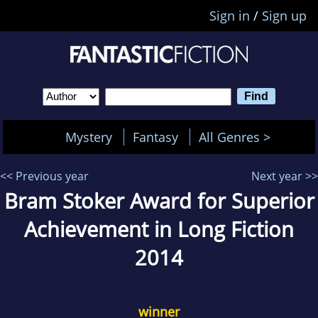
Sign in
/
Sign up
Mystery
Fantasy
All Genres >
<< Previous year
Next year >>
Bram Stoker Award for Superior
Achievement in Long Fiction
2014
winner