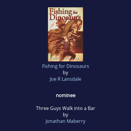
Fishing for Dinosaurs
by
Joe R Lansdale
nominee
Three Guys Walk into a Bar
by
Jonathan Maberry