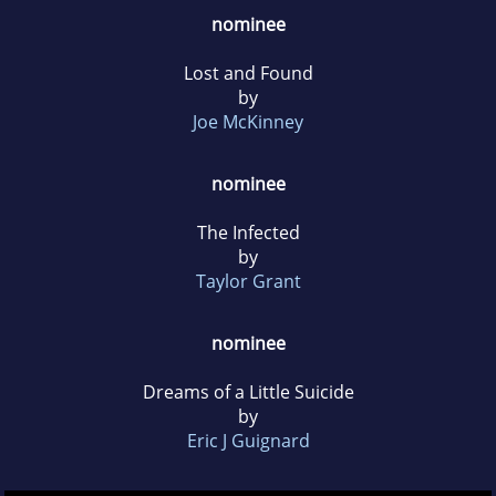
nominee
Lost and Found
by
Joe McKinney
nominee
The Infected
by
Taylor Grant
nominee
Dreams of a Little Suicide
by
Eric J Guignard