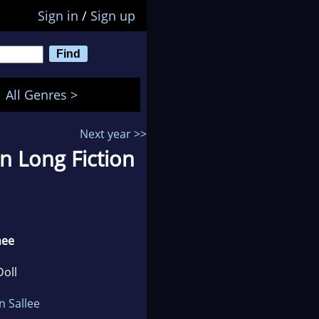
Sign in
/
Sign up
All Genres >
Next year >>
n Long Fiction
nee
Doll
n Sallee