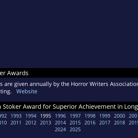
ker Awards
 are given annually by the Horror Writers Associatio
riting.
Website
Stoker Award for Superior Achievement in Long 
992
1993
1994
1995
1996
1997
1998
1999
2000
200
010
2011
2012
2013
2014
2015
2016
2017
2018
201
2024
2025