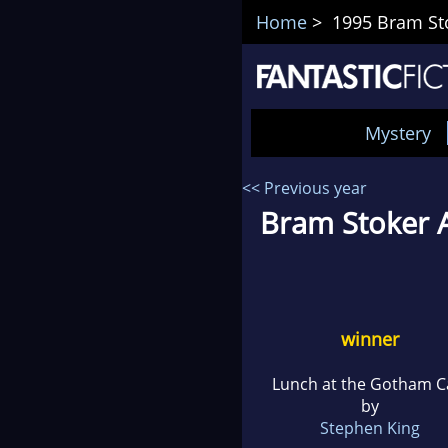
Home
> 1995 Bram Sto
Mystery
<< Previous year
Bram Stoker A
winner
Lunch at the Gotham C
by
Stephen King