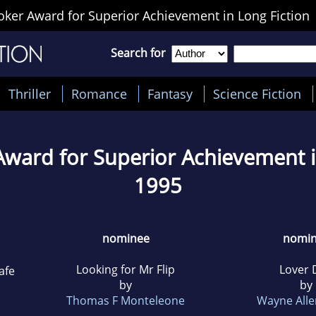
ker Award for Superior Achievement in Long Fiction
Search for
Thriller
Romance
Fantasy
Science Fiction
ward for Superior Achievement i
1995
nominee
nomi
Looking for Mr Flip
Lover 
afe
by
by
Thomas F Monteleone
Wayne Alle