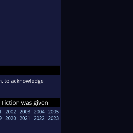
n, to acknowledge
Fiction was given
1
2002
2003
2004
2005
9
2020
2021
2022
2023