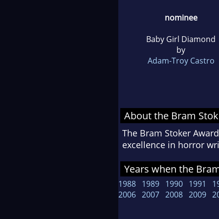
nominee
Baby Girl Diamond
by
Adam-Troy Castro
About the Bram Sto
The Bram Stoker Awards
excellence in horror w
Years when the Bram 
1988
1989
1990
1991
1
2006
2007
2008
2009
2