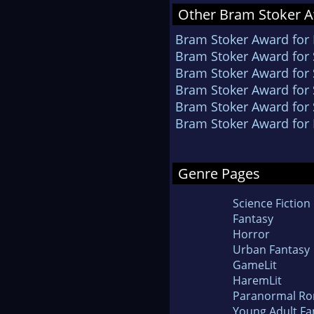
Other Bram Stoker A
Bram Stoker Award for 
Bram Stoker Award for S
Bram Stoker Award for 
Bram Stoker Award for 
Bram Stoker Award for 
Bram Stoker Award for 
Genre Pages
Science Fiction
Fantasy
Horror
Urban Fantasy
GameLit
HaremLit
Paranormal R
Young Adult Fa