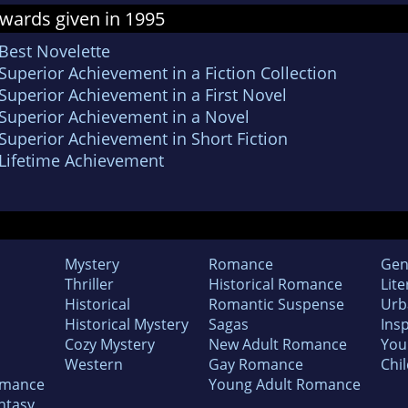
wards given in 1995
Best Novelette
uperior Achievement in a Fiction Collection
Superior Achievement in a First Novel
Superior Achievement in a Novel
Superior Achievement in Short Fiction
Lifetime Achievement
Mystery
Romance
Gen
Thriller
Historical Romance
Lite
Historical
Romantic Suspense
Urb
Historical Mystery
Sagas
Insp
Cozy Mystery
New Adult Romance
You
Western
Gay Romance
Chil
omance
Young Adult Romance
ntasy