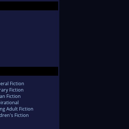
eral Fiction
rary Fiction
an Fiction
irational
ng Adult Fiction
dren's Fiction