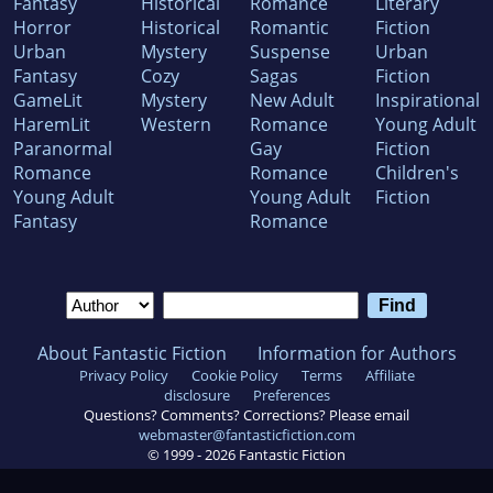
Fantasy
Historical
Romance
Literary
Horror
Historical
Romantic
Fiction
Urban
Mystery
Suspense
Urban
Fantasy
Cozy
Sagas
Fiction
GameLit
Mystery
New Adult
Inspirational
HaremLit
Western
Romance
Young Adult
Paranormal
Gay
Fiction
Romance
Romance
Children's
Young Adult
Young Adult
Fiction
Fantasy
Romance
About Fantastic Fiction
Information for Authors
Privacy Policy
Cookie Policy
Terms
Affiliate
disclosure
Preferences
Questions? Comments? Corrections? Please email
webmaster@fantasticfiction.com
© 1999 -
2026
Fantastic Fiction