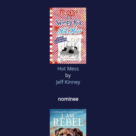
Hot Mess
by
Jeff Kinney
nominee