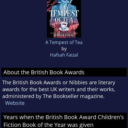
A Tempest of Tea
by
Hafsah Faizal
About the British Book Awards
The British Book Awards or Nibbies are literary
awards for the best UK writers and their works,
administered by The Bookseller magazine.
Website
Years when the British Book Award Children's
Fiction Book of the Year was given