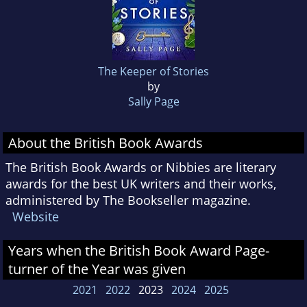
The Keeper of Stories
by
Sally Page
About the British Book Awards
The British Book Awards or Nibbies are literary
awards for the best UK writers and their works,
administered by The Bookseller magazine.
Website
Years when the British Book Award Page-
turner of the Year was given
2021
2022
2023
2024
2025