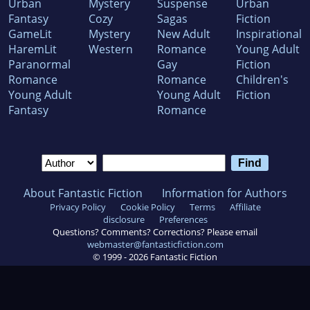
Urban
Mystery
Suspense
Urban
Fantasy
Cozy
Sagas
Fiction
GameLit
Mystery
New Adult
Inspirational
HaremLit
Western
Romance
Young Adult
Paranormal
Gay
Fiction
Romance
Romance
Children's
Young Adult
Young Adult
Fiction
Fantasy
Romance
About Fantastic Fiction
Information for Authors
Privacy Policy
Cookie Policy
Terms
Affiliate
disclosure
Preferences
Questions? Comments? Corrections? Please email
webmaster@fantasticfiction.com
© 1999 -
2026
Fantastic Fiction