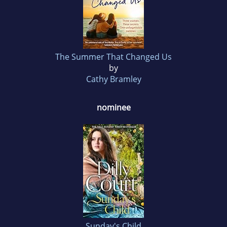
The Summer That Changed Us
by
Cathy Bramley
nominee
Sunday's Child