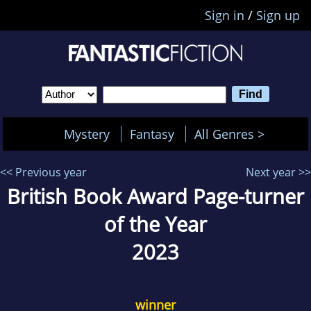
Sign in
/
Sign up
Mystery
Fantasy
All Genres >
<< Previous year
Next year >>
British Book Award Page-turner
of the Year
2023
winner