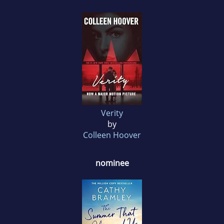
Verity
by
Colleen Hoover
nominee