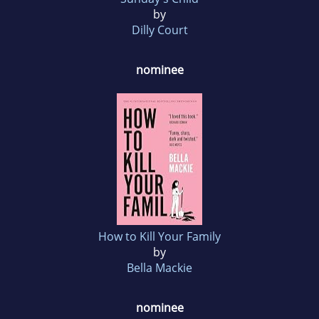
by
Dilly Court
nominee
How to Kill Your Family
by
Bella Mackie
nominee