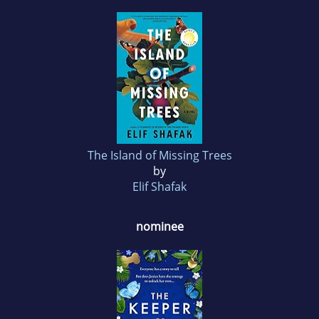
The Island of Missing Trees
by
Elif Shafak
nominee