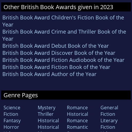
Other British Book Awards given in 2023
British Book Award Children's Fiction Book of the
Year
British Book Award Crime and Thriller Book of the
Year
British Book Award Debut Book of the Year
British Book Award Discover Book of the Year
British Book Award Fiction Audiobook of the Year
British Book Award Fiction Book of the Year
British Book Award Author of the Year
Genre Pages
Science
Mystery
Romance
General
Fiction
Thriller
Historical
Fiction
Fantasy
Historical
Romance
Literary
Horror
Historical
Romantic
Fiction