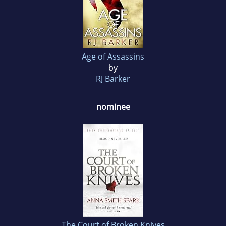
Age of Assassins
by
RJ Barker
nominee
The Court of Broken Knives