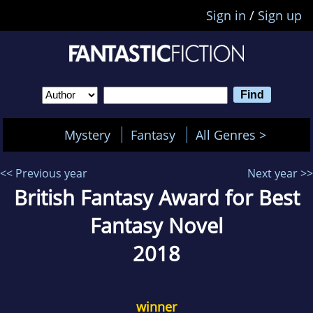
Sign in
/
Sign up
Mystery
Fantasy
All Genres >
<< Previous year
Next year >>
British Fantasy Award for Best
Fantasy Novel
2018
winner