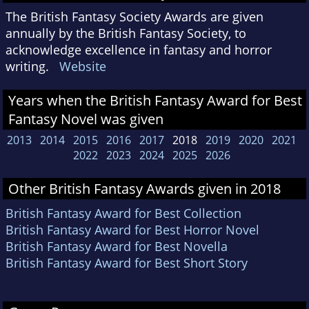
The British Fantasy Society Awards are given
annually by the British Fantasy Society, to
acknowledge excellence in fantasy and horror
writing.
Website
Years when the British Fantasy Award for Best
Fantasy Novel was given
2013
2014
2015
2016
2017
2018
2019
2020
2021
2022
2023
2024
2025
2026
Other British Fantasy Awards given in 2018
British Fantasy Award for Best Collection
British Fantasy Award for Best Horror Novel
British Fantasy Award for Best Novella
British Fantasy Award for Best Short Story