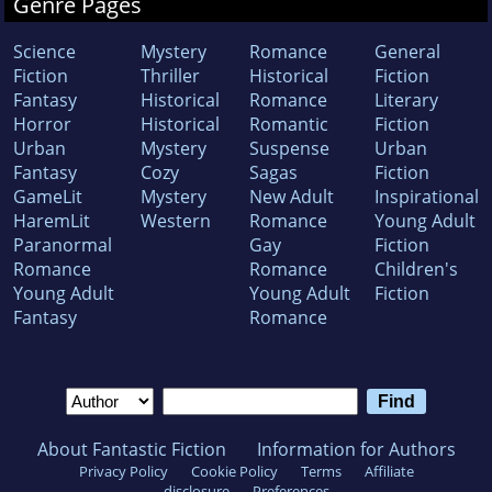
Genre Pages
Science
Mystery
Romance
General
Fiction
Thriller
Historical
Fiction
Fantasy
Historical
Romance
Literary
Horror
Historical
Romantic
Fiction
Urban
Mystery
Suspense
Urban
Fantasy
Cozy
Sagas
Fiction
GameLit
Mystery
New Adult
Inspirational
HaremLit
Western
Romance
Young Adult
Paranormal
Gay
Fiction
Romance
Romance
Children's
Young Adult
Young Adult
Fiction
Fantasy
Romance
About Fantastic Fiction
Information for Authors
Privacy Policy
Cookie Policy
Terms
Affiliate
disclosure
Preferences