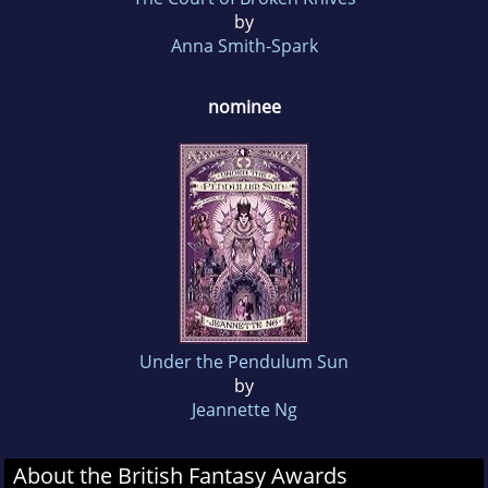
by
Anna Smith-Spark
nominee
Under the Pendulum Sun
by
Jeannette Ng
About the British Fantasy Awards