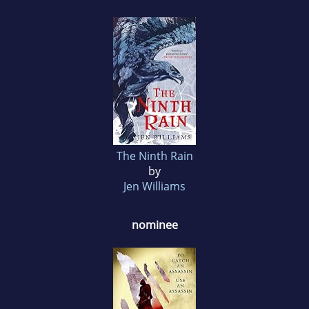
The Ninth Rain
by
Jen Williams
nominee