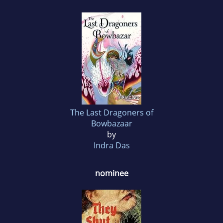
The Last Dragoners of
Bowbazaar
by
Indra Das
nominee