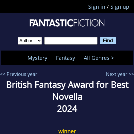
Sign in
/
Sign up
Mystery
Fantasy
All Genres >
<< Previous year
Next year >>
British Fantasy Award for Best
Novella
2024
winner