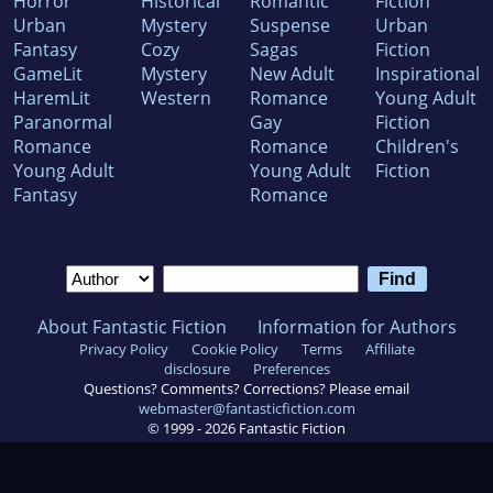
Horror
Historical
Romantic
Fiction
Urban
Mystery
Suspense
Urban
Fantasy
Cozy
Sagas
Fiction
GameLit
Mystery
New Adult
Inspirational
HaremLit
Western
Romance
Young Adult
Paranormal
Gay
Fiction
Romance
Romance
Children's
Young Adult
Young Adult
Fiction
Fantasy
Romance
About Fantastic Fiction
Information for Authors
Privacy Policy
Cookie Policy
Terms
Affiliate
disclosure
Preferences
Questions? Comments? Corrections? Please email
webmaster@fantasticfiction.com
© 1999 -
2026
Fantastic Fiction