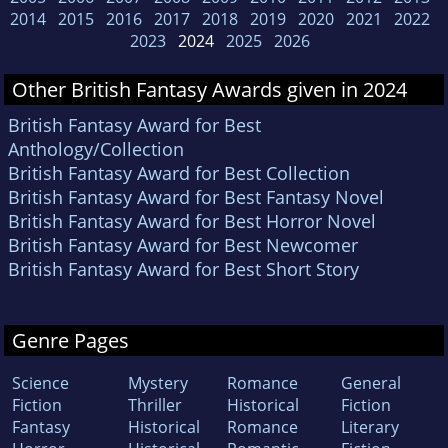
2014
2015
2016
2017
2018
2019
2020
2021
2022
2023
2024
2025
2026
Other British Fantasy Awards given in 2024
British Fantasy Award for Best
Anthology/Collection
British Fantasy Award for Best Collection
British Fantasy Award for Best Fantasy Novel
British Fantasy Award for Best Horror Novel
British Fantasy Award for Best Newcomer
British Fantasy Award for Best Short Story
Genre Pages
Science
Mystery
Romance
General
Fiction
Thriller
Historical
Fiction
Fantasy
Historical
Romance
Literary