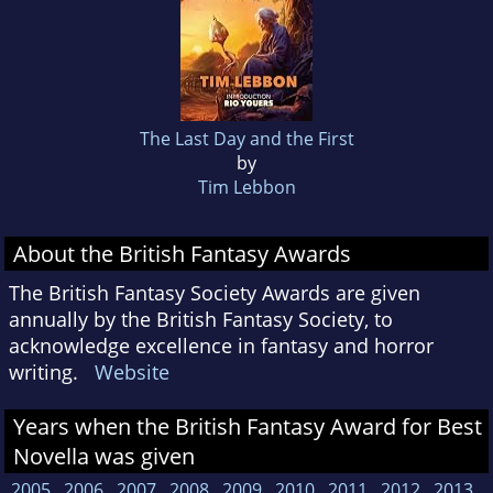
The Last Day and the First
by
Tim Lebbon
About the British Fantasy Awards
The British Fantasy Society Awards are given
annually by the British Fantasy Society, to
acknowledge excellence in fantasy and horror
writing.
Website
Years when the British Fantasy Award for Best
Novella was given
2005
2006
2007
2008
2009
2010
2011
2012
2013