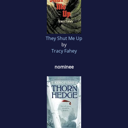
They Shut Me Up
by
Tracy Fahey
nominee