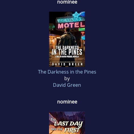
nominee
The Darkness in the Pines
by
David Green
nominee