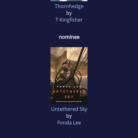
Thornhedge
by
T Kingfisher
nominee
Untethered Sky
by
Fonda Lee