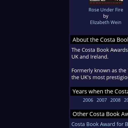
Rose Under Fire
by
Elizabeth Wein
About the Costa Bo
The Costa Book Awards r
UK and Ireland.
Formerly known as the
the UK's most prestigio
Years when the Cost
2006
2007
2008
2
Other Costa Book Aw
Costa Book Award for B