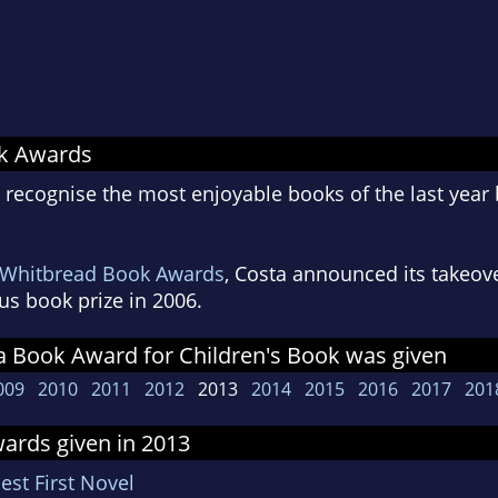
ok Awards
ecognise the most enjoyable books of the last year b
Whitbread Book Awards
, Costa announced its takeov
us book prize in 2006.
a Book Award for Children's Book was given
009
2010
2011
2012
2013
2014
2015
2016
2017
201
ards given in 2013
est First Novel