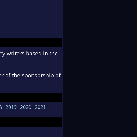
y writers based in the
er of the sponsorship of
8
2019
2020
2021