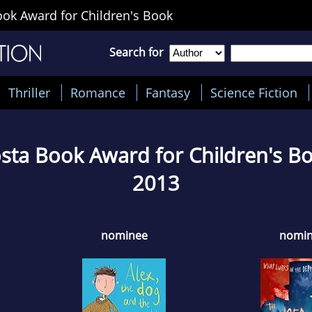
ok Award for Children's Book
Search for
Thriller
Romance
Fantasy
Science Fiction
sta Book Award for Children's B
2013
nominee
nomi