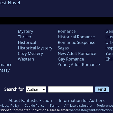
est Novel
Mystery
Romance
Gen
Thriller
Historical Romance
Lite
Historical
Romantic Suspense
Urb
Historical Mystery
Sagas
Insp
Cozy Mystery
New Adult Romance
You
Western
Gay Romance
Chil
omance
Young Adult Romance
ntasy
Search for
About Fantastic Fiction
Information for Authors
Privacy Policy
Cookie Policy
Terms
Affiliate disclosure
Preference
stions? Comments? Corrections? Please email
webmaster@fantasticfiction