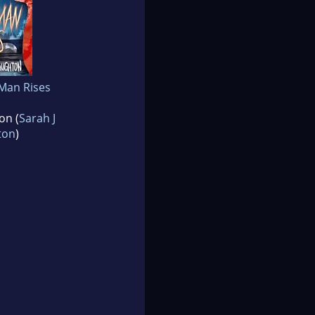
Man Rises
on (
Sarah J
ton
)