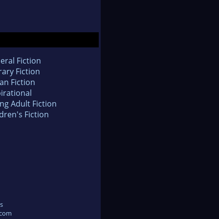
eral Fiction
rary Fiction
an Fiction
irational
ng Adult Fiction
dren's Fiction
s
.com