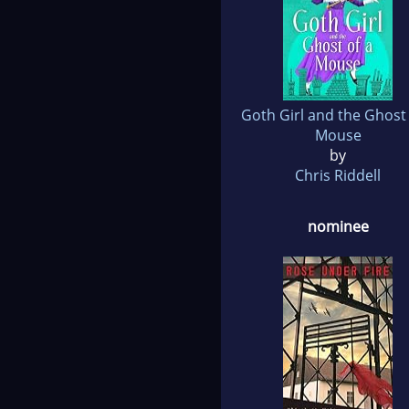
Goth Girl and the Ghost 
Mouse
by
Chris Riddell
nominee