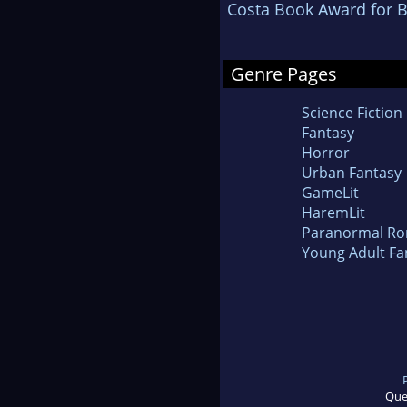
Costa Book Award for B
Genre Pages
Science Fiction
Fantasy
Horror
Urban Fantasy
GameLit
HaremLit
Paranormal R
Young Adult Fa
Que