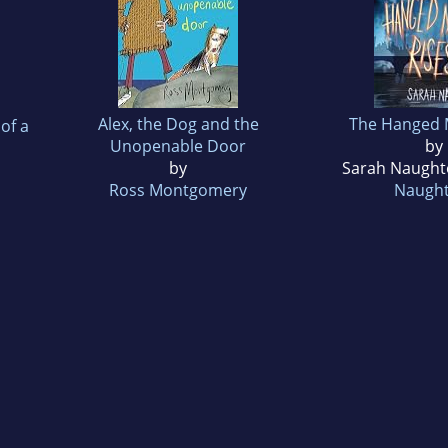
Alex, the Dog and the
The Hanged 
of a
Unopenable Door
by
by
Sarah Naught
Ross Montgomery
Naugh