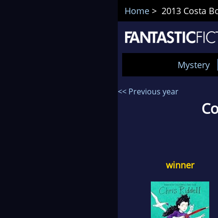
Home
> 2013 Costa Bo
Mystery
<< Previous year
Co
winner