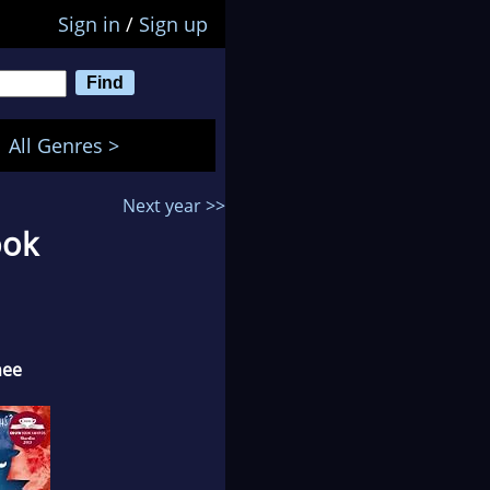
Sign in
/
Sign up
All Genres >
Next year >>
ook
nee