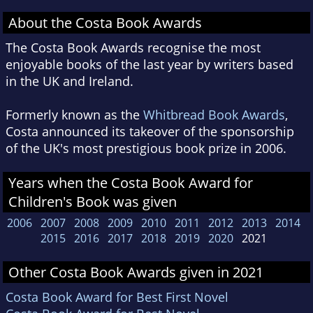
About the Costa Book Awards
The Costa Book Awards recognise the most
enjoyable books of the last year by writers based
in the UK and Ireland.
Formerly known as the
Whitbread Book Awards
,
Costa announced its takeover of the sponsorship
of the UK's most prestigious book prize in 2006.
Years when the Costa Book Award for
Children's Book was given
2006
2007
2008
2009
2010
2011
2012
2013
2014
2015
2016
2017
2018
2019
2020
2021
Other Costa Book Awards given in 2021
Costa Book Award for Best First Novel