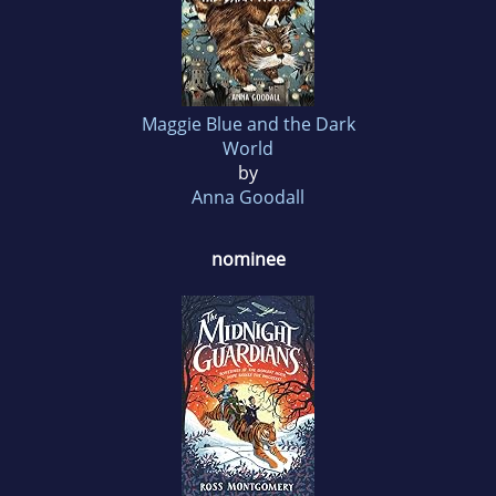
Maggie Blue and the Dark
World
by
Anna Goodall
nominee