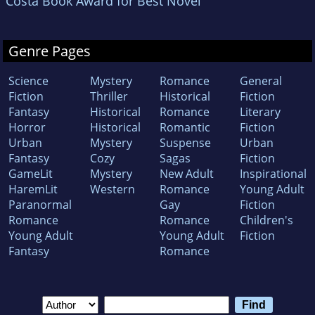
Costa Book Award for Best Novel
Genre Pages
Science
Mystery
Romance
General
Fiction
Thriller
Historical
Fiction
Fantasy
Historical
Romance
Literary
Horror
Historical
Romantic
Fiction
Urban
Mystery
Suspense
Urban
Fantasy
Cozy
Sagas
Fiction
GameLit
Mystery
New Adult
Inspirational
HaremLit
Western
Romance
Young Adult
Paranormal
Gay
Fiction
Romance
Romance
Children's
Young Adult
Young Adult
Fiction
Fantasy
Romance