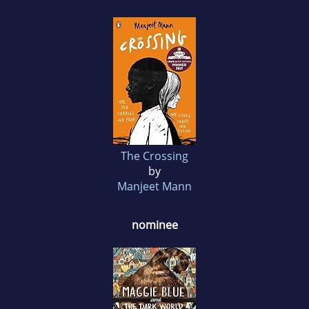
The Crossing
by
Manjeet Mann
nominee