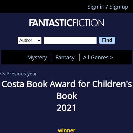
Sign in
/
Sign up
Mystery
Fantasy
All Genres >
<< Previous year
Costa Book Award for Children's
Book
2021
winner