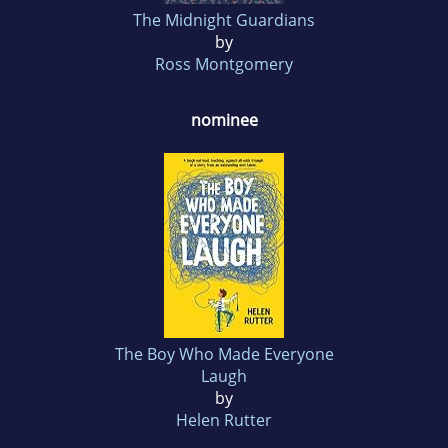
The Midnight Guardians
by
Ross Montgomery
nominee
The Boy Who Made Everyone
Laugh
by
Helen Rutter