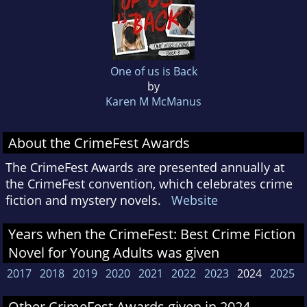
One of us is Back
by
Karen M McManus
About the CrimeFest Awards
The CrimeFest Awards are presented annually at
the CrimeFest convention, which celebrates crime
fiction and mystery novels.
Website
Years when the CrimeFest: Best Crime Fiction
Novel for Young Adults was given
2017
2018
2019
2020
2021
2022
2023
2024
2025
Other CrimeFest Awards given in 2024