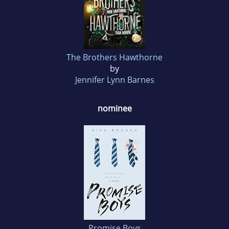
The Brothers Hawthorne
by
Jennifer Lynn Barnes
nominee
Promise Boys