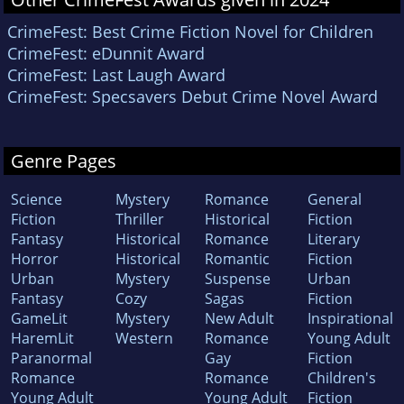
CrimeFest: Best Crime Fiction Novel for Children
CrimeFest: eDunnit Award
CrimeFest: Last Laugh Award
CrimeFest: Specsavers Debut Crime Novel Award
Genre Pages
Science
Mystery
Romance
General
Fiction
Thriller
Historical
Fiction
Fantasy
Historical
Romance
Literary
Horror
Historical
Romantic
Fiction
Urban
Mystery
Suspense
Urban
Fantasy
Cozy
Sagas
Fiction
GameLit
Mystery
New Adult
Inspirational
HaremLit
Western
Romance
Young Adult
Paranormal
Gay
Fiction
Romance
Romance
Children's
Young Adult
Young Adult
Fiction