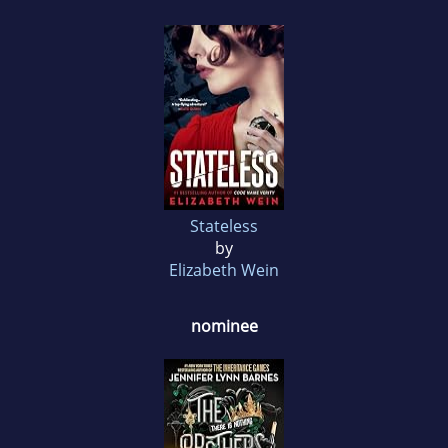
Stateless
by
Elizabeth Wein
nominee