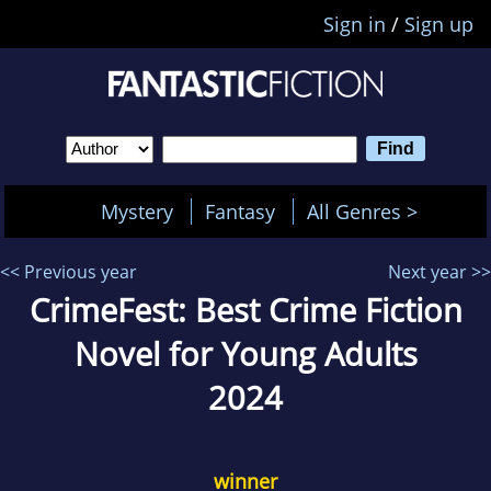
Sign in
/
Sign up
Mystery
Fantasy
All Genres >
<< Previous year
Next year >>
CrimeFest: Best Crime Fiction
Novel for Young Adults
2024
winner