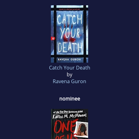
Catch Your Death
by
Ravena Guron
nominee