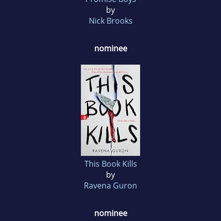
by
Nick Brooks
nominee
This Book Kills
by
Ravena Guron
nominee