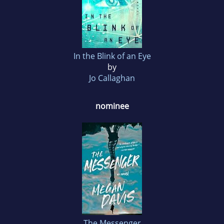
In the Blink of an Eye
by
Jo Callaghan
nominee
The Messenger