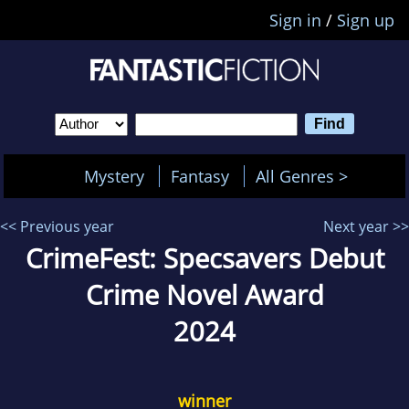
Sign in
/
Sign up
Mystery
Fantasy
All Genres >
<< Previous year
Next year >>
CrimeFest: Specsavers Debut
Crime Novel Award
2024
winner