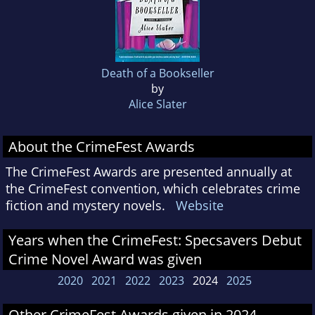
Death of a Bookseller
by
Alice Slater
About the CrimeFest Awards
The CrimeFest Awards are presented annually at
the CrimeFest convention, which celebrates crime
fiction and mystery novels.
Website
Years when the CrimeFest: Specsavers Debut
Crime Novel Award was given
2020
2021
2022
2023
2024
2025
Other CrimeFest Awards given in 2024