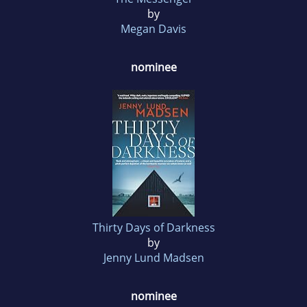
by
Megan Davis
nominee
Thirty Days of Darkness
by
Jenny Lund Madsen
nominee