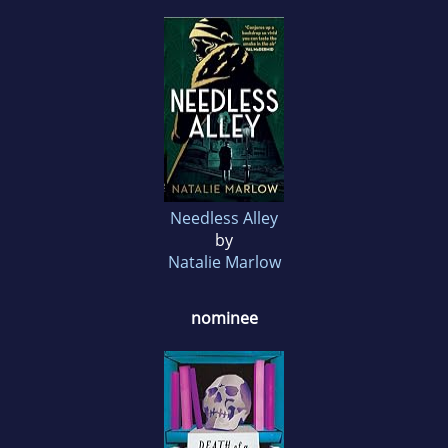
Needless Alley
by
Natalie Marlow
nominee