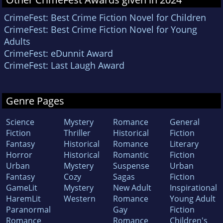
CrimeFest: Best Crime Fiction Novel for Children
CrimeFest: Best Crime Fiction Novel for Young
Adults
CrimeFest: eDunnit Award
CrimeFest: Last Laugh Award
Genre Pages
Science
Mystery
Romance
General
Fiction
Thriller
Historical
Fiction
Fantasy
Historical
Romance
Literary
Horror
Historical
Romantic
Fiction
Urban
Mystery
Suspense
Urban
Fantasy
Cozy
Sagas
Fiction
GameLit
Mystery
New Adult
Inspirational
HaremLit
Western
Romance
Young Adult
Paranormal
Gay
Fiction
Romance
Romance
Children's