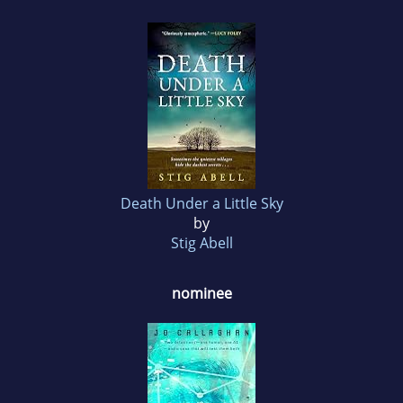
Death Under a Little Sky
by
Stig Abell
nominee