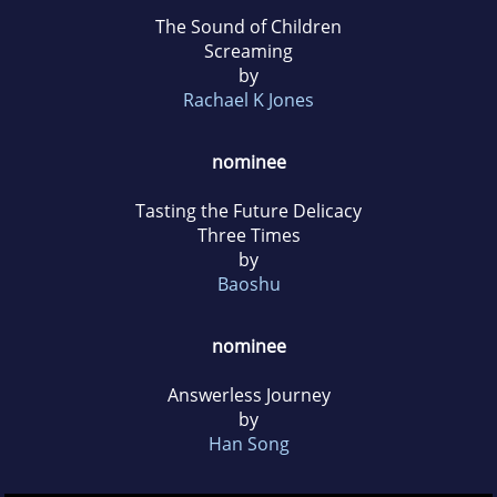
The Sound of Children
Screaming
by
Rachael K Jones
nominee
Tasting the Future Delicacy
Three Times
by
Baoshu
nominee
Answerless Journey
by
Han Song