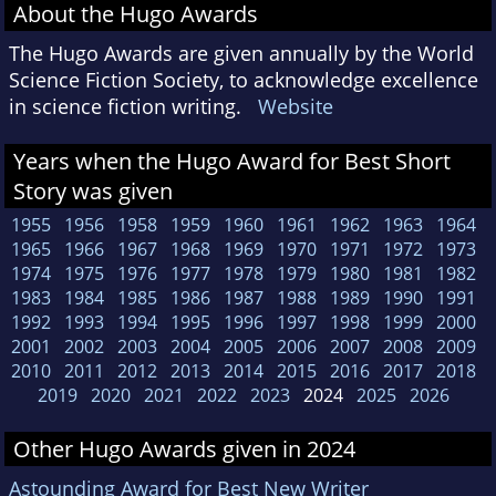
About the Hugo Awards
The Hugo Awards are given annually by the World
Science Fiction Society, to acknowledge excellence
in science fiction writing.
Website
Years when the Hugo Award for Best Short
Story was given
1955
1956
1958
1959
1960
1961
1962
1963
1964
1965
1966
1967
1968
1969
1970
1971
1972
1973
1974
1975
1976
1977
1978
1979
1980
1981
1982
1983
1984
1985
1986
1987
1988
1989
1990
1991
1992
1993
1994
1995
1996
1997
1998
1999
2000
2001
2002
2003
2004
2005
2006
2007
2008
2009
2010
2011
2012
2013
2014
2015
2016
2017
2018
2019
2020
2021
2022
2023
2024
2025
2026
Other Hugo Awards given in 2024
Astounding Award for Best New Writer