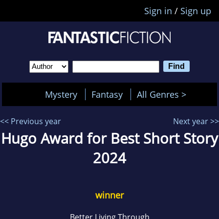
Sign in
/
Sign up
Mystery
Fantasy
All Genres >
<< Previous year
Next year >>
Hugo Award for Best Short Story
2024
winner
Better Living Through