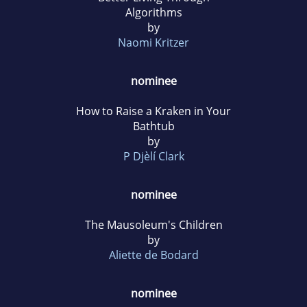
Algorithms
by
Naomi Kritzer
nominee
How to Raise a Kraken in Your
Bathtub
by
P Djèlí Clark
nominee
The Mausoleum's Children
by
Aliette de Bodard
nominee