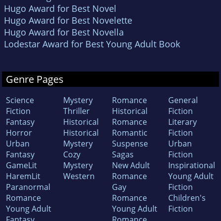
Hugo Award for Best Novel
Hugo Award for Best Novelette
Hugo Award for Best Novella
Lodestar Award for Best Young Adult Book
Genre Pages
Science
Mystery
Romance
General
Fiction
Thriller
Historical
Fiction
Fantasy
Historical
Romance
Literary
Horror
Historical
Romantic
Fiction
Urban
Mystery
Suspense
Urban
Fantasy
Cozy
Sagas
Fiction
GameLit
Mystery
New Adult
Inspirational
HaremLit
Western
Romance
Young Adult
Paranormal
Gay
Fiction
Romance
Romance
Children's
Young Adult
Young Adult
Fiction
Fantasy
Romance