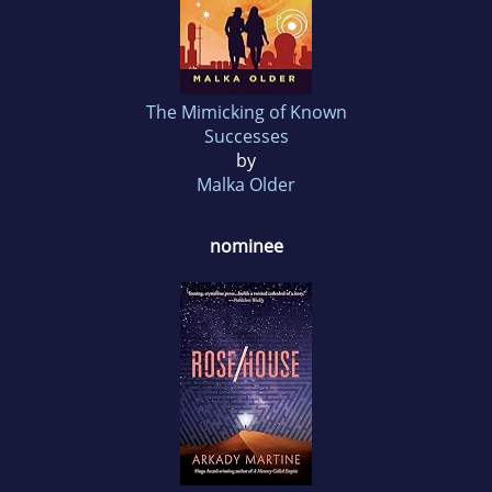
The Mimicking of Known
Successes
by
Malka Older
nominee