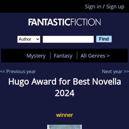
Sign in
/
Sign up
Mystery
Fantasy
All Genres >
<< Previous year
Next year >>
Hugo Award for Best Novella
2024
winner