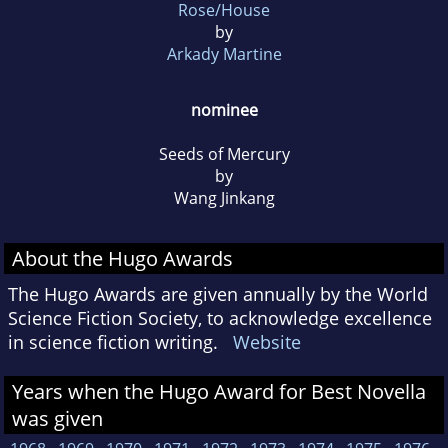
Rose/House
by
Arkady Martine
nominee
Seeds of Mercury
by
Wang Jinkang
About the Hugo Awards
The Hugo Awards are given annually by the World
Science Fiction Society, to acknowledge excellence
in science fiction writing.
Website
Years when the Hugo Award for Best Novella
was given