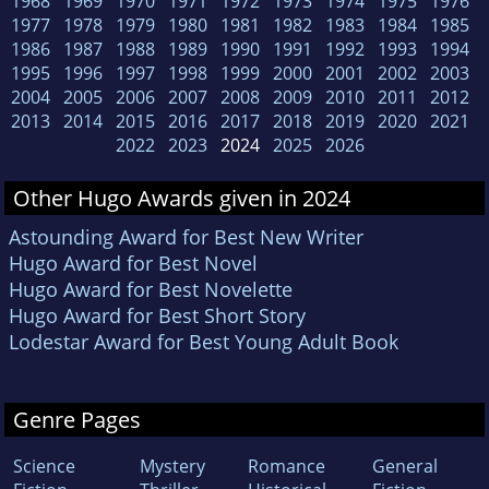
1968
1969
1970
1971
1972
1973
1974
1975
1976
1977
1978
1979
1980
1981
1982
1983
1984
1985
1986
1987
1988
1989
1990
1991
1992
1993
1994
1995
1996
1997
1998
1999
2000
2001
2002
2003
2004
2005
2006
2007
2008
2009
2010
2011
2012
2013
2014
2015
2016
2017
2018
2019
2020
2021
2022
2023
2024
2025
2026
Other Hugo Awards given in 2024
Astounding Award for Best New Writer
Hugo Award for Best Novel
Hugo Award for Best Novelette
Hugo Award for Best Short Story
Lodestar Award for Best Young Adult Book
Genre Pages
Science
Mystery
Romance
General