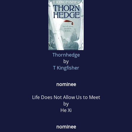
Thornhedge
by
T Kingfisher
nominee
Life Does Not Allow Us to Meet
by
He Xi
nominee