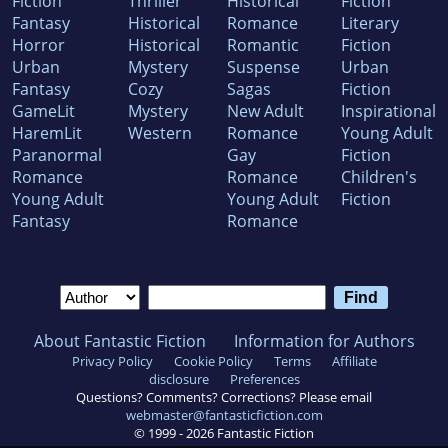
Fiction
Thriller
Historical
Fiction
Fantasy
Historical
Romance
Literary
Horror
Historical
Romantic
Fiction
Urban
Mystery
Suspense
Urban
Fantasy
Cozy
Sagas
Fiction
GameLit
Mystery
New Adult
Inspirational
HaremLit
Western
Romance
Young Adult
Paranormal
Gay
Fiction
Romance
Romance
Children's
Young Adult
Young Adult
Fiction
Fantasy
Romance
About Fantastic Fiction
Information for Authors
Privacy Policy
Cookie Policy
Terms
Affiliate
disclosure
Preferences
Questions? Comments? Corrections? Please email
webmaster@fantasticfiction.com
© 1999 -
2026
Fantastic Fiction