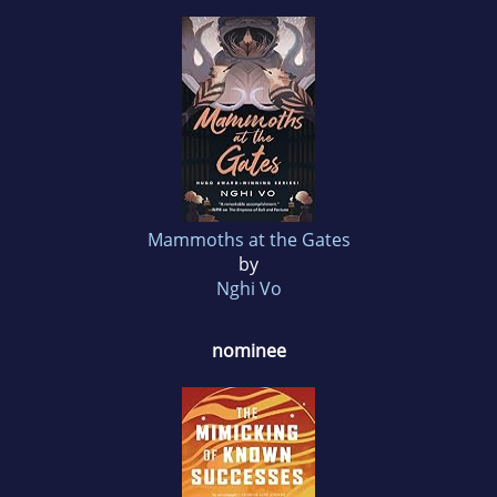
Mammoths at the Gates
by
Nghi Vo
nominee