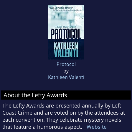
Protocol
by
Kathleen Valenti
About the Lefty Awards
The Lefty Awards are presented annually by Left
Coast Crime and are voted on by the attendees at
each convention. They celebrate mystery novels
that feature a humorous aspect.
Website