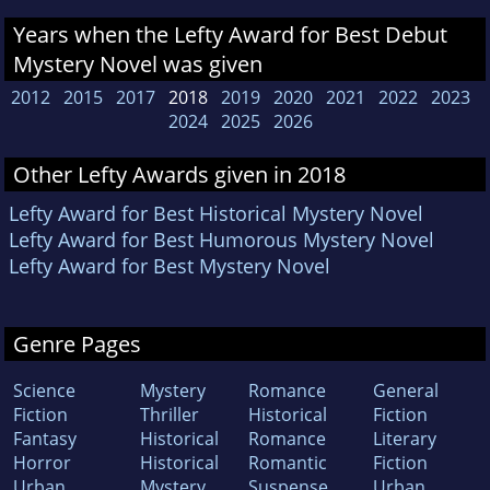
Years when the Lefty Award for Best Debut
Mystery Novel was given
2012
2015
2017
2018
2019
2020
2021
2022
2023
2024
2025
2026
Other Lefty Awards given in 2018
Lefty Award for Best Historical Mystery Novel
Lefty Award for Best Humorous Mystery Novel
Lefty Award for Best Mystery Novel
Genre Pages
Science
Mystery
Romance
General
Fiction
Thriller
Historical
Fiction
Fantasy
Historical
Romance
Literary
Horror
Historical
Romantic
Fiction
Urban
Mystery
Suspense
Urban