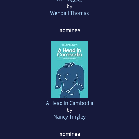
by
Wendall Thomas
nominee
A Head in Cambodia
by
Nancy Tingley
nominee