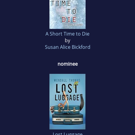
A Short Time to Die
by
Susan Alice Bickford
nominee
Lost Luggage