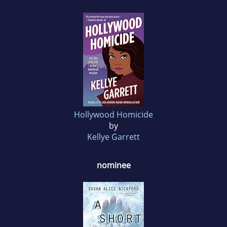
Hollywood Homicide
by
Kellye Garrett
nominee