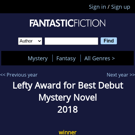
Sign in
/
Sign up
Mystery
Fantasy
All Genres >
<< Previous year
Next year >>
Lefty Award for Best Debut
Mystery Novel
2018
winner