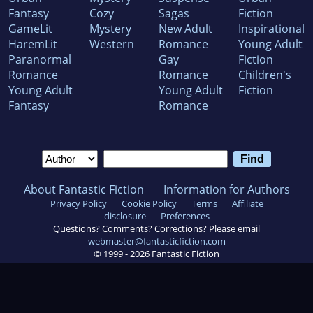
Fantasy
Cozy
Sagas
Fiction
GameLit
Mystery
New Adult
Inspirational
HaremLit
Western
Romance
Young Adult
Paranormal
Gay
Fiction
Romance
Romance
Children's
Young Adult
Young Adult
Fiction
Fantasy
Romance
About Fantastic Fiction
Information for Authors
Privacy Policy
Cookie Policy
Terms
Affiliate
disclosure
Preferences
Questions? Comments? Corrections? Please email
webmaster@fantasticfiction.com
© 1999 -
2026
Fantastic Fiction