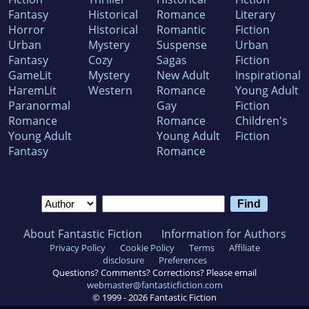
Fantasy
Historical
Romance
Literary
Horror
Historical
Romantic
Fiction
Urban
Mystery
Suspense
Urban
Fantasy
Cozy
Sagas
Fiction
GameLit
Mystery
New Adult
Inspirational
HaremLit
Western
Romance
Young Adult
Paranormal
Gay
Fiction
Romance
Romance
Children's
Young Adult
Young Adult
Fiction
Fantasy
Romance
About Fantastic Fiction
Information for Authors
Privacy Policy
Cookie Policy
Terms
Affiliate
disclosure
Preferences
Questions? Comments? Corrections? Please email
webmaster@fantasticfiction.com
© 1999 -
2026
Fantastic Fiction