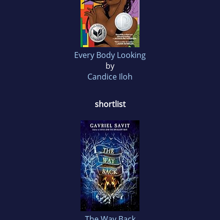
Every Body Looking
by
Candice Iloh
shortlist
The Way Back