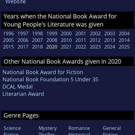
Website
Years when the National Book Award for
Young People's Literature was given
1996
1997
1998
1999
2000
2001
2002
2003
2004
2005
2006
2007
2008
2010
2011
2012
2013
2014
2015
2017
2018
2020
2021
2022
2023
2024
2025
Other National Book Awards given in 2020
National Book Award for Fiction
National Book Foundation 5 Under 35
DCAL Medal
Literarian Award
Genre Pages
Science
Mystery
Romance
General
Fiction
Thriller
Historical
Fiction