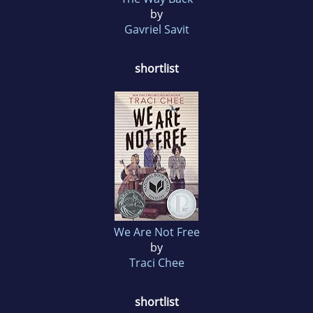
by
Gavriel Savit
shortlist
We Are Not Free
by
Traci Chee
shortlist