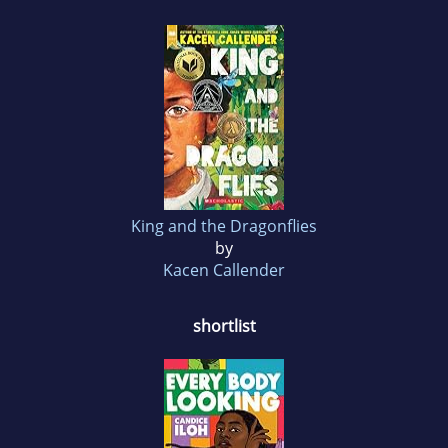
King and the Dragonflies
by
Kacen Callender
shortlist