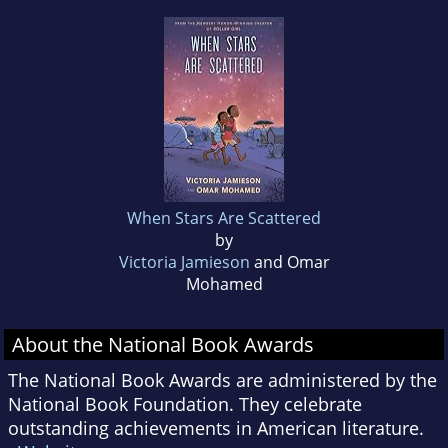
When Stars Are Scattered
by
Victoria Jamieson
and Omar
Mohamed
About the National Book Awards
The National Book Awards are administered by the
National Book Foundation. They celebrate
outstanding achievements in American literature.