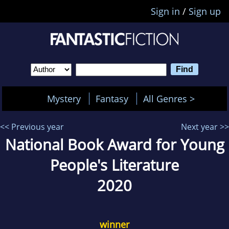
Sign in
/
Sign up
Mystery
Fantasy
All Genres >
<< Previous year
Next year >>
National Book Award for Young
People's Literature
2020
winner