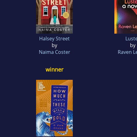
Halsey Street
Lust
by
by
Naima Coster
Raven Le
winner