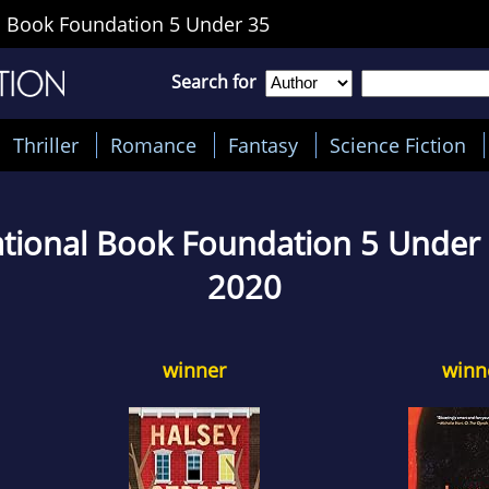
 Book Foundation 5 Under 35
Search for
Thriller
Romance
Fantasy
Science Fiction
tional Book Foundation 5 Under
2020
winner
winn