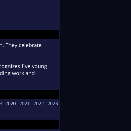
n. They celebrate
cognizes five young
anding work and
9
2020
2021
2022
2023