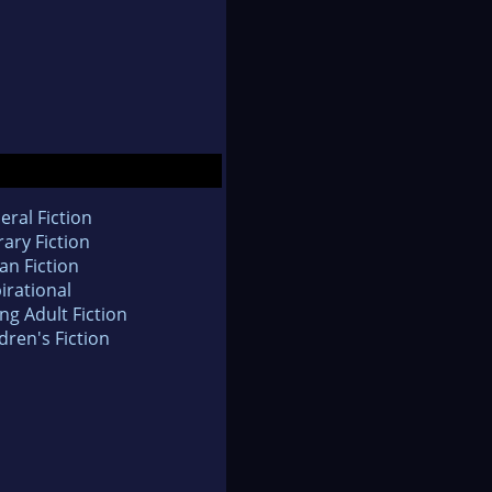
eral Fiction
rary Fiction
an Fiction
irational
ng Adult Fiction
dren's Fiction