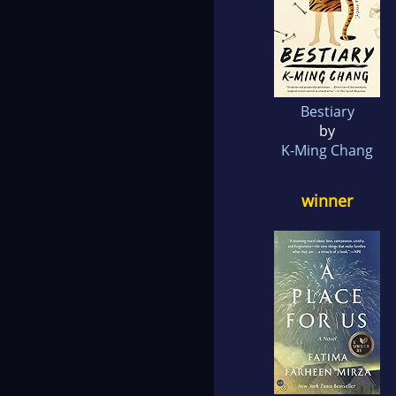
Bestiary
by
K-Ming Chang
winner