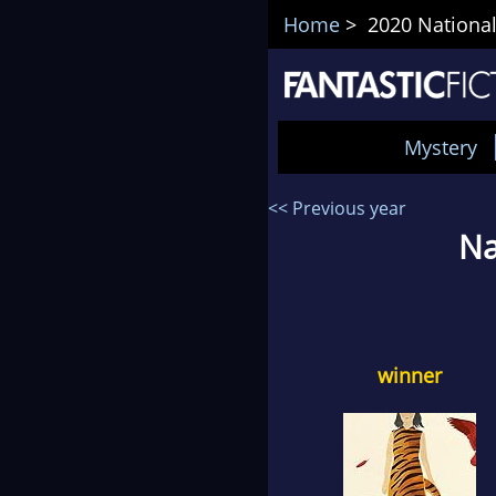
Home
> 2020 National
Mystery
<< Previous year
Na
winner