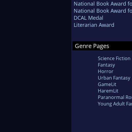
National Book Award fo
National Book Award fo
DCAL Medal
Literarian Award
Genre Pages
Science Fiction
Fantasy
Horror
Urban Fantasy
GameLit
HaremLit
Paranormal R
Young Adult Fa