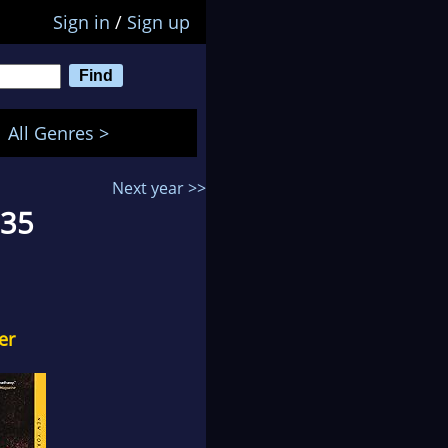
Sign in
/
Sign up
All Genres >
Next year >>
 35
er