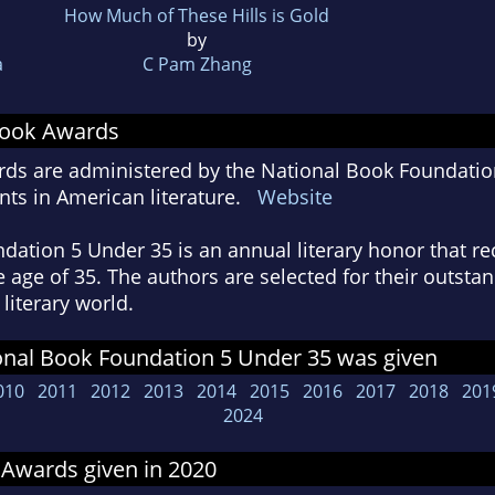
How Much of These Hills is Gold
by
a
C Pam Zhang
Book Awards
ds are administered by the National Book Foundatio
ts in American literature.
Website
ation 5 Under 35 is an annual literary honor that re
he age of 35. The authors are selected for their outst
literary world.
onal Book Foundation 5 Under 35 was given
010
2011
2012
2013
2014
2015
2016
2017
2018
201
2024
 Awards given in 2020