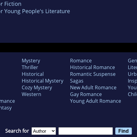
r Fiction
r Young People's Literature
Mystery
Romance
Gen
Thriller
Historical Romance
Lite
Historical
Romantic Suspense
Urb
Historical Mystery
Sagas
Insp
Cozy Mystery
New Adult Romance
You
Western
Gay Romance
Chil
omance
Young Adult Romance
ntasy
Search for