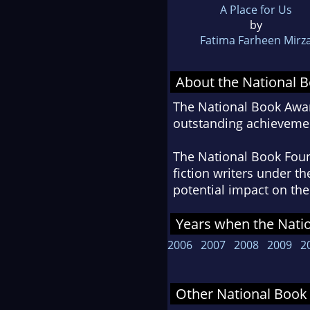
A Place for Us
by
Fatima Farheen Mirz
About the National 
The National Book Awar
outstanding achievemen
The National Book Found
fiction writers under t
potential impact on the 
Years when the Nati
2006
2007
2008
2009
2
Other National Book