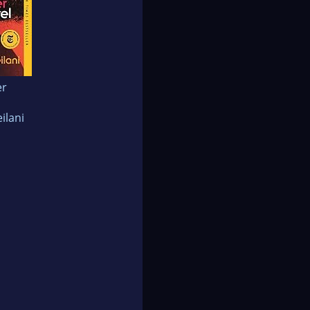
er
ilani