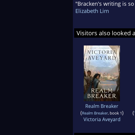
"Bracken's writing is so
Elizabeth Lim
Visitors also looked 
Realm Breaker
(
)
(
Realm Breaker
, book 1
Victoria Aveyard