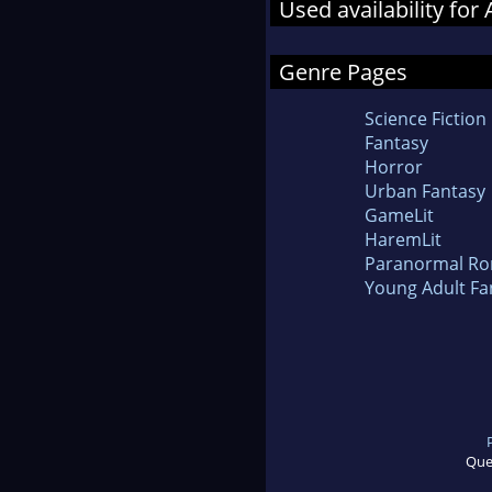
Used availability for
Genre Pages
Science Fiction
Fantasy
Horror
Urban Fantasy
GameLit
HaremLit
Paranormal R
Young Adult Fa
Que