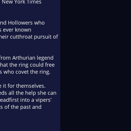
1
New York Times
 and Hollowers who
’s ever known
eir cutthroat pursuit of
 from Arthurian legend
hat the ring could free
s who covet the ring.
 it for themselves.
ds all the help she can
adfirst into a vipers’
s of the past and