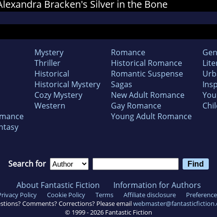
 Alexandra Bracken's Silver in the Bone
Mystery
Romance
Gen
Thriller
Historical Romance
Lite
Historical
Romantic Suspense
Urb
Historical Mystery
Sagas
Insp
Cozy Mystery
New Adult Romance
You
Western
Gay Romance
Chil
omance
Young Adult Romance
ntasy
Search for
About Fantastic Fiction
Information for Authors
Privacy Policy
Cookie Policy
Terms
Affiliate disclosure
Preference
stions? Comments? Corrections? Please email
webmaster@fantasticfiction
© 1999 -
2026
Fantastic Fiction