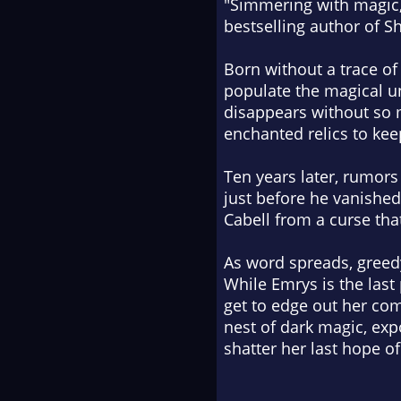
"
Simmering with magic,
bestselling author of
S
Born without a trace o
populate the magical u
disappears without so m
enchanted relics to kee
Ten years later, rumors
just before he vanished.
Cabell from a curse tha
As word spreads, greedy
While Emrys is the last
get to edge out her comp
nest of dark magic, exp
shatter her last hope of 