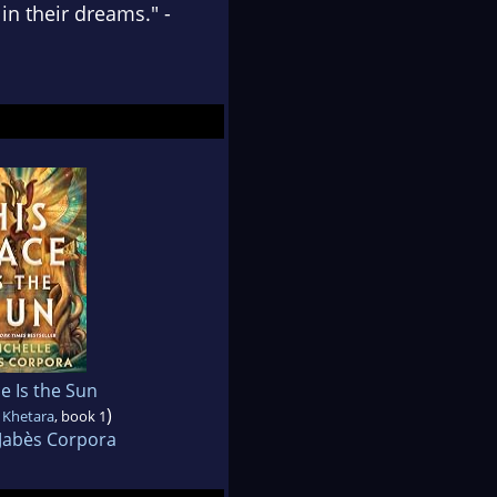
in their dreams." -
e Is the Sun
)
 Khetara
, book 1
 Jabès Corpora