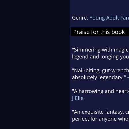
Genre:
Young Adult Fan
Praise for this book
"Simmering with magic, 
legend and longing you 
"Nail-biting, gut-wrench
absolutely legendary." 
"A harrowing and heart-
J Elle
"An exquisite fantasy, 
perfect for anyone who 