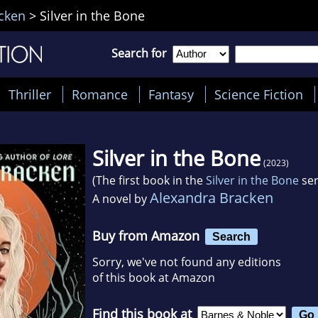
cken
>
Silver in the Bone
Search for
Thriller
Romance
Fantasy
Science Fiction
Silver in the Bone
(2023)
(The first book in the
Silver in the Bone
ser
Alexandra Bracken
A novel by
Buy from Amazon
Search
Sorry, we've not found any editions
of this book at Amazon
Find this book at