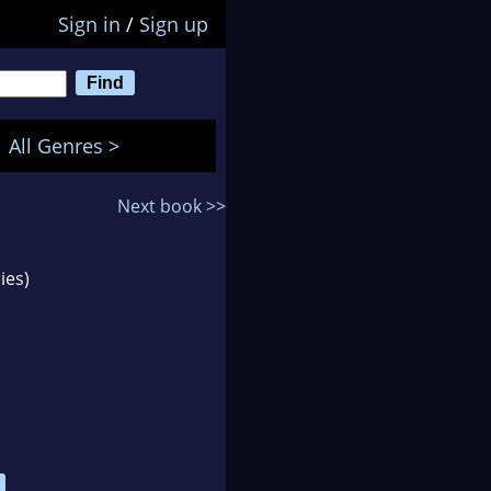
Sign in
/
Sign up
All Genres >
Next book >>
ies)