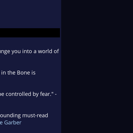
unge you into a world of
 in the Bone is
 controlled by fear." -
t pounding must-read
e Garber