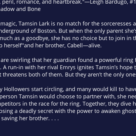
 peril, romance, and heartbreak
."
—Leigh Bardugo, #
hadow and Bone
f magic, Tamsin Lark is no match for the sorceresses
nderground of Boston. But when the only parent she
uch as a goodbye, she has no choice but to join in th
p herself''and her brother, Cabell—alive.
 are swirling that her guardian found a powerful ring
 A run-in with her rival Emrys ignites Tamsin’s hope t
t threatens both of them. But they aren’t the only one
 Hollowers start circling, and many would kill to have
 person Tamsin would choose to partner with, she nee
etitors in the race for the ring. Together, they dive he
osing a deadly secret with the power to awaken ghost
saving her brother. . . .