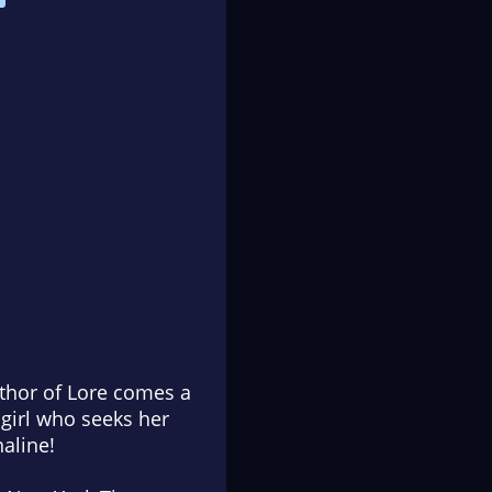
uthor of
Lore
comes a
 girl who seeks her
naline!