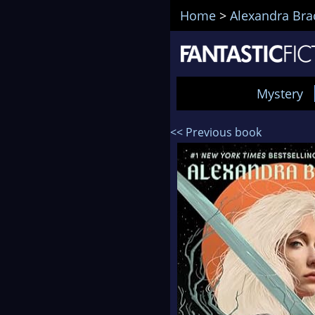
Home
>
Alexandra Bra
Mystery
<< Previous book