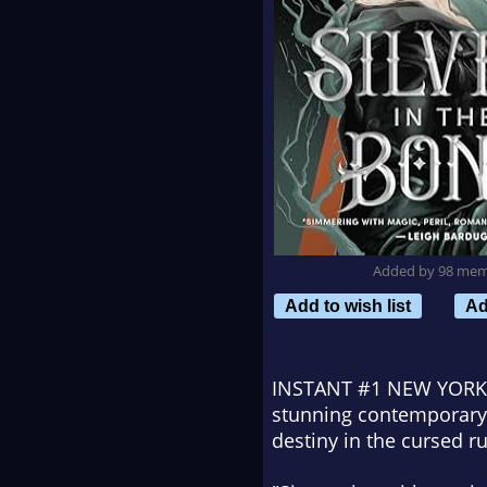
Added by 98 me
Add to wish list
Ad
INSTANT #1
NEW YORK
stunning contemporary f
destiny in the cursed r