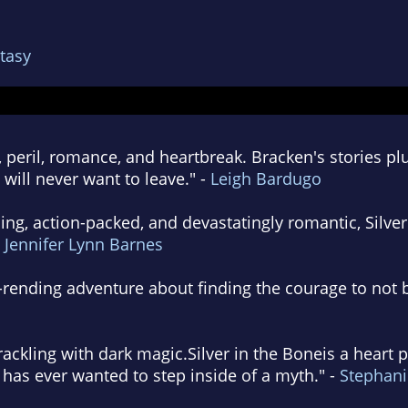
tasy
peril, romance, and heartbreak. Bracken's stories pl
will never want to leave." -
Leigh Bardugo
ing, action-packed, and devastatingly romantic, Silver
-
Jennifer Lynn Barnes
rending adventure about finding the courage to not be
crackling with dark magic.Silver in the Boneis a hear
has ever wanted to step inside of a myth." -
Stephani