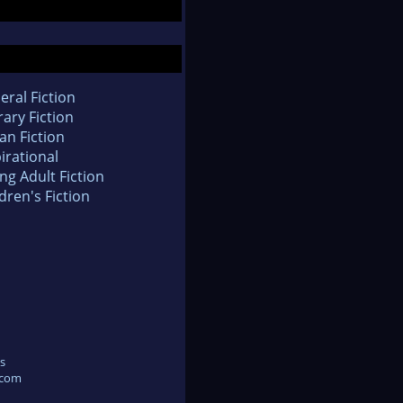
eral Fiction
rary Fiction
an Fiction
irational
ng Adult Fiction
dren's Fiction
s
.com