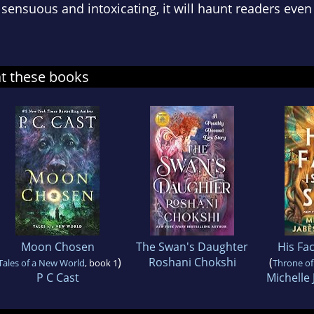
 sensuous and intoxicating, it will haunt readers even 
at these books
Moon Chosen
The Swan's Daughter
His Fac
)
Roshani Chokshi
(
Tales of a New World
, book 1
Throne of
P C Cast
Michelle