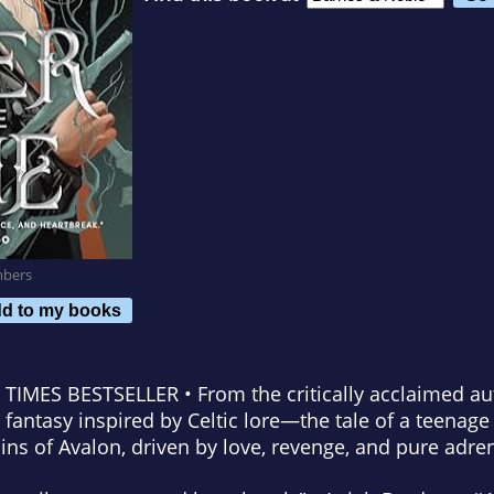
mbers
d to my books
 TIMES
BESTSELLER • From the critically acclaimed a
antasy inspired by Celtic lore—the tale of a teenage
uins of Avalon, driven by love, revenge, and pure adre