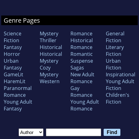
Genre Pages
Science
Mystery
Romance
General
Fiction
Thriller
Historical
Fiction
Fantasy
Historical
Romance
Literary
Horror
Historical
Romantic
Fiction
Urban
Mystery
Suspense
Urban
Fantasy
Cozy
Sagas
Fiction
GameLit
Mystery
New Adult
Inspirational
HaremLit
Western
Romance
Young Adult
Paranormal
Gay
Fiction
Romance
Romance
Children's
Young Adult
Young Adult
Fiction
Fantasy
Romance