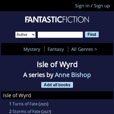
Sign in
/
Sign up
Mystery
Fantasy
All Genres >
Isle of Wyrd
A series by
Anne Bishop
Add all books
Isle of Wyrd
1
Turns of Fate
(
)
2025
2
Storms of Fate
(
)
2027