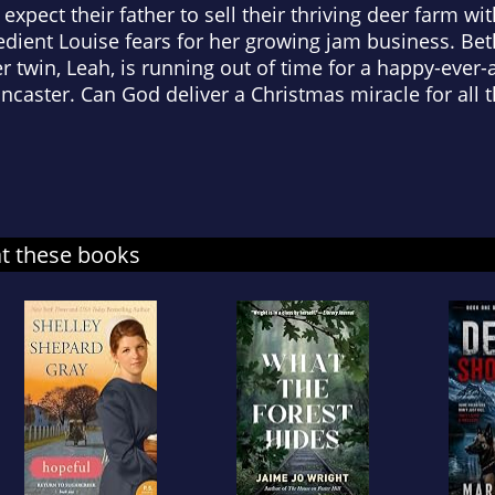
 expect their father to sell their thriving deer farm 
dient Louise fears for her growing jam business. Beth
 twin, Leah, is running out of time for a happy-ever-
ancaster. Can God deliver a Christmas miracle for all 
at these books