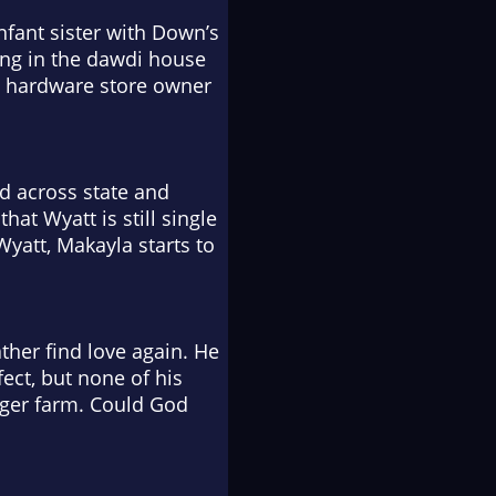
nfant sister with Down’s
ing in the
dawdi
house
the hardware store owner
d across state and
hat Wyatt is still single
Wyatt, Makayla starts to
ther find love again. He
ect, but none of his
ager farm. Could God