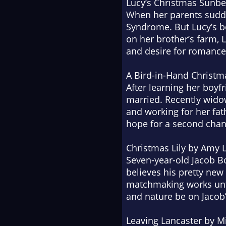
Lucy’s Christmas Sun
When her parents sudden
Syndrome. But Lucy’s bo
on her brother’s farm, 
and desire for romance
A Bird-in-Hand Christm
After learning her boy
married. Recently widowe
and working for her fat
hope for a second chanc
Christmas Lily
by Amy Li
Seven-year-old Jacob Bo
believes his pretty new
matchmaking works unti
and nature be on Jacob’
Leaving Lancaster
by Mi