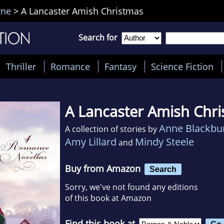
rne
>
A Lancaster Amish Christmas
Search for
Thriller
Romance
Fantasy
Science Fiction
A Lancaster Amish Chr
Anne Blackbu
A collection of stories by
Amy Lillard
Mindy Steele
and
Buy from Amazon
Search
Sorry, we've not found any editions
of this book at Amazon
Find this book at