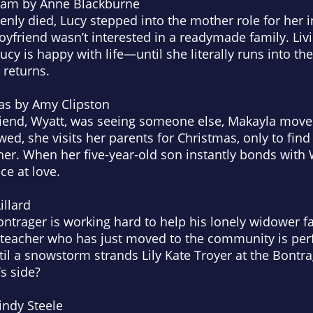
beam
by Anne Blackburne
ly died, Lucy stepped into the mother role for her i
yfriend wasn’t interested in a readymade family. Liv
Lucy is happy with life—until she literally runs into 
 returns.
as
by Amy Clipston
friend, Wyatt, was seeing someone else, Makayla move
d, she visits her parents for Christmas, only to find t
her. When her five-year-old son instantly bonds with 
e at love.
llard
ntrager is working hard to help his lonely widower fa
 teacher who has just moved to the community is perf
l a snowstorm strands Lily Kate Troyer at the Bontr
s side?
ndy Steele