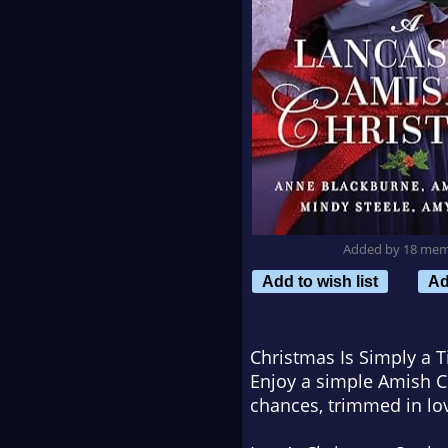
Added by 18 me
Add to wish list
Ad
Christmas Is Simply a T
Enjoy a simple Amish C
chances, trimmed in lov