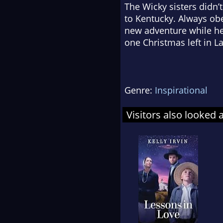
The Wicky sisters didn’t
to Kentucky. Always obe
new adventure while her
one Christmas left in L
Genre:
Inspirational
Visitors also looked 