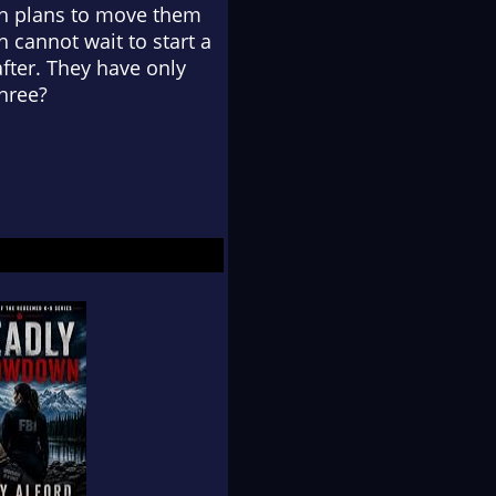
with plans to move them
 cannot wait to start a
after. They have only
three?