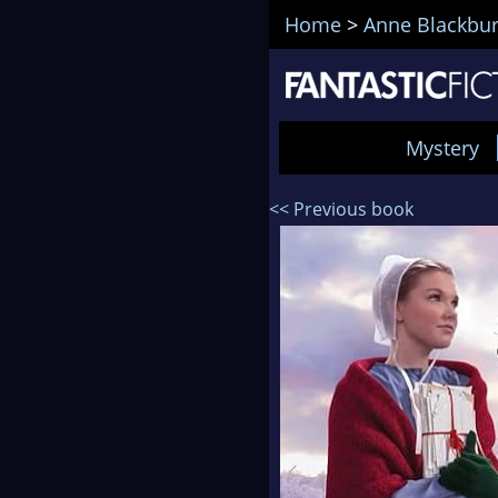
Home
>
Anne Blackbu
Mystery
<< Previous book