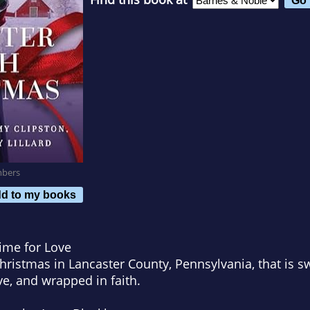
mbers
d to my books
ime for Love
hristmas in Lancaster County, Pennsylvania, that is 
e, and wrapped in faith.