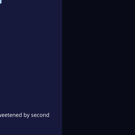
sweetened by second