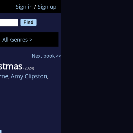
Sign in
/
Sign up
All Genres >
Next book >>
istmas
(2024)
rne
Amy Clipston
,
,