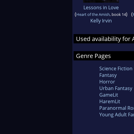
Lessons in Love
(
)
(
Heart of the Amish
, book 14
Kelly Irvin
Used availability fo
Genre Pages
Science Fiction
Fantasy
Horror
Urban Fantasy
GameLit
HaremLit
Paranormal R
Young Adult Fa