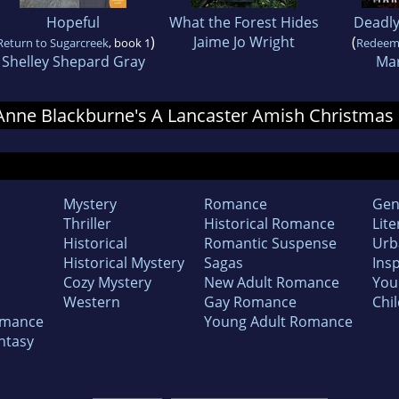
Hopeful
What the Forest Hides
Deadl
)
Jaime Jo Wright
(
Return to Sugarcreek
, book 1
Redeem
Shelley Shepard Gray
Mar
r Anne Blackburne's A Lancaster Amish Christmas
Mystery
Romance
Gen
Thriller
Historical Romance
Lite
Historical
Romantic Suspense
Urb
Historical Mystery
Sagas
Insp
Cozy Mystery
New Adult Romance
You
Western
Gay Romance
Chil
omance
Young Adult Romance
ntasy