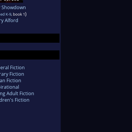
y Showdown
)
ed K-9
, book 1
y Alford
eral Fiction
rary Fiction
an Fiction
irational
ng Adult Fiction
dren's Fiction