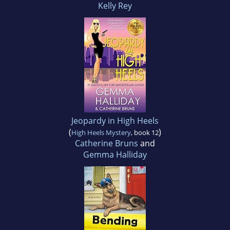
Kelly Rey
Jeopardy in High Heels
(
)
High Heels Mystery
, book 12
Catherine Bruns
and
Gemma Halliday