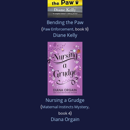
Bending the Paw
(
)
Paw Enforcement
, book 9
Diane Kelly
Nursing a Grudge
(
Maternal Instincts Mystery
,
)
book 4
Diana Orgain