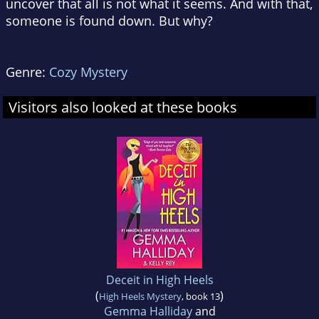
uncover that all is not what it seems. And with that,
someone is found down. But why?
Genre:
Cozy Mystery
Visitors also looked at these books
Deceit in High Heels
(
)
High Heels Mystery
, book 13
Gemma Halliday
and