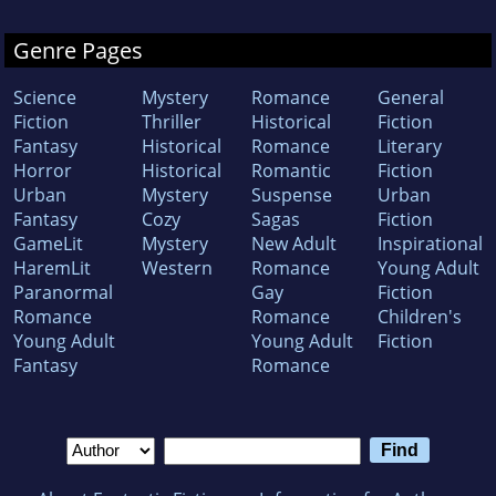
Genre Pages
Science
Mystery
Romance
General
Fiction
Thriller
Historical
Fiction
Fantasy
Historical
Romance
Literary
Horror
Historical
Romantic
Fiction
Urban
Mystery
Suspense
Urban
Fantasy
Cozy
Sagas
Fiction
GameLit
Mystery
New Adult
Inspirational
HaremLit
Western
Romance
Young Adult
Paranormal
Gay
Fiction
Romance
Romance
Children's
Young Adult
Young Adult
Fiction
Fantasy
Romance