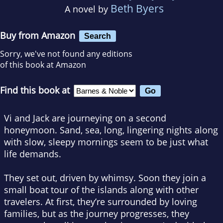
Beth Byers
A novel by
Buy from Amazon
Search
Sorry, we've not found any editions
of this book at Amazon
Find this book at
Vi and Jack are journeying on a second
honeymoon. Sand, sea, long, lingering nights along
with slow, sleepy mornings seem to be just what
life demands.
They set out, driven by whimsy. Soon they join a
small boat tour of the islands along with other
travelers. At first, they’re surrounded by loving
families, but as the journey progresses, they