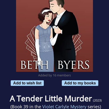
Added by 16 members
Add to wish list
Add to my books
A Tender Little Murder
(2023)
(Book 39 in the
Violet Carlyle Mystery
series)