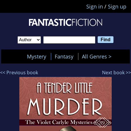
Sign in
/
Sign up
Mystery
Fantasy
All Genres >
<< Previous book
Next book >>