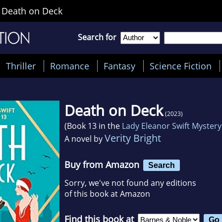
>
Death on Deck
Search for
Thriller
Romance
Fantasy
Science Fiction
Death on Deck
(2023)
(Book 13 in the
Lady Eleanor Swift Mystery
Verity Bright
A novel by
Buy from Amazon
Search
Sorry, we've not found any editions
of this book at Amazon
Find this book at