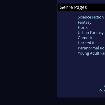
Genre Pages
Science Fiction
Fantasy
Horror
Urban Fantasy
GameLit
HaremLit
Paranormal R
Young Adult Fa
Que