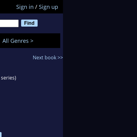
Sign in
/
Sign up
All Genres >
Next book >>
series)