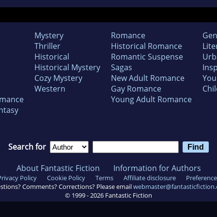
Mystery
Romance
Gen
Thriller
Historical Romance
Lite
Historical
Romantic Suspense
Urb
Historical Mystery
Sagas
Insp
Cozy Mystery
New Adult Romance
You
Western
Gay Romance
Chil
omance
Young Adult Romance
ntasy
Search for
About Fantastic Fiction
Information for Authors
Privacy Policy
Cookie Policy
Terms
Affiliate disclosure
Preference
stions? Comments? Corrections? Please email
webmaster@fantasticfiction
© 1999 -
2026
Fantastic Fiction