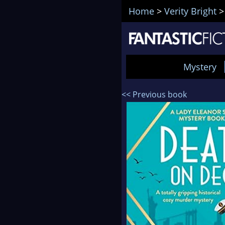
Home
>
Verity Bright
Mystery
<< Previous book