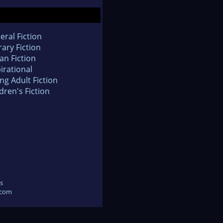
eral Fiction
rary Fiction
an Fiction
irational
ng Adult Fiction
dren's Fiction
s
.com