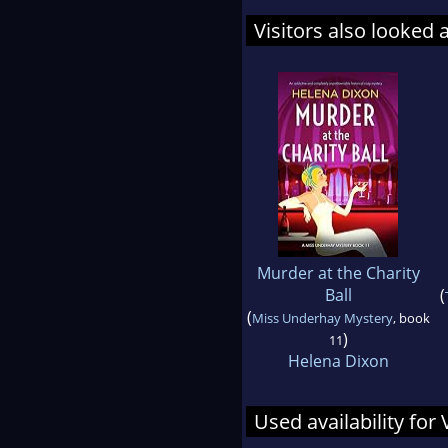
Visitors also looked 
Murder at the Charity
Ball
(
(
Miss Underhay Mystery
, book
)
11
Helena Dixon
Used availability for