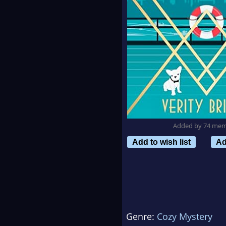
Added by 74 me
Add to wish list
Ad
Genre:
Cozy Mystery