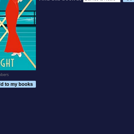
mbers
d to my books