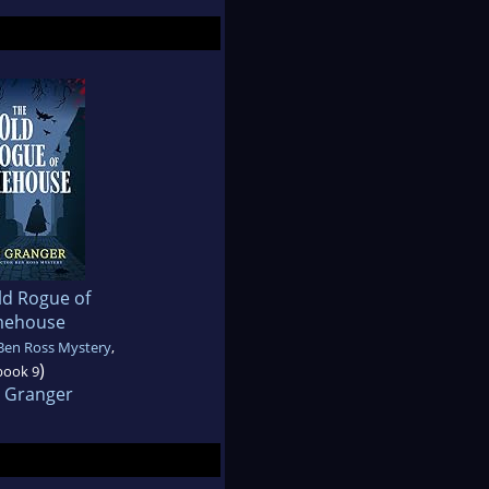
ld Rogue of
mehouse
Ben Ross Mystery
,
)
book 9
 Granger