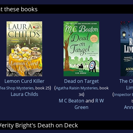
at these books
Lemon Curd Killer
Dead on Target
The O
)
(
Li
Tea Shop Mysteries
, book 25
Agatha Raisin Mysteries
, book
Laura Childs
)
(
34
Inspector 
M C Beaton
and
R W
Green
Ann
 Verity Bright's Death on Deck