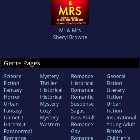
Mr & Mrs
Sheryl Browne
Genre Pages
Science
Mystery
Romance
General
Fiction
Thriller
Historical
Fiction
Fantasy
Historical
Romance
Literary
Horror
Historical
Romantic
Fiction
Urban
Mystery
Suspense
Urban
Fantasy
Cozy
Sagas
Fiction
GameLit
Mystery
New Adult
Inspirational
HaremLit
Western
Romance
Young Adult
Paranormal
Gay
Fiction
Romance
Romance
Children's