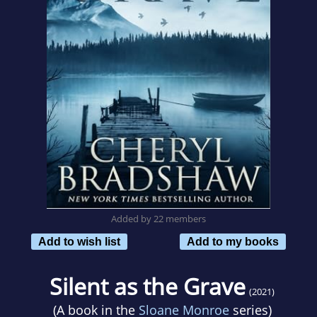
Added by 22 members
Add to wish list
Add to my books
Silent as the Grave
(2021)
(A book in the
Sloane Monroe
series)