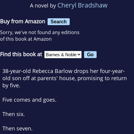
Cheryl Bradshaw
A novel by
Buy from Amazon
Search
Sorry, we've not found any editions
of this book at Amazon
Find this book at
38-year-old Rebecca Barlow drops her four-year-
old son off at parents' house, promising to return
by five
.
Five comes and goes.
Then six.
Then seven.