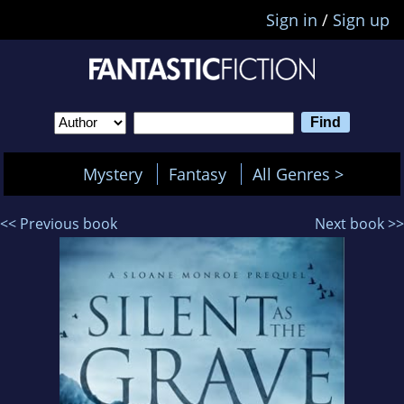
Sign in
/
Sign up
Mystery
Fantasy
All Genres >
<< Previous book
Next book >>