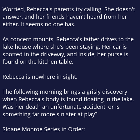
Worried, Rebecca's parents try calling. She doesn't
answer, and her friends haven't heard from her
either. It seems no one has.
As concern mounts, Rebecca's father drives to the
lake house where she's been staying. Her car is
spotted in the driveway, and inside, her purse is
found on the kitchen table.
Rebecca is nowhere in sight.
The following morning brings a grisly discovery
when Rebecca's body is found floating in the lake.
Was her death an unfortunate accident, or is
something far more sinister at play?
Sloane Monroe Series in Order
: