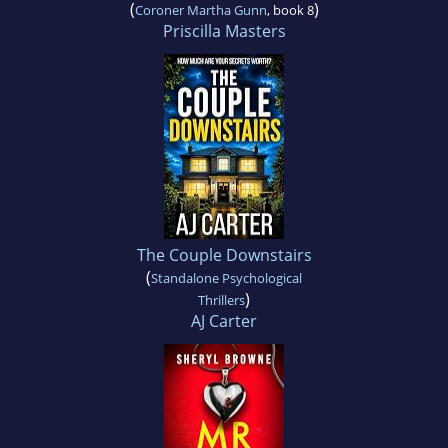
(
)
Coroner Martha Gunn
, book 8
Priscilla Masters
The Couple Downstairs
(
Standalone Psychological
)
Thrillers
AJ Carter