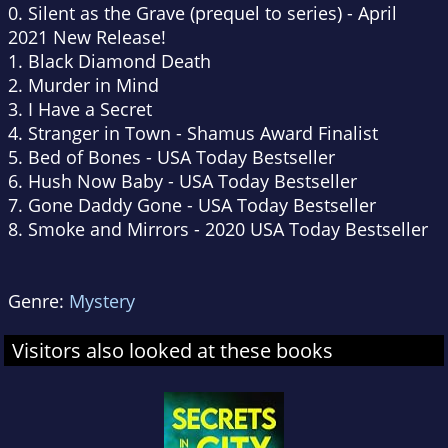
0. Silent as the Grave (prequel to series) - April
2021 New Release!
1. Black Diamond Death
2. Murder in Mind
3. I Have a Secret
4. Stranger in Town - Shamus Award Finalist
5. Bed of Bones - USA Today Bestseller
6. Hush Now Baby - USA Today Bestseller
7. Gone Daddy Gone - USA Today Bestseller
8. Smoke and Mirrors - 2020 USA Today Bestseller
Genre:
Mystery
Visitors also looked at these books