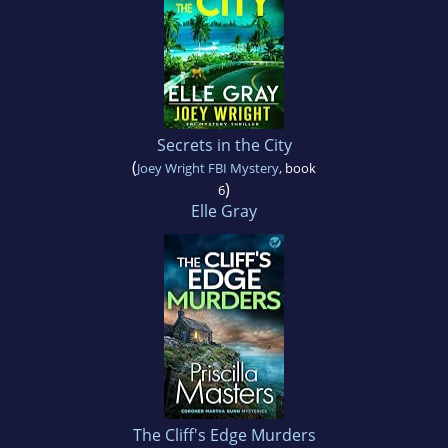
Secrets in the City
(
Joey Wright FBI Mystery
, book
)
6
Elle Gray
The Cliff's Edge Murders